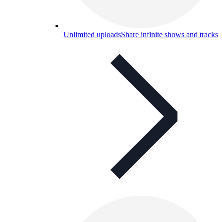
Unlimited uploads
Share infinite shows and tracks