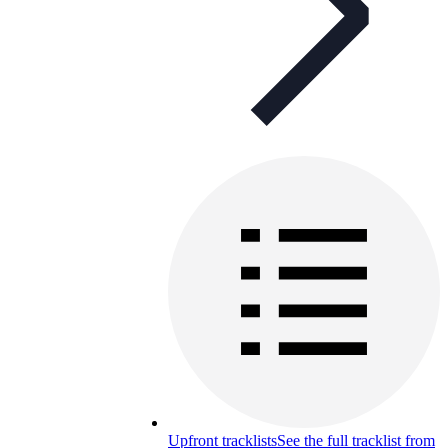
Upfront tracklists
See the full tracklist from