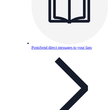
Posts
Send direct messages to your fans