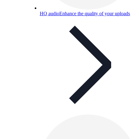
HQ audio
Enhance the quality of your uploads