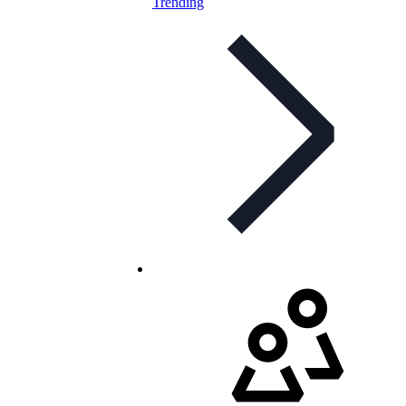
Trending