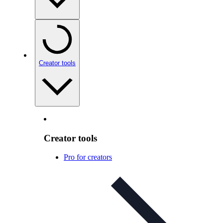
Creator tools
Creator tools
Pro for creators