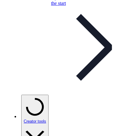
the start
Creator tools