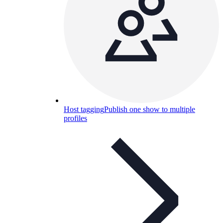
Host tagging
Publish one show to multiple
profiles