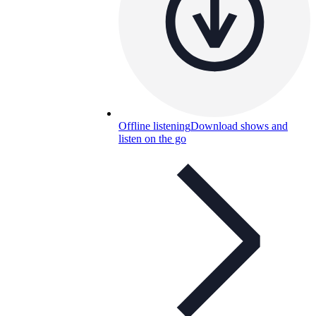
Offline listening
Download shows and
listen on the go