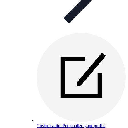
Customization
Personalize your profile