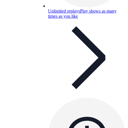
Unlimited replays
Play shows as many
times as you like