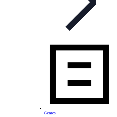
Genres