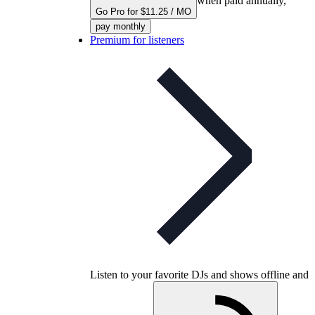
when paid annually,
Go Pro for $11.25 / MO
pay monthly
Premium for listeners
Listen to your favorite DJs and shows offline and