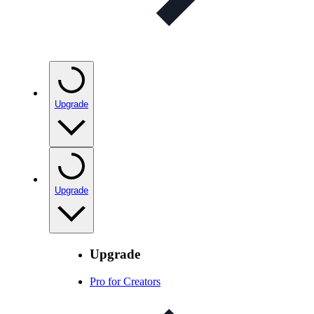
Upgrade
Upgrade
Upgrade
Pro for Creators