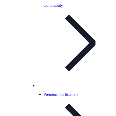
Community
Premium for listeners