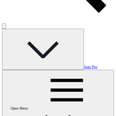
Join Pro
Open Menu