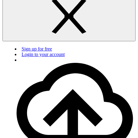
Sign up for free
Login to your account