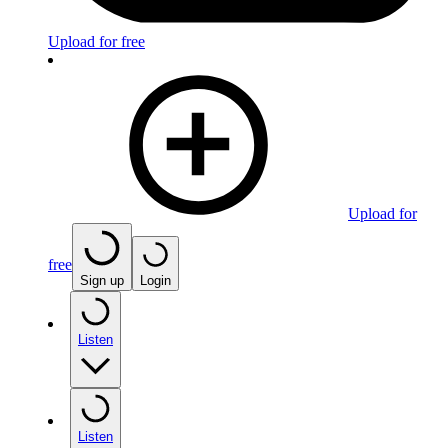
Upload for free
Upload for
free
Sign up
Login
Listen
Listen