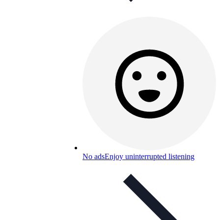
No ads
Enjoy uninterrupted listening