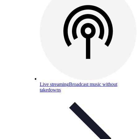
Live streaming
Broadcast music without
takedowns