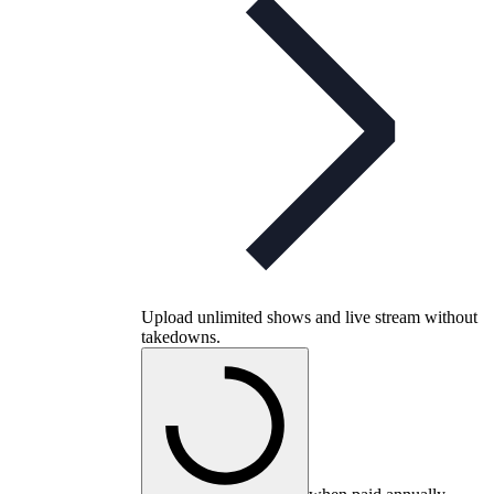
Upload unlimited shows and live stream without
takedowns.