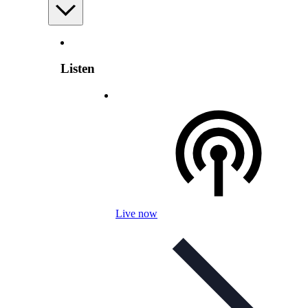
Listen
Live now