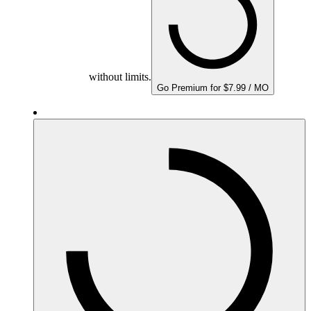
without limits.
Go Premium for $7.99 / MO