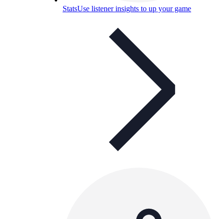
Stats
Use listener insights to up your game