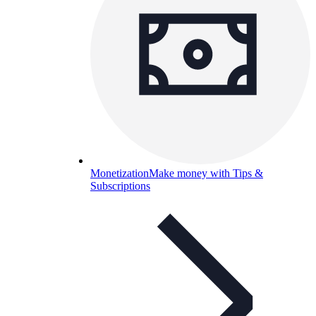
Monetization
Make money with Tips &
Subscriptions