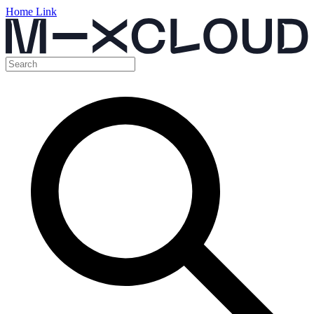
Home Link