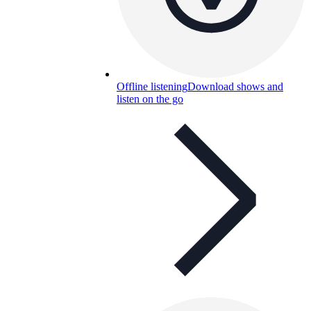
Offline listening
Download shows and
listen on the go