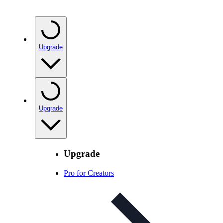
Upgrade
Upgrade
Upgrade
Pro for Creators