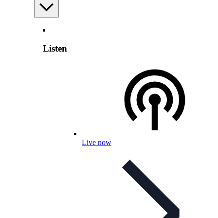
Listen
Live now