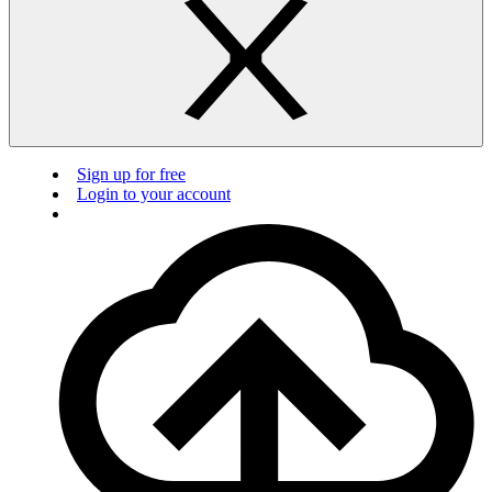
Sign up for free
Login to your account