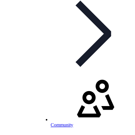
Community