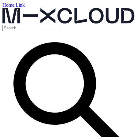
Home Link