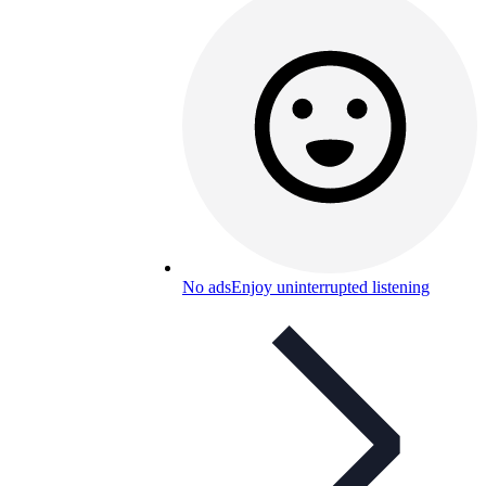
No ads
Enjoy uninterrupted listening