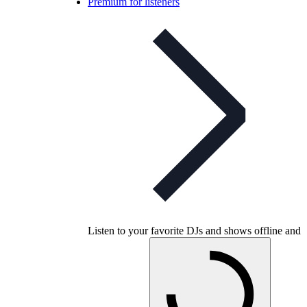
Premium for listeners
Listen to your favorite DJs and shows offline and