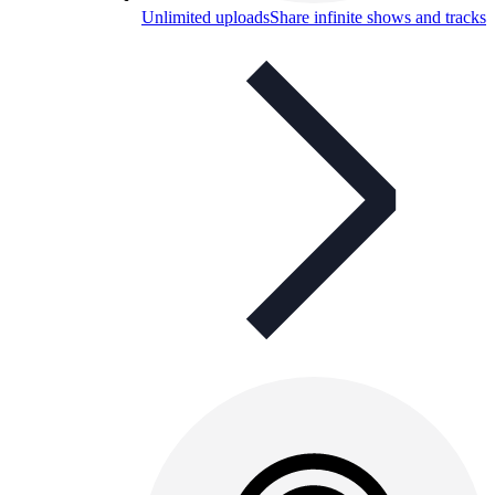
Unlimited uploads
Share infinite shows and tracks