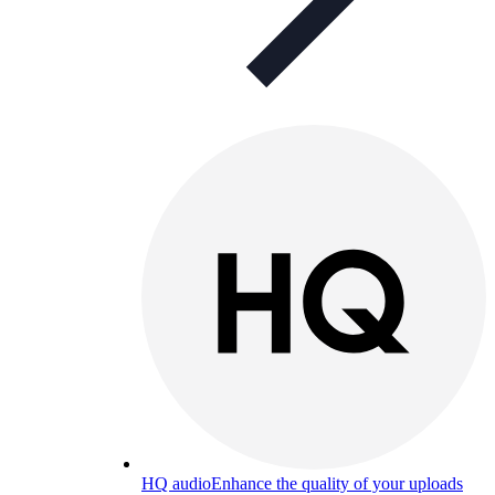
HQ audio
Enhance the quality of your uploads