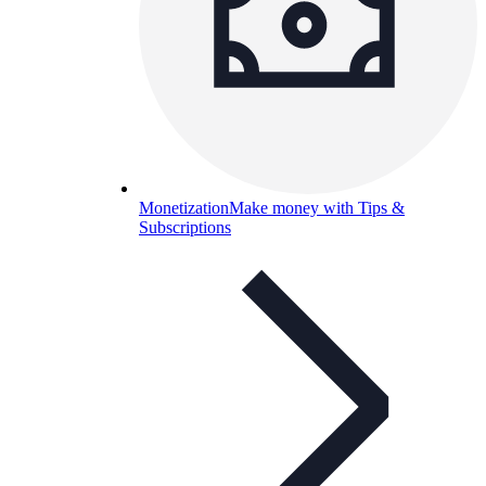
Monetization
Make money with Tips &
Subscriptions