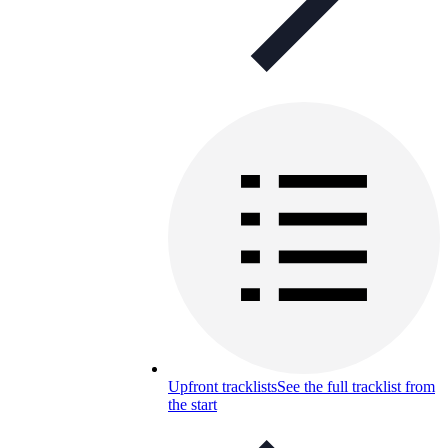
Upfront tracklists
See the full tracklist from
the start