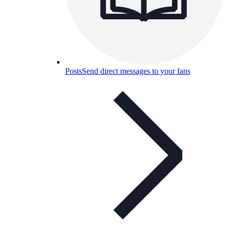
Posts
Send direct messages to your fans