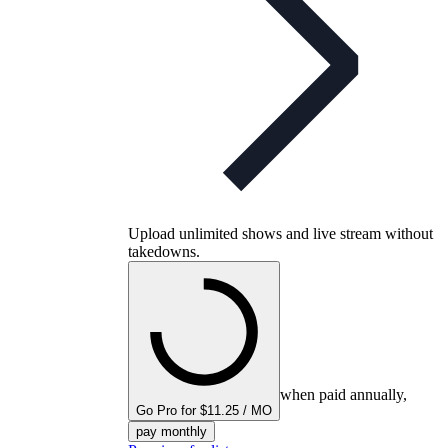
Upload unlimited shows and live stream without
takedowns.
when paid annually,
Go Pro for $11.25 / MO
pay monthly