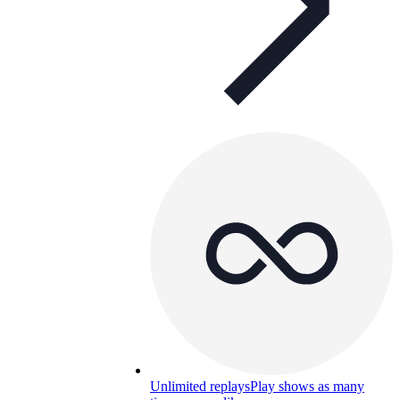
Unlimited replays
Play shows as many