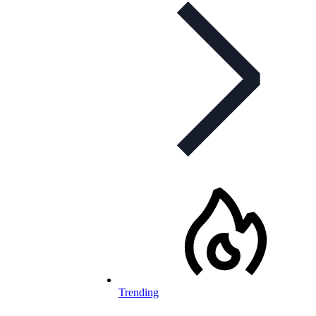
Trending