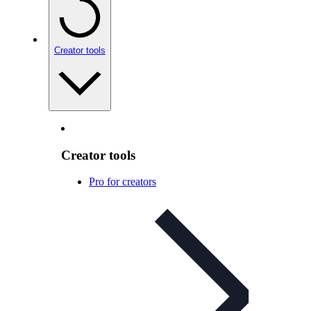
Creator tools
Creator tools
Pro for creators