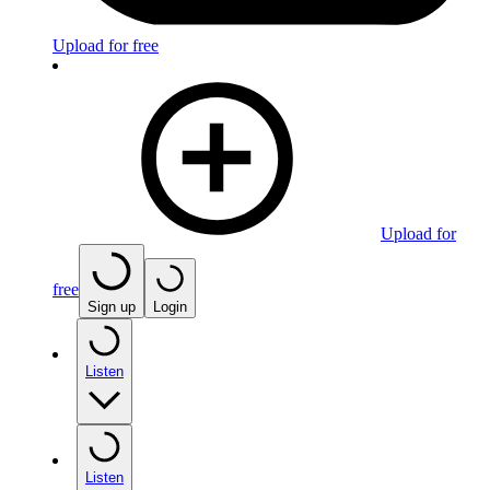
Upload for free
Upload for
free
Sign up
Login
Listen
Listen