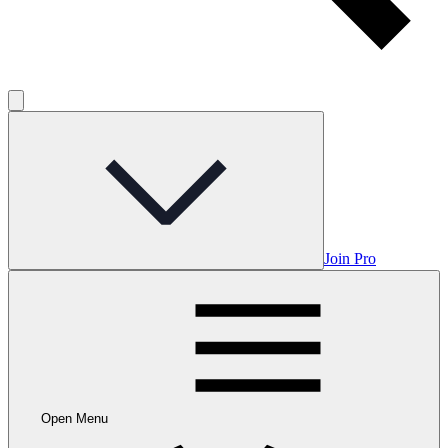
Join Pro
Open Menu