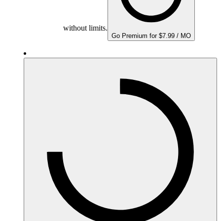
without limits.
Go Premium for $7.99 / MO