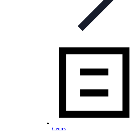
Genres