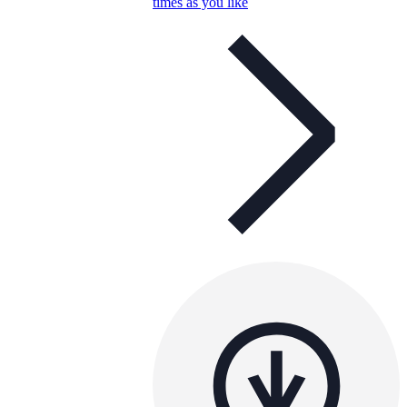
times as you like