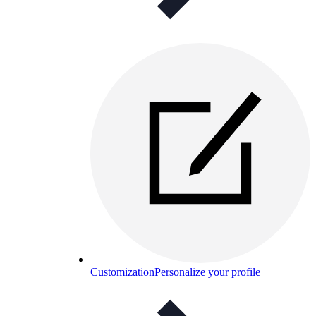
Customization
Personalize your profile