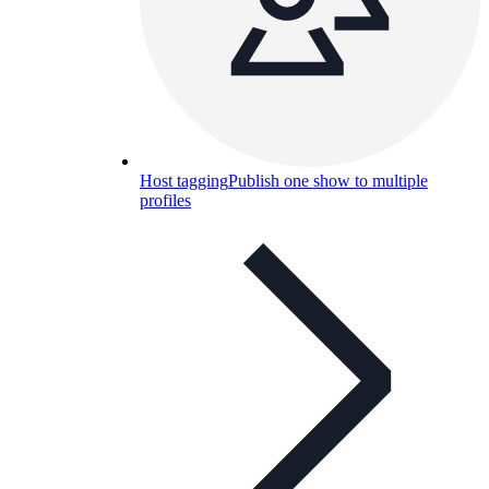
Host tagging
Publish one show to multiple
profiles