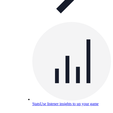
Stats
Use listener insights to up your game