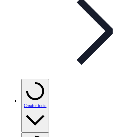
Creator tools