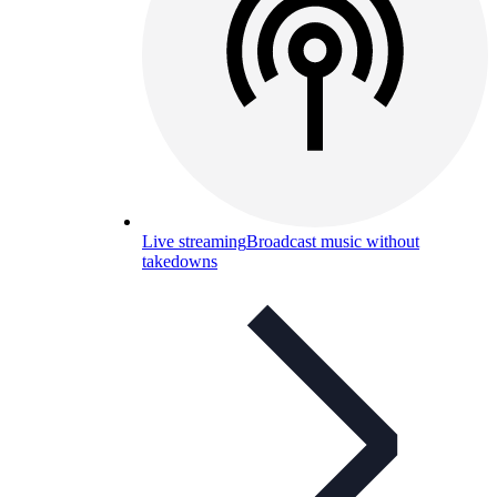
Live streaming
Broadcast music without
takedowns