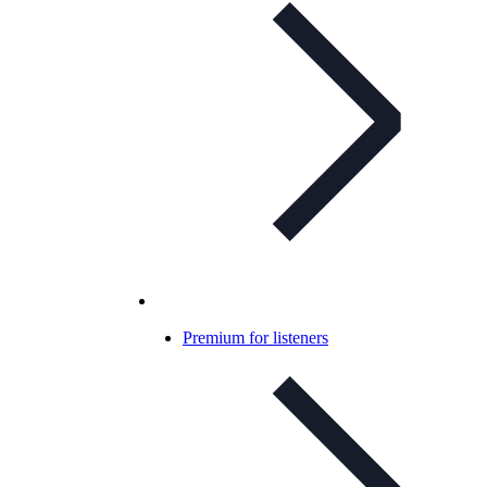
Premium for listeners