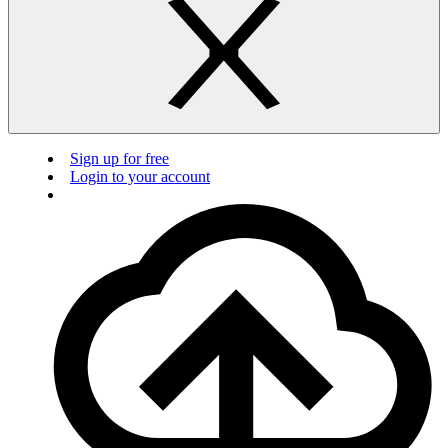
Sign up for free
Login to your account