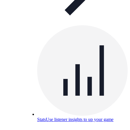
Stats
Use listener insights to up your game