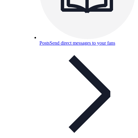
Posts
Send direct messages to your fans