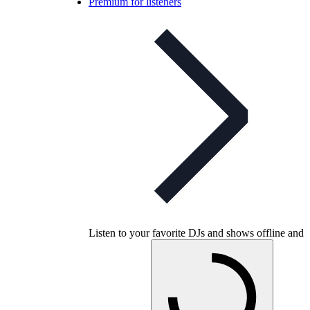
Premium for listeners
Listen to your favorite DJs and shows offline and