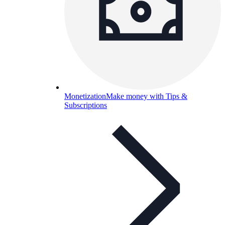
Monetization
Make money with Tips &
Subscriptions