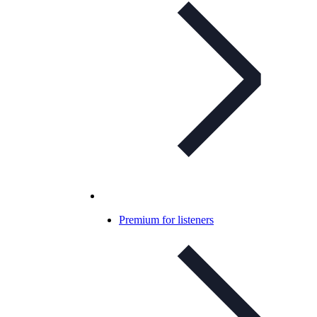
Premium for listeners