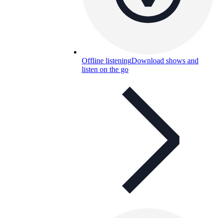
Offline listening
Download shows and
listen on the go