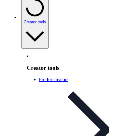
Creator tools
Creator tools
Pro for creators