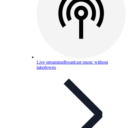
Live streaming
Broadcast music without
takedowns