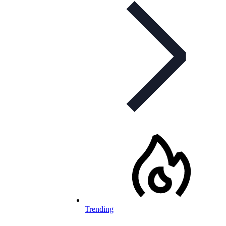
Trending