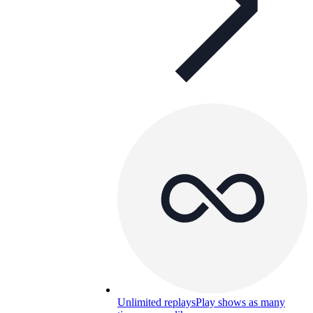
Unlimited replays
Play shows as many