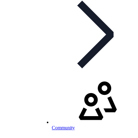
Community