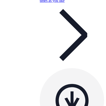
times as you like