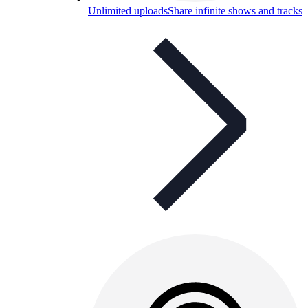
Unlimited uploads
Share infinite shows and tracks