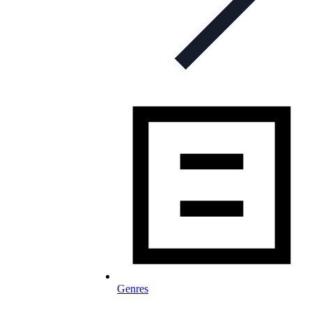
Genres