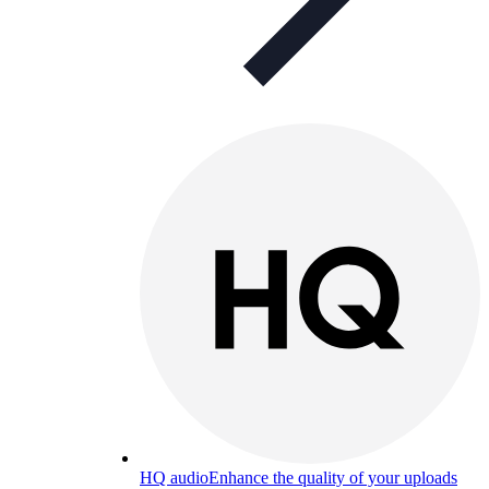
HQ audio
Enhance the quality of your uploads