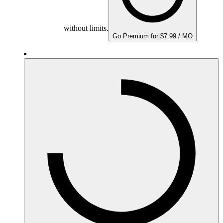
without limits.
Go Premium for $7.99 / MO