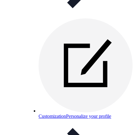
Customization
Personalize your profile