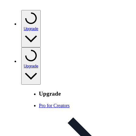
Upgrade
Upgrade
Upgrade
Pro for Creators