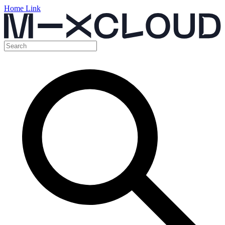
Home Link