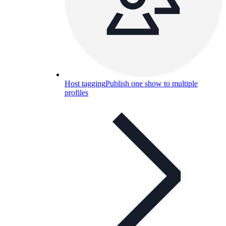
Host tagging
Publish one show to multiple
profiles