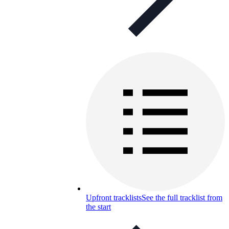
Upfront tracklists
See the full tracklist from
the start