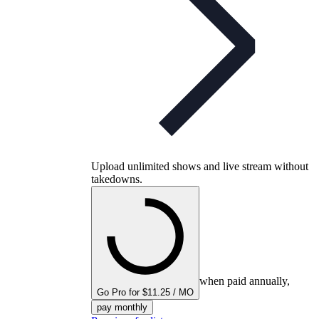
Upload unlimited shows and live stream without
takedowns.
when paid annually,
Go Pro for $11.25 / MO
pay monthly