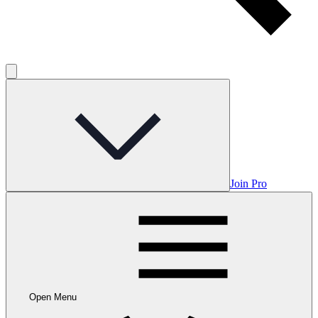
Join Pro
Open Menu