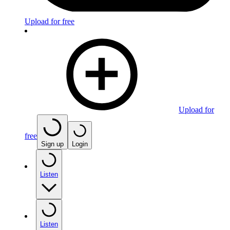
Upload for free
Upload for
free
Sign up
Login
Listen
Listen