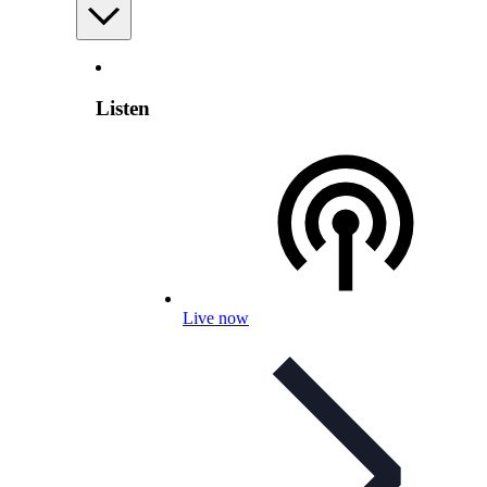
Listen
Live now