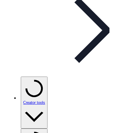
Creator tools