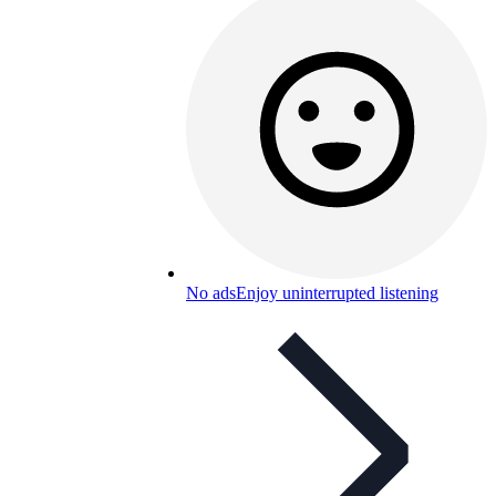
No ads
Enjoy uninterrupted listening