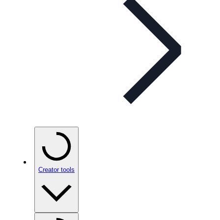
Creator tools