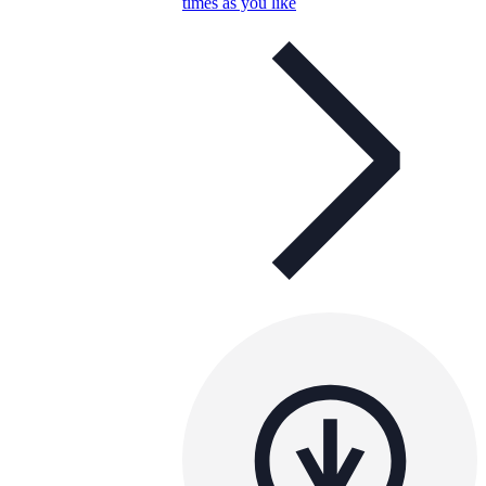
times as you like