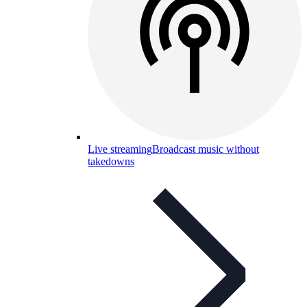
Live streaming
Broadcast music without
takedowns