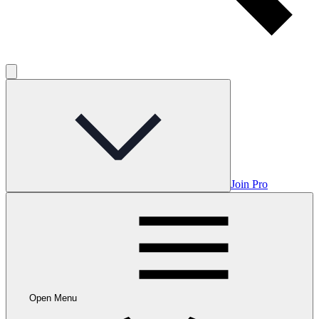
Join Pro
Open Menu