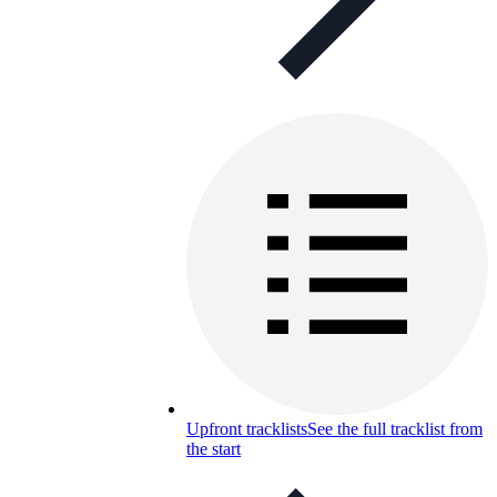
Upfront tracklists
See the full tracklist from
the start