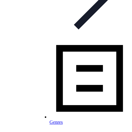
Genres