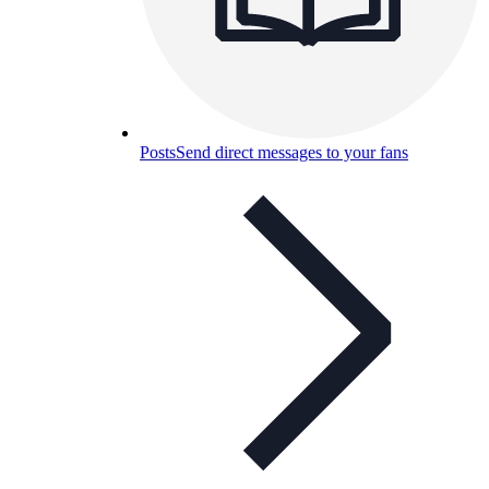
Posts
Send direct messages to your fans