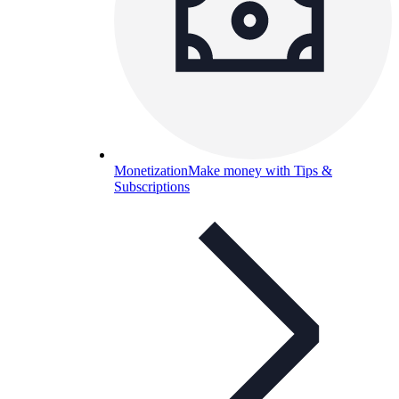
Monetization
Make money with Tips &
Subscriptions