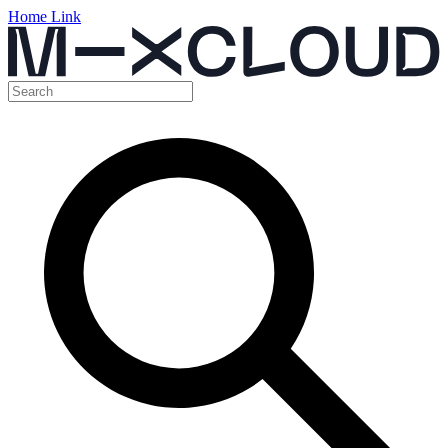
Home Link