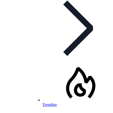
Trending