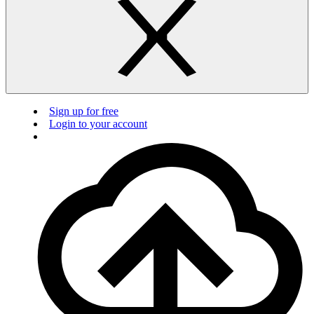
Sign up for free
Login to your account