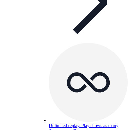
Unlimited replays
Play shows as many