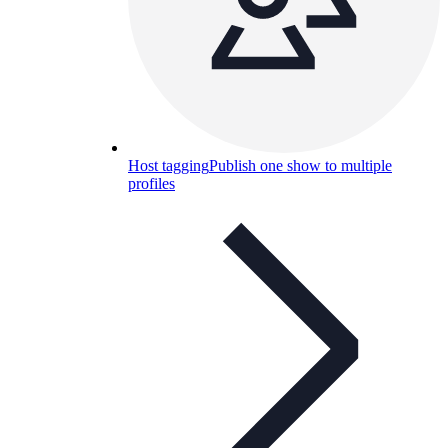
Host tagging
Publish one show to multiple
profiles