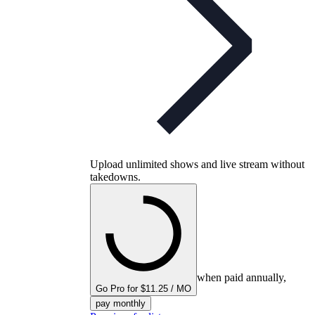
Upload unlimited shows and live stream without
takedowns.
when paid annually,
Go Pro for $11.25 / MO
pay monthly