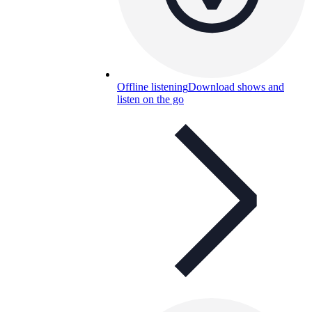
Offline listening
Download shows and
listen on the go