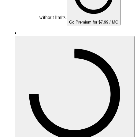
without limits.
Go Premium for $7.99 / MO