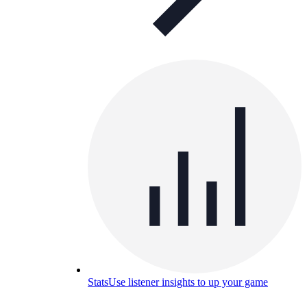
Stats
Use listener insights to up your game