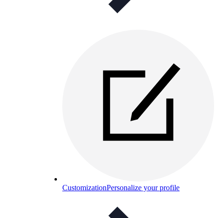
Customization
Personalize your profile