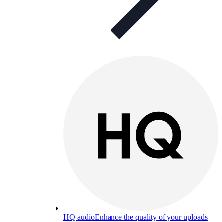
HQ audio
Enhance the quality of your uploads