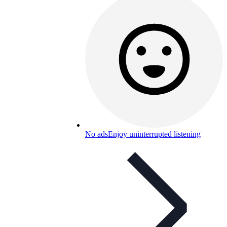
No ads
Enjoy uninterrupted listening