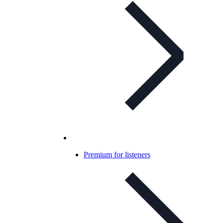
Premium for listeners