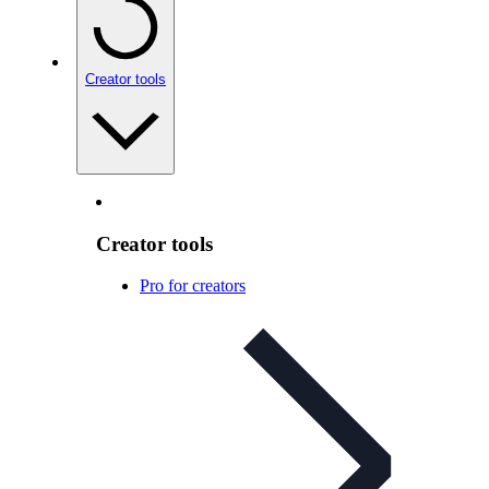
Creator tools
Creator tools
Pro for creators