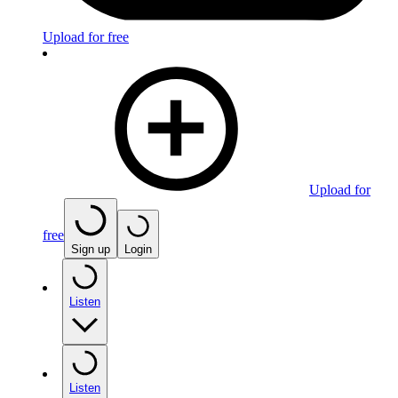
Upload for free
Upload for
free
Sign up
Login
Listen
Listen