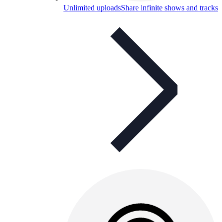
Unlimited uploads
Share infinite shows and tracks