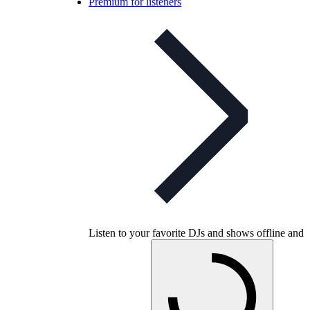
Premium for listeners
Listen to your favorite DJs and shows offline and