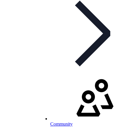
Community