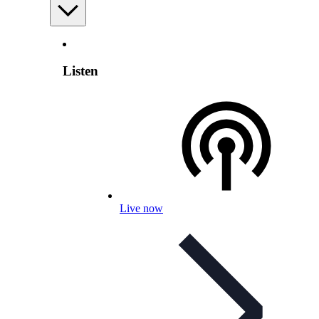
Listen
Live now