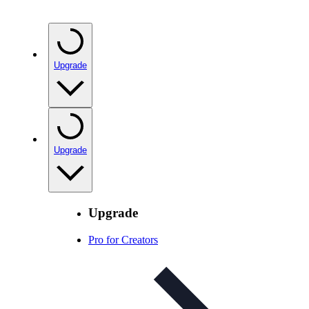
Upgrade
Upgrade
Upgrade
Pro for Creators