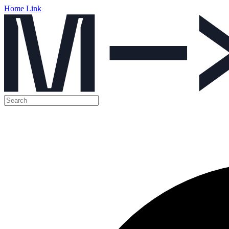
Home Link