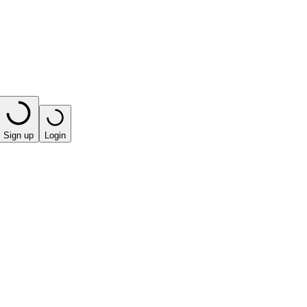
Sign up
Login