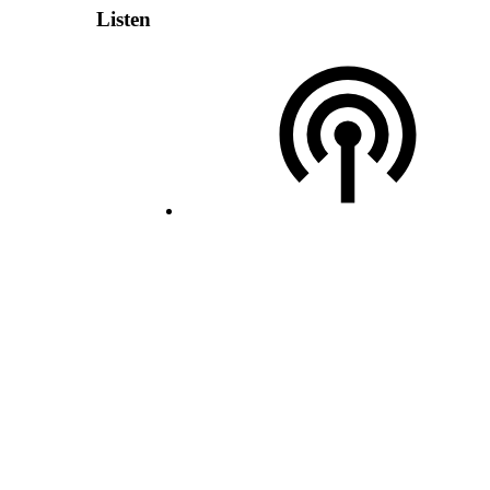
Listen