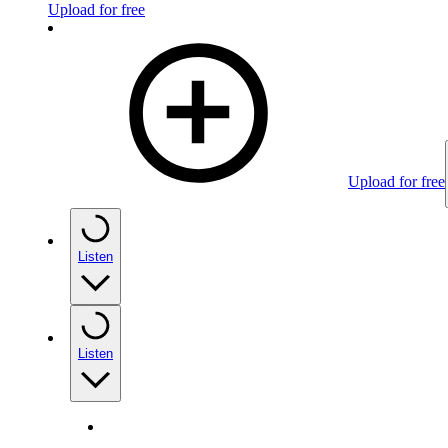
Upload for free
Upload for free
Listen
Listen