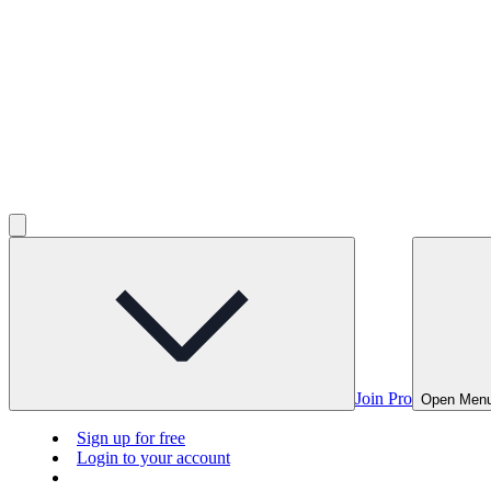
Join Pro
Open Men
Sign up for free
Login to your account