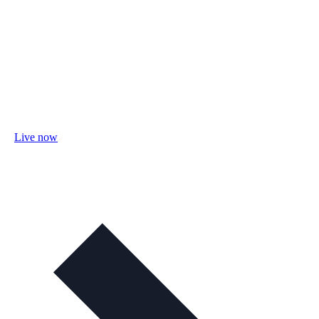
Live now