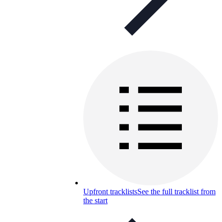
Upfront tracklists
See the full tracklist from
the start