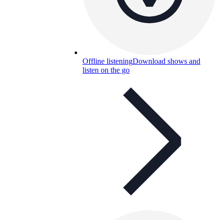
Offline listening
Download shows and
listen on the go