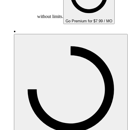
without limits.
Go Premium for $7.99 / MO