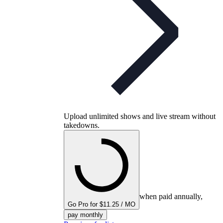
Upload unlimited shows and live stream without
takedowns.
when paid annually,
Go Pro for $11.25 / MO
pay monthly