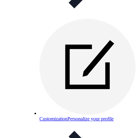
Customization
Personalize your profile