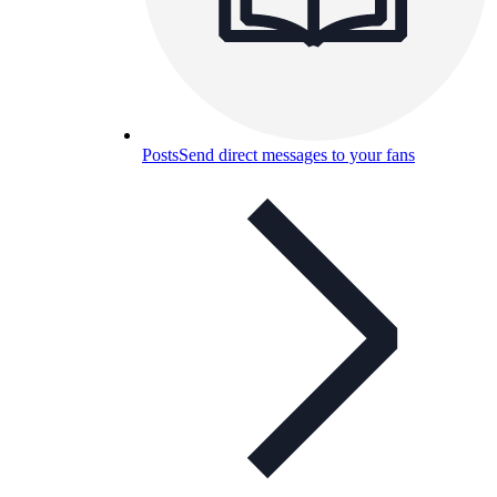
Posts
Send direct messages to your fans