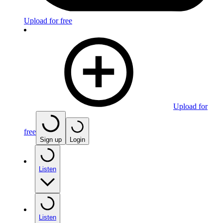
Upload for free
Upload for
free
Sign up
Login
Listen
Listen