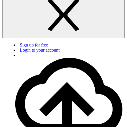
Sign up for free
Login to your account