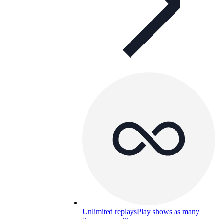
Unlimited replays
Play shows as many