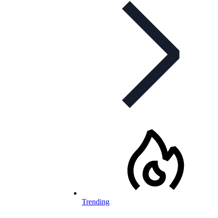
Trending