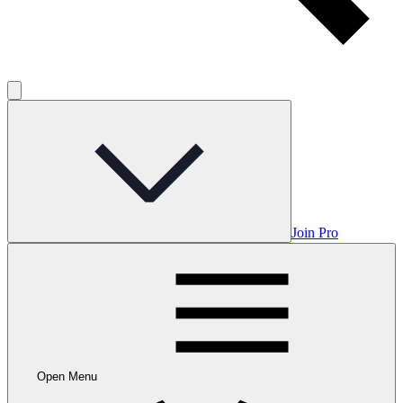
Join Pro
Open Menu