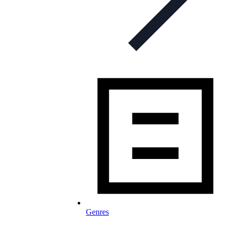
Genres