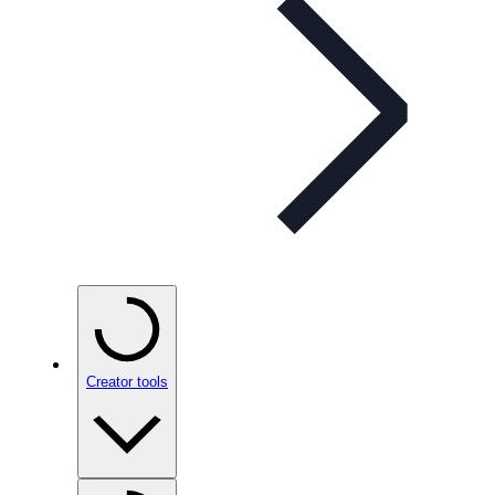
Creator tools