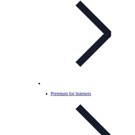
Premium for listeners