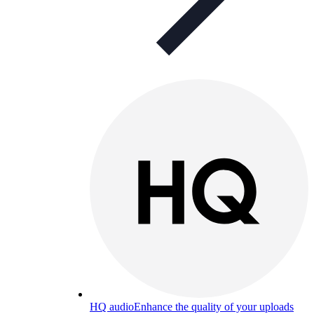
HQ audio
Enhance the quality of your uploads