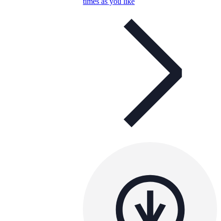
times as you like