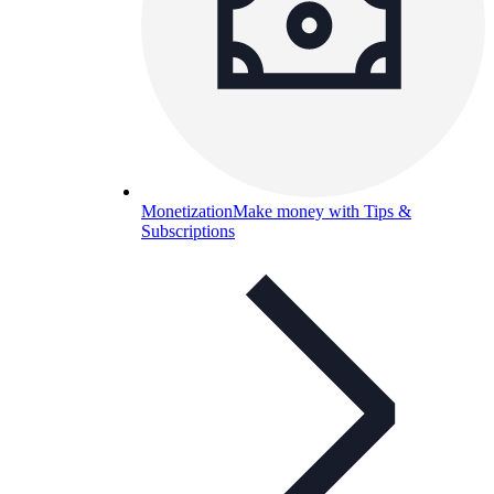
Monetization
Make money with Tips &
Subscriptions