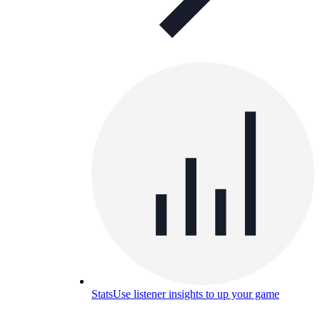
Stats
Use listener insights to up your game