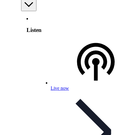
Listen
Live now