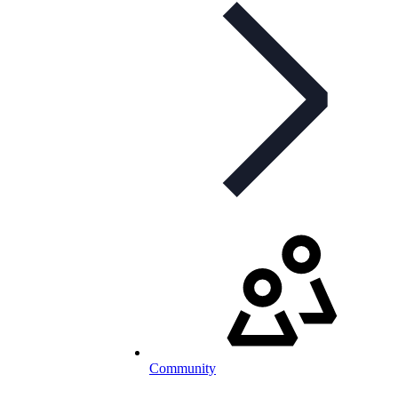
Community