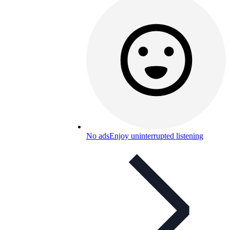
No ads
Enjoy uninterrupted listening