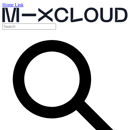
Home Link