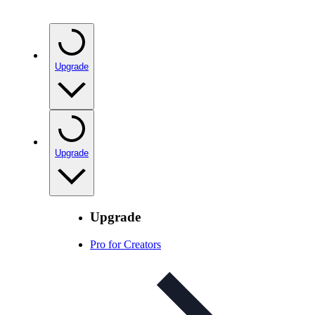
Upgrade
Upgrade
Upgrade
Pro for Creators