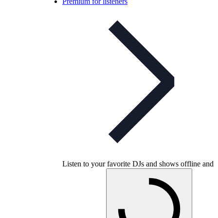
Premium for listeners
Listen to your favorite DJs and shows offline and