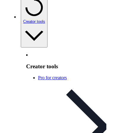
Creator tools
Creator tools
Pro for creators