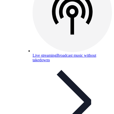
Live streaming
Broadcast music without
takedowns