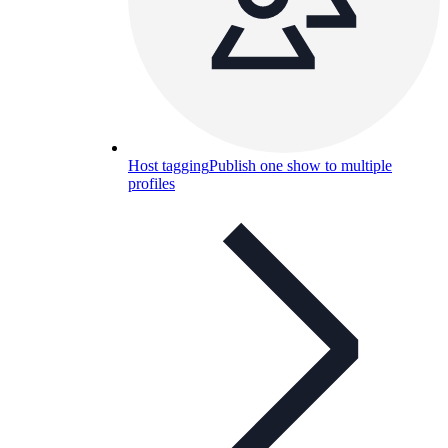
Host tagging
Publish one show to multiple
profiles