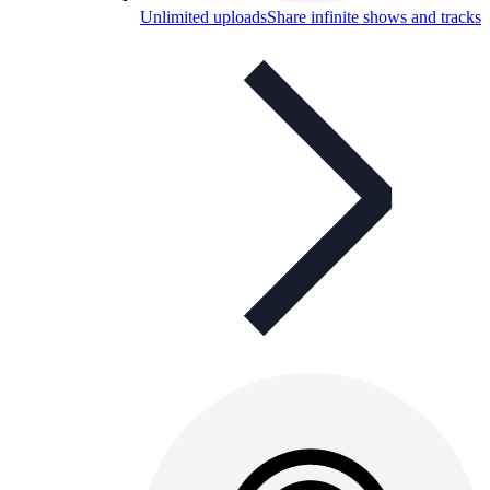
Unlimited uploads
Share infinite shows and tracks