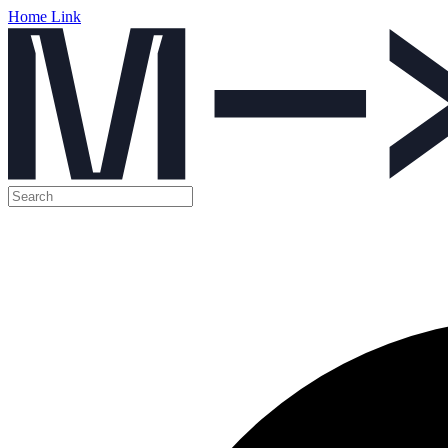
Home Link