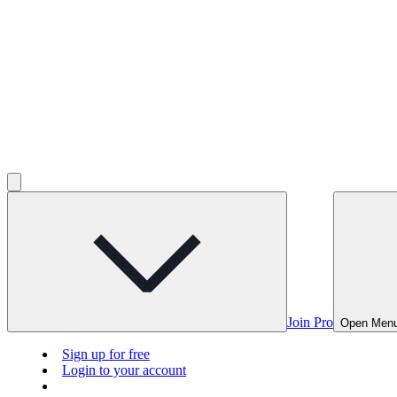
Join Pro
Open Men
Sign up for free
Login to your account