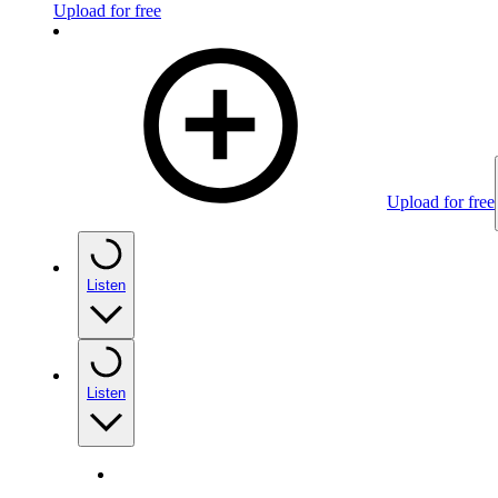
Upload for free
Upload for free
Listen
Listen