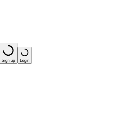
Sign up
Login