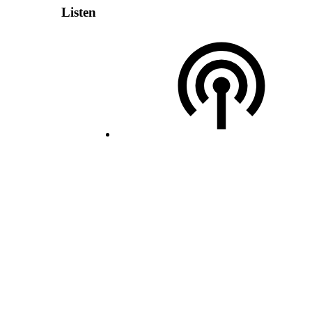
Listen