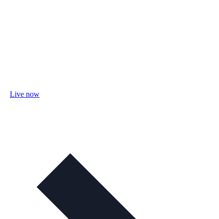
Live now