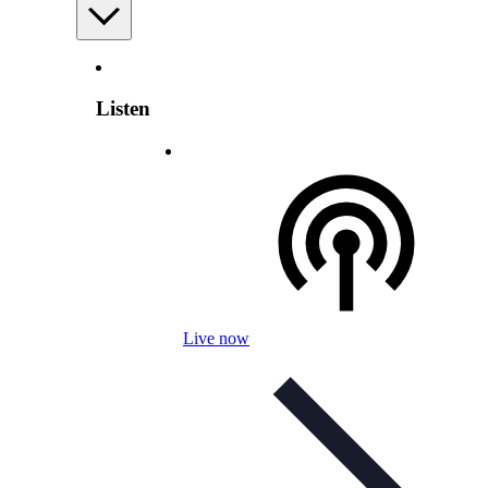
Listen
Live now