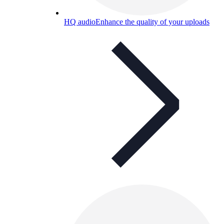
HQ audio
Enhance the quality of your uploads