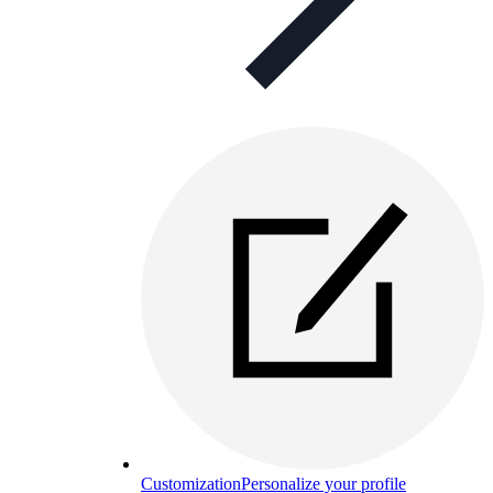
Customization
Personalize your profile