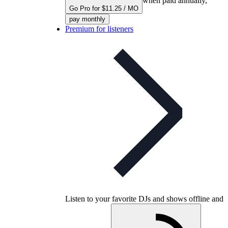
when paid annually,
Go Pro for $11.25 / MO
pay monthly
Premium for listeners
Listen to your favorite DJs and shows offline and