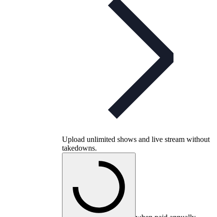
Upload unlimited shows and live stream without
takedowns.