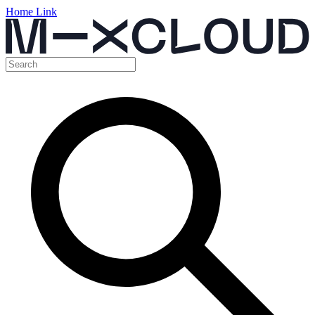
Home Link