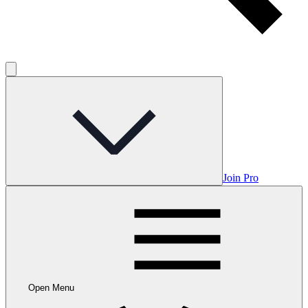
Join Pro
Open Menu