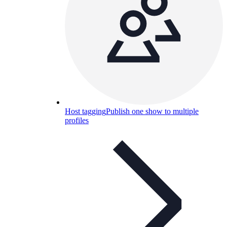
Host tagging
Publish one show to multiple
profiles