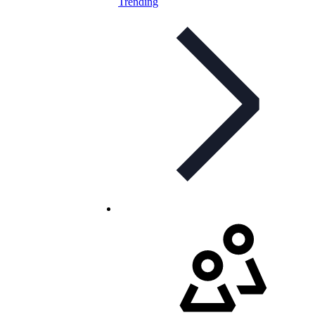
Trending