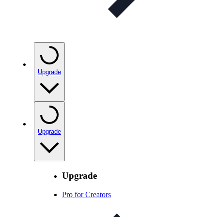
Upgrade
Upgrade
Upgrade
Pro for Creators