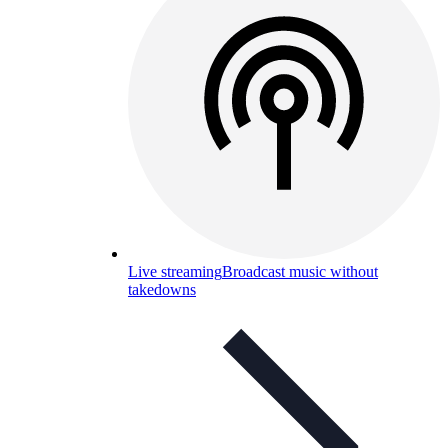
Live streaming
Broadcast music without
takedowns