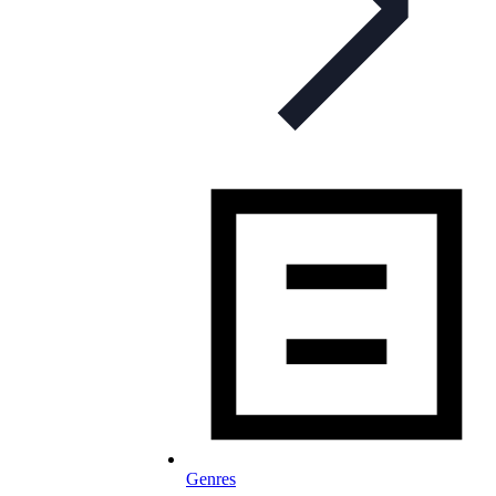
Genres