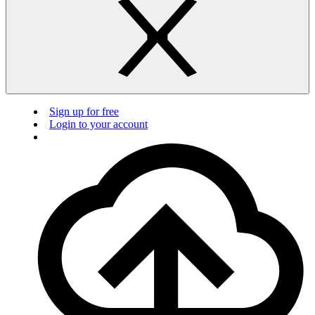
Sign up for free
Login to your account