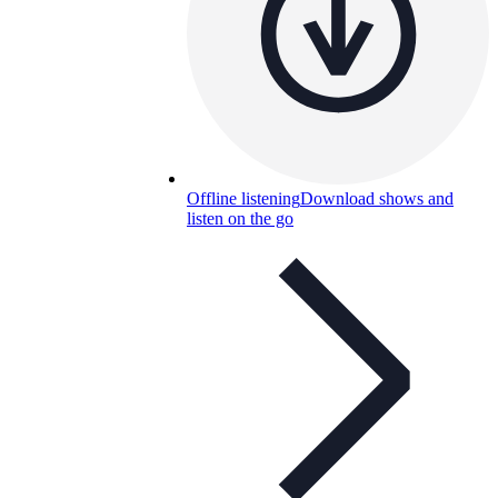
Offline listening
Download shows and
listen on the go