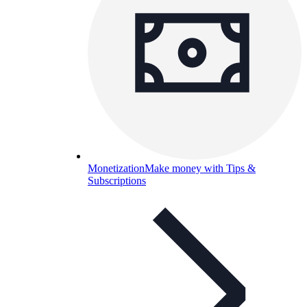
Monetization
Make money with Tips &
Subscriptions