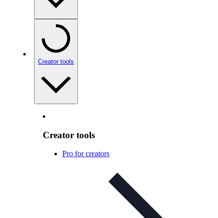
Creator tools
Creator tools
Pro for creators