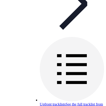
Upfront tracklists
See the full tracklist from