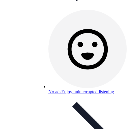
No ads
Enjoy uninterrupted listening