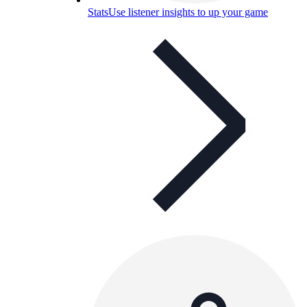
Stats
Use listener insights to up your game