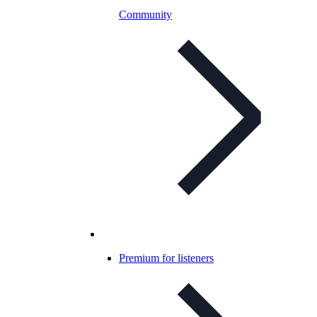
Community
Premium for listeners