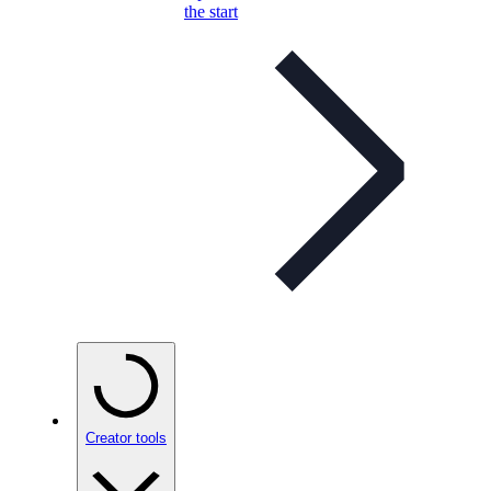
the start
Creator tools