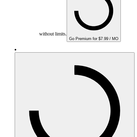
without limits.
Go Premium for $7.99 / MO