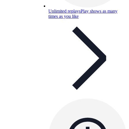
Unlimited replays
Play shows as many
times as you like