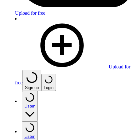
Upload for free
Upload for
free
Sign up
Login
Listen
Listen