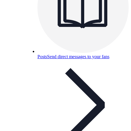
Posts
Send direct messages to your fans