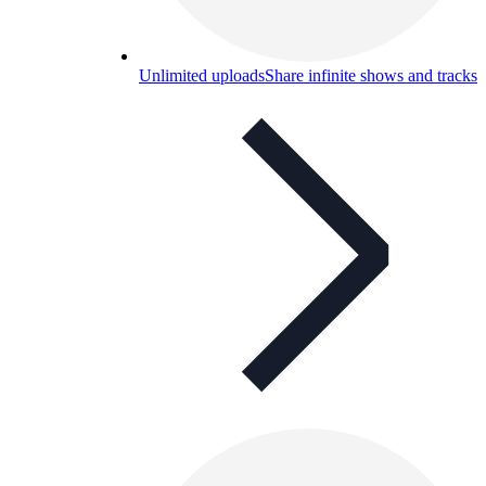
Unlimited uploads
Share infinite shows and tracks