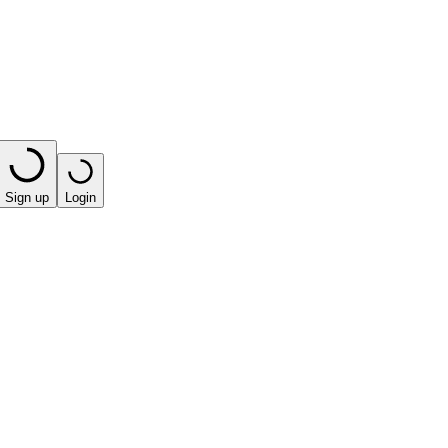
Sign up
Login