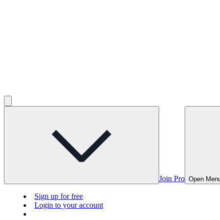
Join Pro
Open Men
Sign up for free
Login to your account