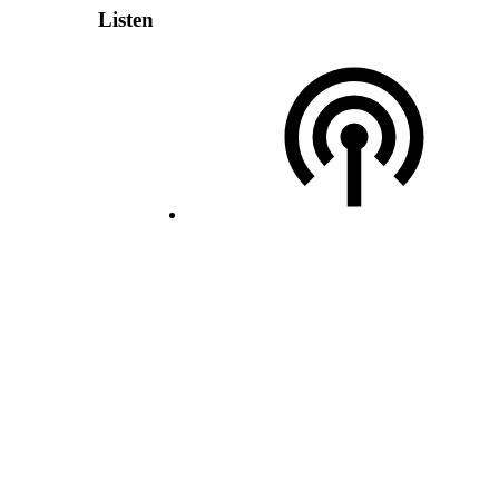
Listen