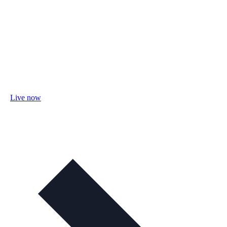
Live now