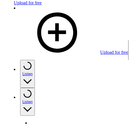
Upload for free
Upload for free
Listen
Listen