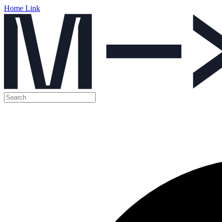
Home Link