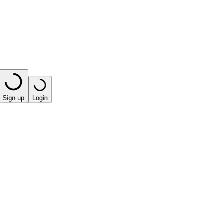
Sign up
Login