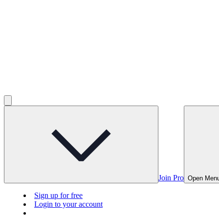
Join Pro
Open Men
Sign up for free
Login to your account