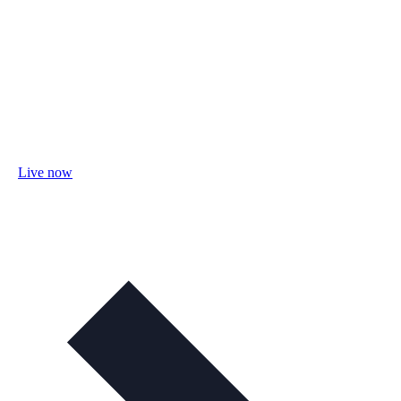
Live now