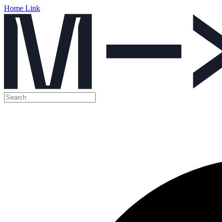
Home Link