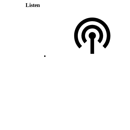
Listen