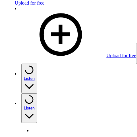
Upload for free
Upload for free
Listen
Listen