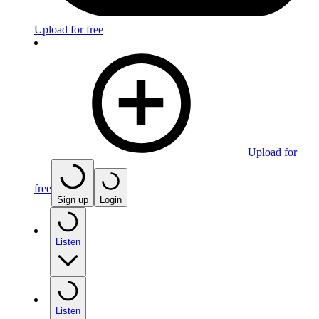
Upload for free
Upload for
free
Sign up
Login
Listen
Listen