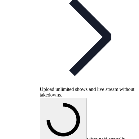
Upload unlimited shows and live stream without
takedowns.