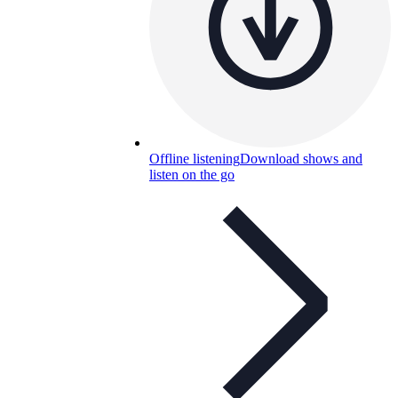
Offline listening
Download shows and
listen on the go