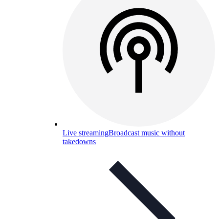
Live streaming
Broadcast music without
takedowns