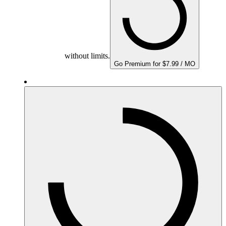
without limits.
Go Premium for $7.99 / MO