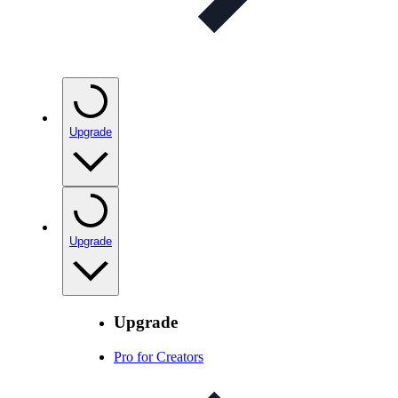
Upgrade
Upgrade
Upgrade
Pro for Creators