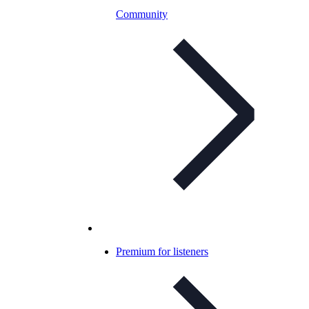
Community
Premium for listeners