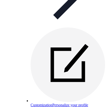
Customization
Personalize your profile