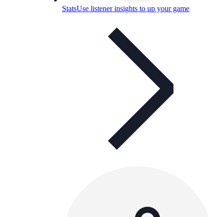
Stats
Use listener insights to up your game