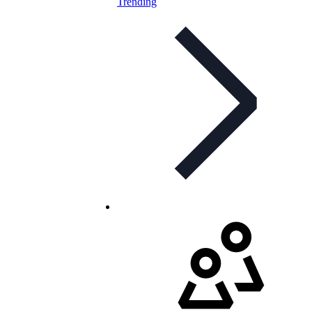
Trending