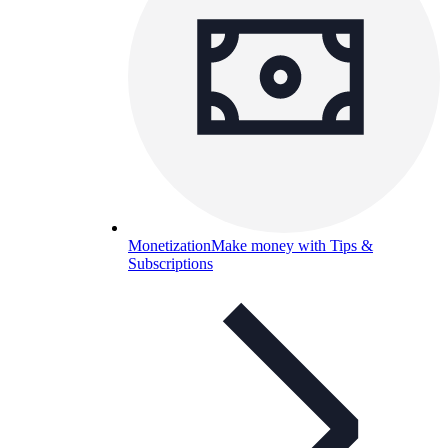
Monetization
Make money with Tips &
Subscriptions