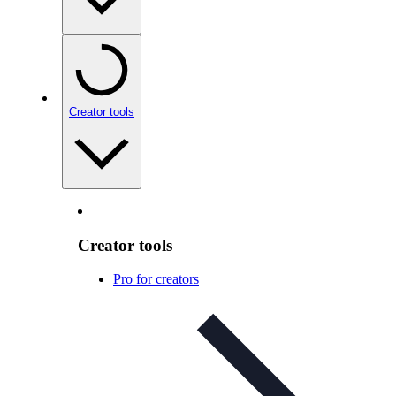
Creator tools
Creator tools
Pro for creators