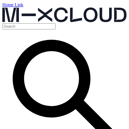
Home Link