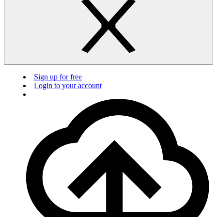
Sign up for free
Login to your account