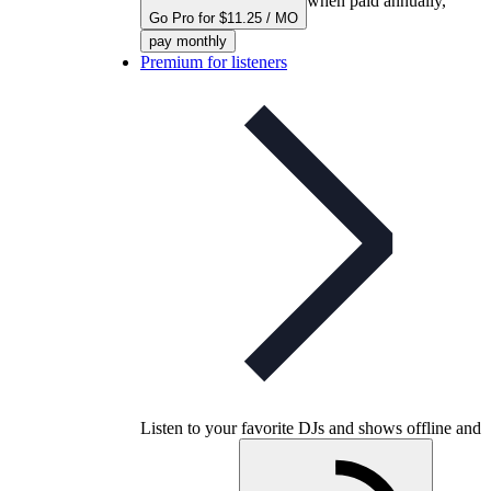
when paid annually,
Go Pro for $11.25 / MO
pay monthly
Premium for listeners
Listen to your favorite DJs and shows offline and