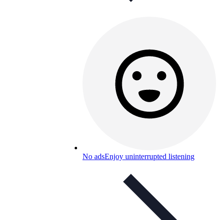
No ads
Enjoy uninterrupted listening