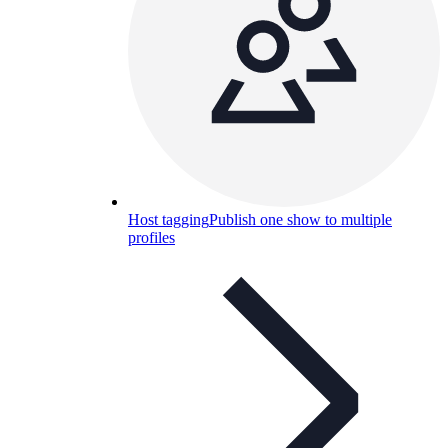
Host tagging
Publish one show to multiple
profiles