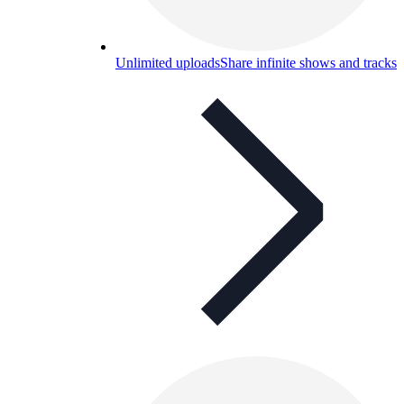
Unlimited uploads
Share infinite shows and tracks