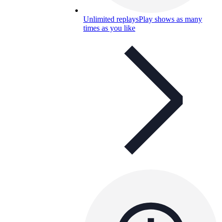
Unlimited replays
Play shows as many
times as you like