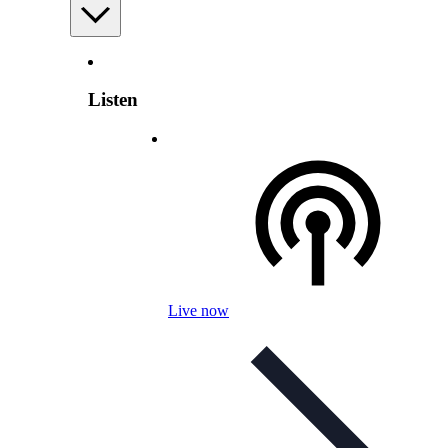
Listen
Live now