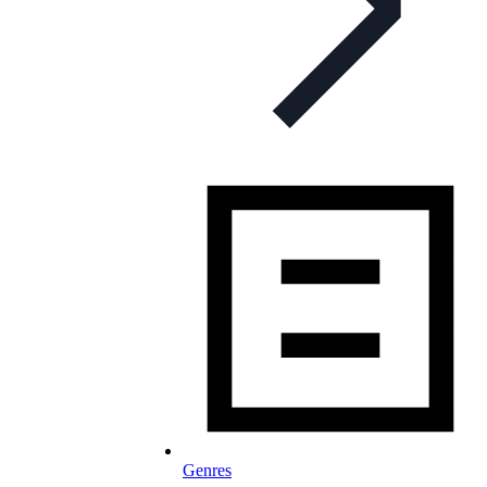
Genres