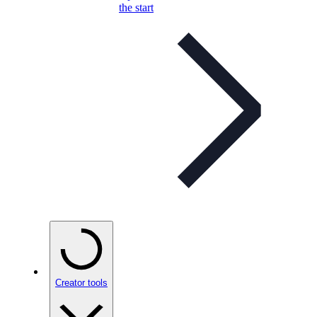
the start
Creator tools