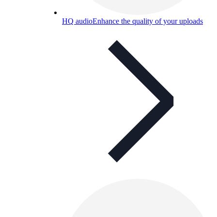
HQ audio
Enhance the quality of your uploads