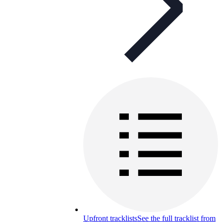
Upfront tracklists
See the full tracklist from