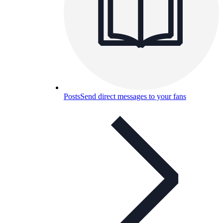
Posts
Send direct messages to your fans