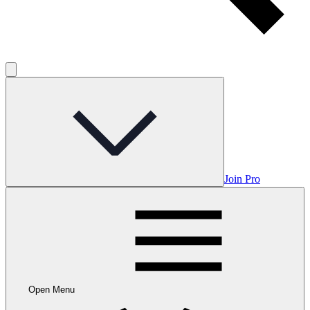
Join Pro
Open Menu