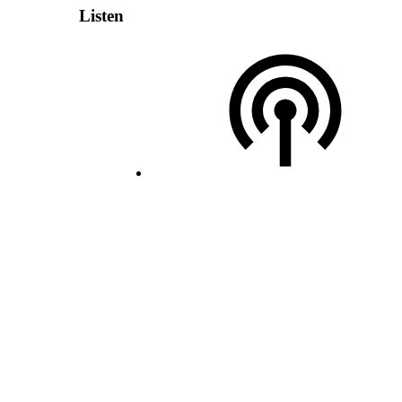
Listen