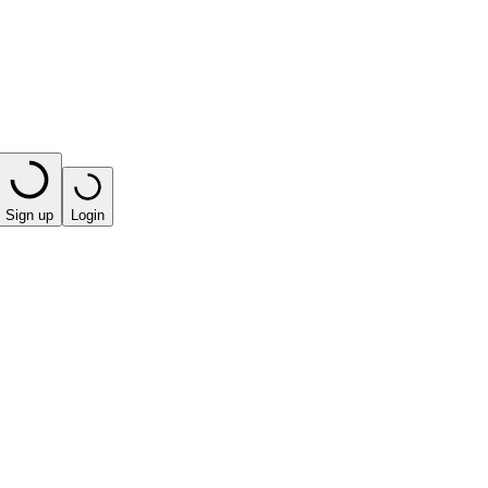
Sign up
Login