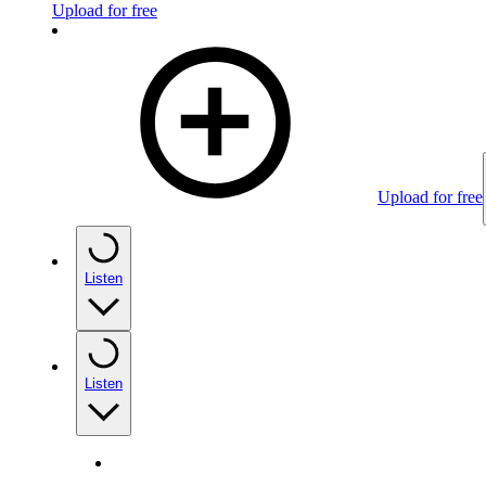
Upload for free
Upload for free
Listen
Listen