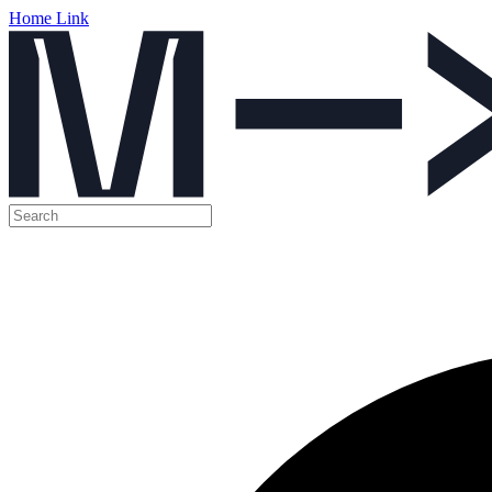
Home Link