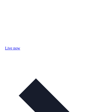
Live now