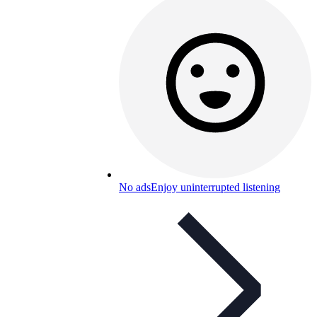
No ads
Enjoy uninterrupted listening