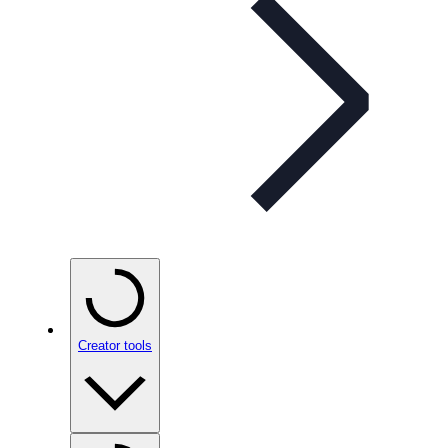
Creator tools