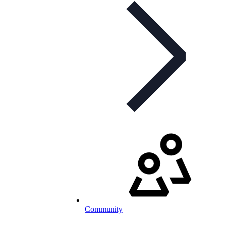
Community