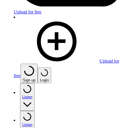
Upload for free
Upload for
free
Sign up
Login
Listen
Listen