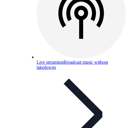
Live streaming
Broadcast music without
takedowns