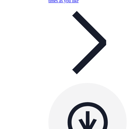
times as you like