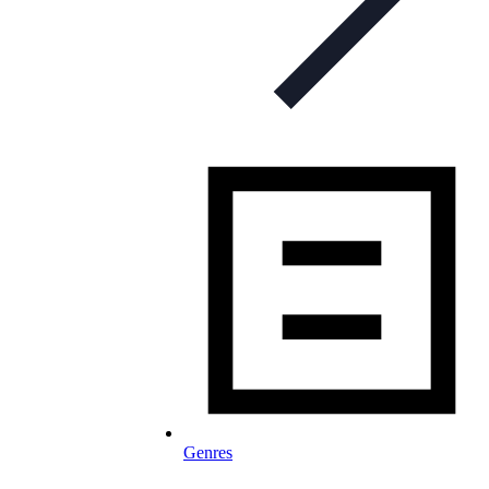
Genres