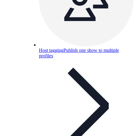
Host tagging
Publish one show to multiple
profiles