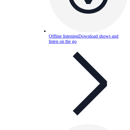
Offline listening
Download shows and
listen on the go