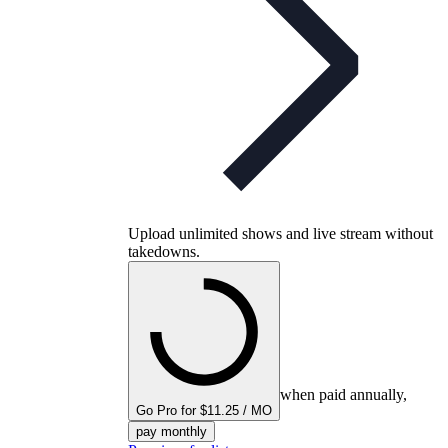
Upload unlimited shows and live stream without
takedowns.
when paid annually,
Go Pro for $11.25 / MO
pay monthly