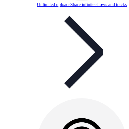
Unlimited uploads
Share infinite shows and tracks