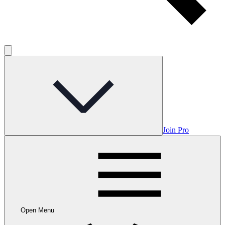
Join Pro
Open Menu