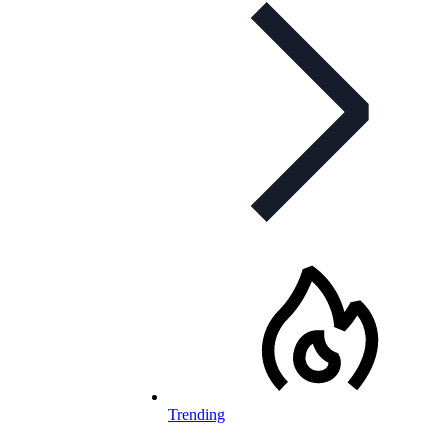
Trending