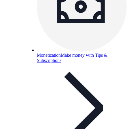
Monetization
Make money with Tips &
Subscriptions