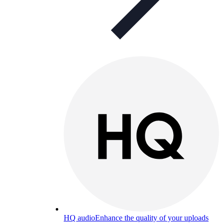
HQ audio
Enhance the quality of your uploads