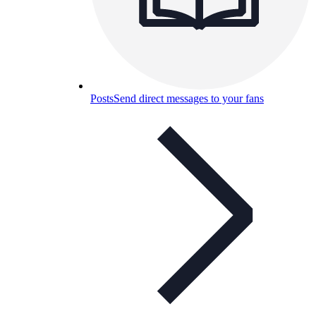
Posts
Send direct messages to your fans