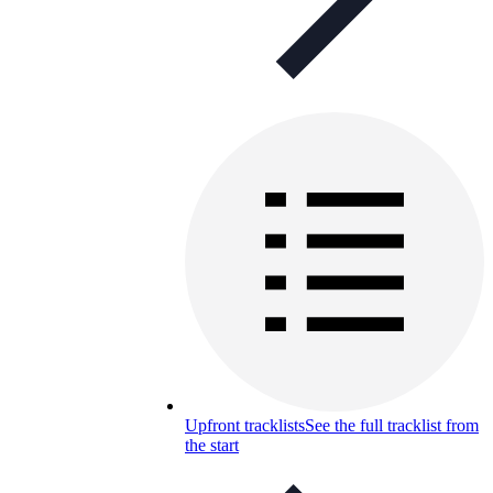
Upfront tracklists
See the full tracklist from
the start