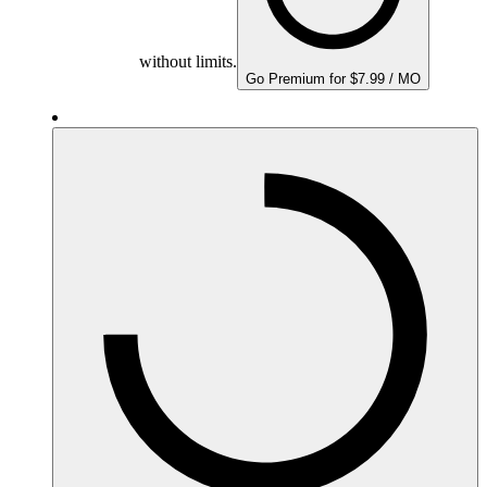
without limits.
Go Premium for $7.99 / MO