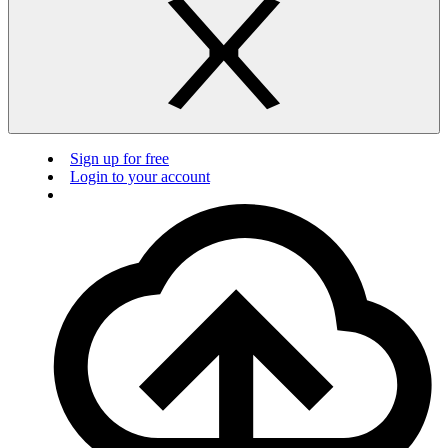
Sign up for free
Login to your account