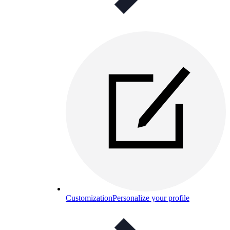
Customization
Personalize your profile