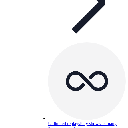
Unlimited replays
Play shows as many