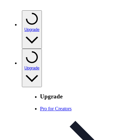
Upgrade
Upgrade
Upgrade
Pro for Creators