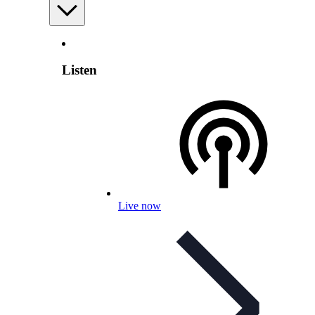
Listen
Live now