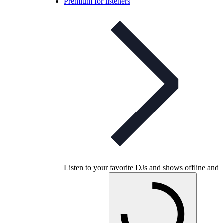
Premium for listeners
Listen to your favorite DJs and shows offline and