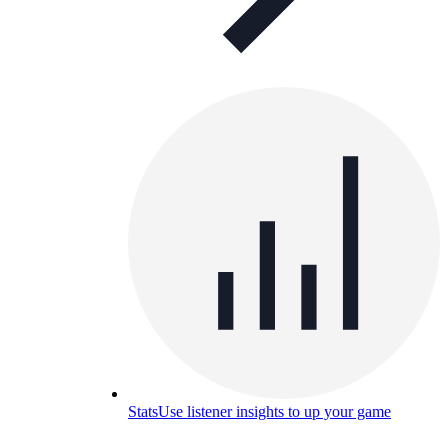
Stats
Use listener insights to up your game