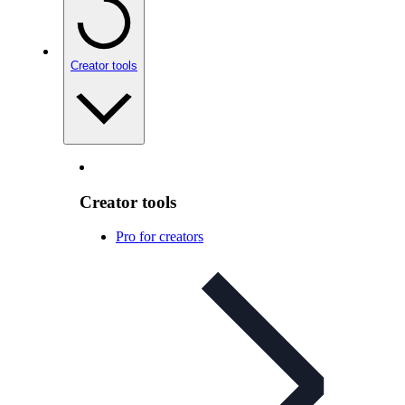
Creator tools
Creator tools
Pro for creators