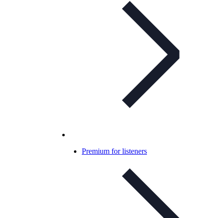
Premium for listeners