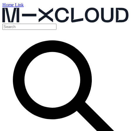
Home Link