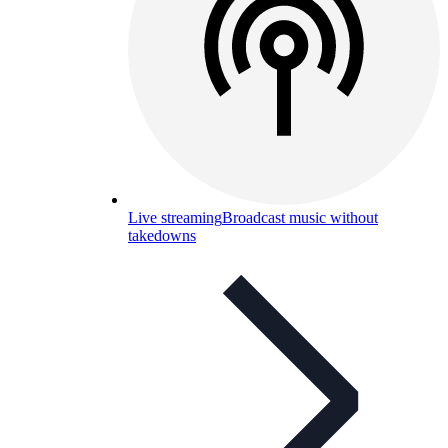
Live streaming
Broadcast music without
takedowns