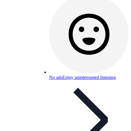
No ads
Enjoy uninterrupted listening