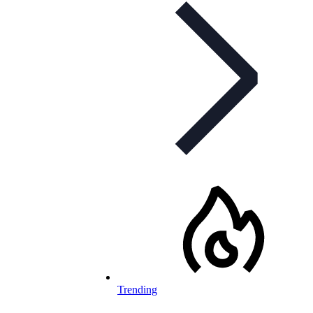
Trending