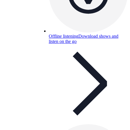
Offline listening
Download shows and
listen on the go