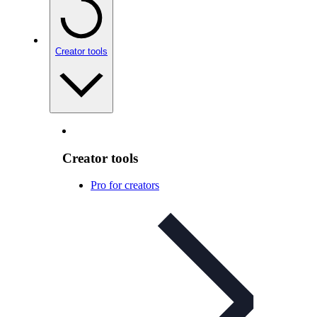
Creator tools
Creator tools
Pro for creators