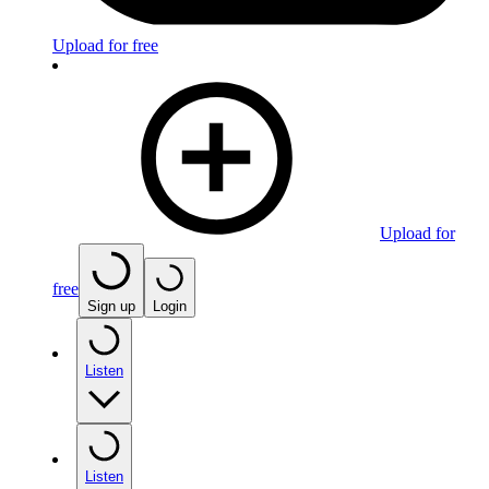
Upload for free
Upload for
free
Sign up
Login
Listen
Listen