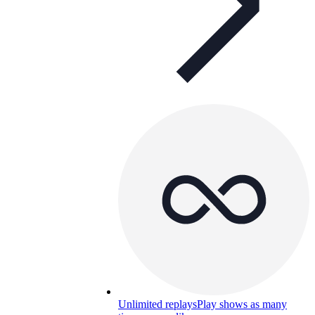
Unlimited replays
Play shows as many