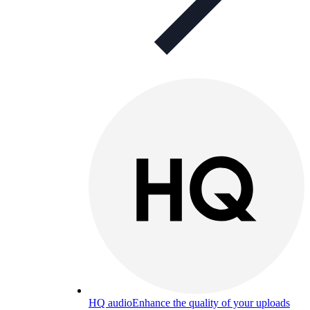
HQ audio
Enhance the quality of your uploads