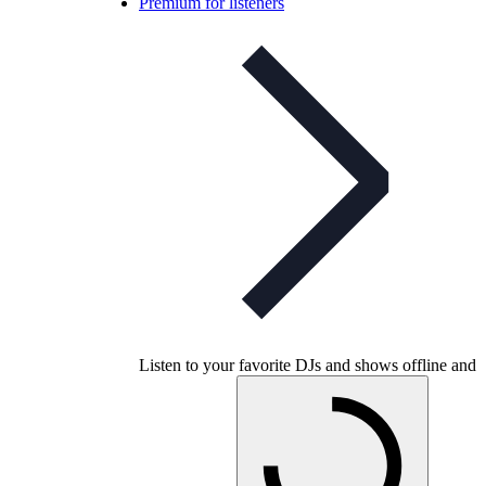
Premium for listeners
Listen to your favorite DJs and shows offline and