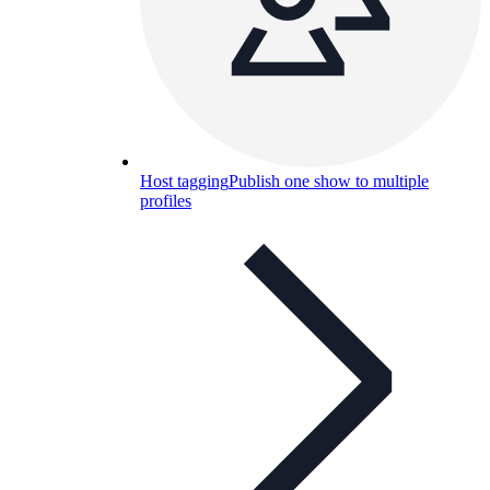
Host tagging
Publish one show to multiple
profiles