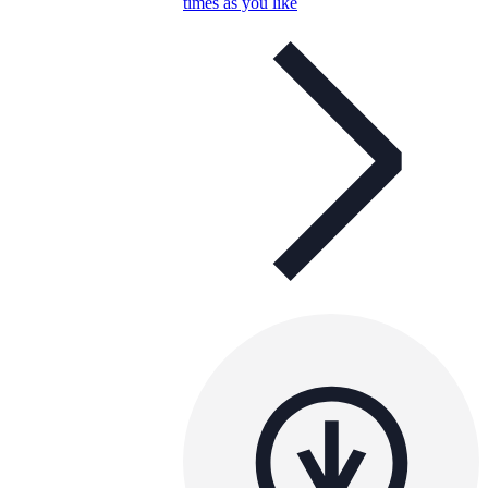
times as you like