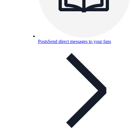
Posts
Send direct messages to your fans