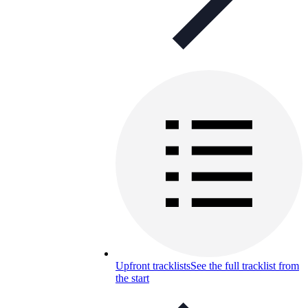
Upfront tracklists
See the full tracklist from
the start