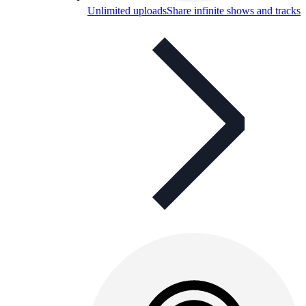
Unlimited uploads
Share infinite shows and tracks