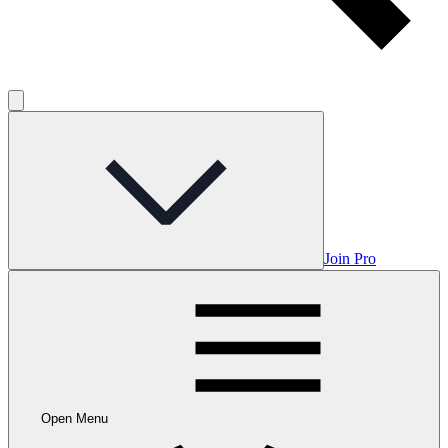
Join Pro
Open Menu