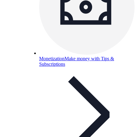
Monetization
Make money with Tips &
Subscriptions