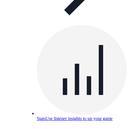
Stats
Use listener insights to up your game