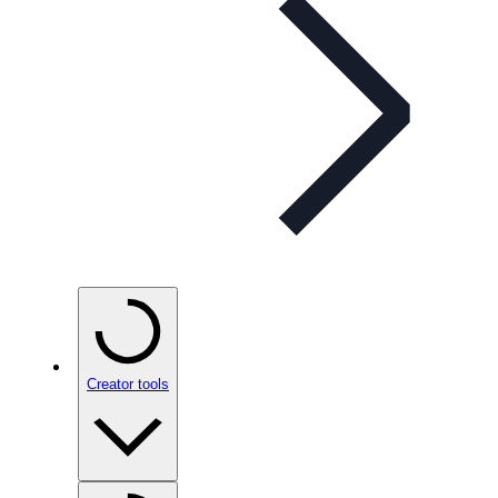
Creator tools