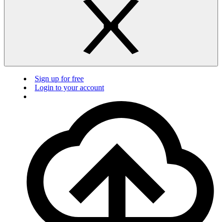
Sign up for free
Login to your account