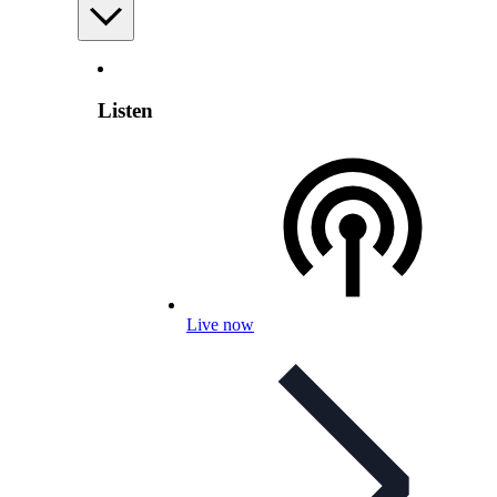
Listen
Live now