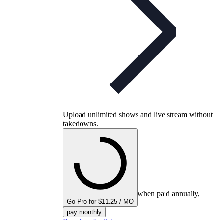
Upload unlimited shows and live stream without
takedowns.
when paid annually,
Go Pro for $11.25 / MO
pay monthly