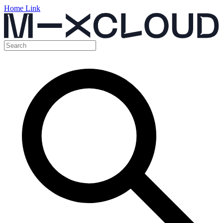
Home Link