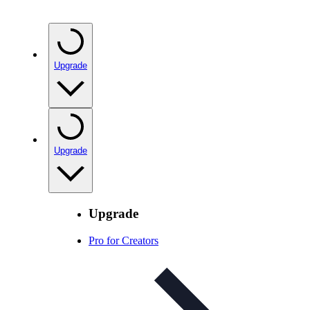
Upgrade
Upgrade
Upgrade
Pro for Creators