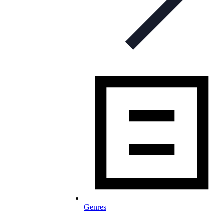
Genres