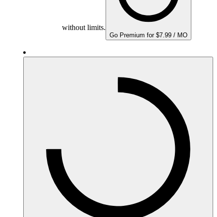
without limits.
Go Premium for $7.99 / MO