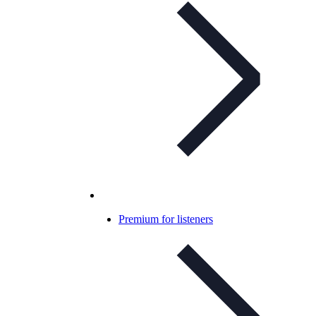
Premium for listeners