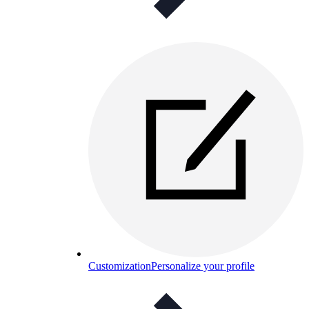
Customization
Personalize your profile