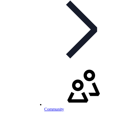
Community