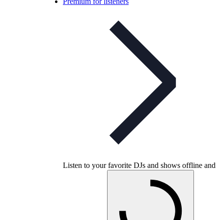
Premium for listeners
Listen to your favorite DJs and shows offline and