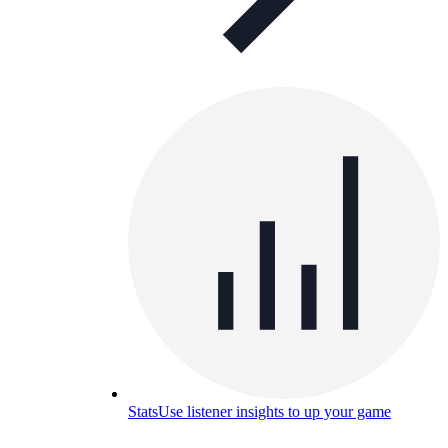
Stats
Use listener insights to up your game