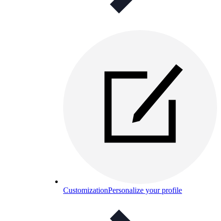
Customization
Personalize your profile