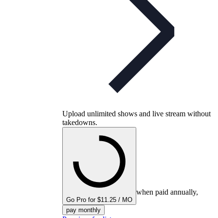
Upload unlimited shows and live stream without
takedowns.
when paid annually,
Go Pro for $11.25 / MO
pay monthly