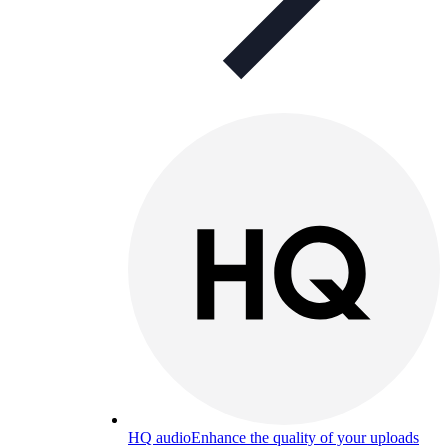
HQ audio
Enhance the quality of your uploads