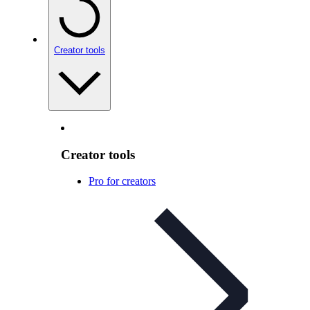
Creator tools
Creator tools
Pro for creators