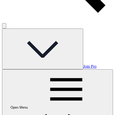
Join Pro
Open Menu