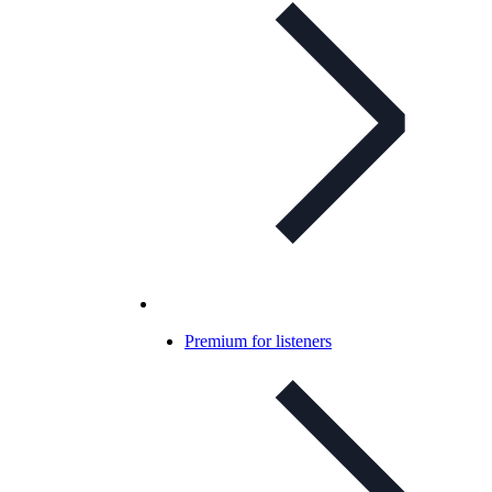
Premium for listeners