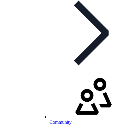
Community