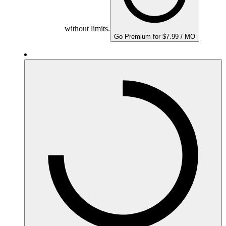
without limits.
Go Premium for $7.99 / MO