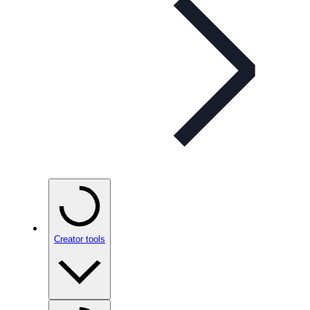
Creator tools