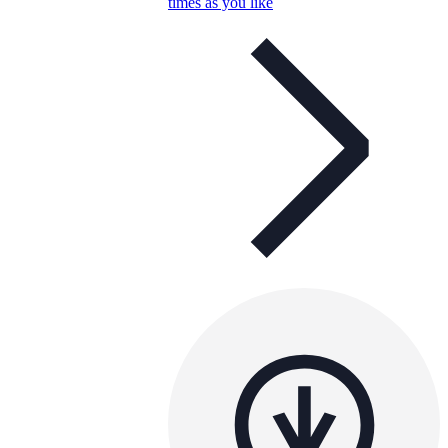
times as you like