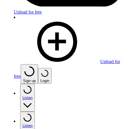
Upload for free
Upload for
free
Sign up
Login
Listen
Listen