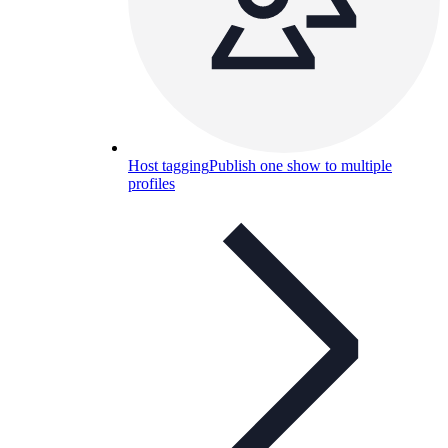
Host tagging
Publish one show to multiple
profiles