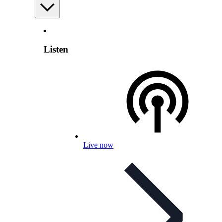
Listen
Live now