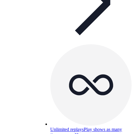
Unlimited replays
Play shows as many