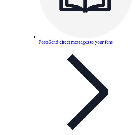
Posts
Send direct messages to your fans