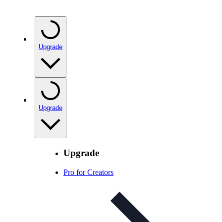
Upgrade
Upgrade
Upgrade
Pro for Creators