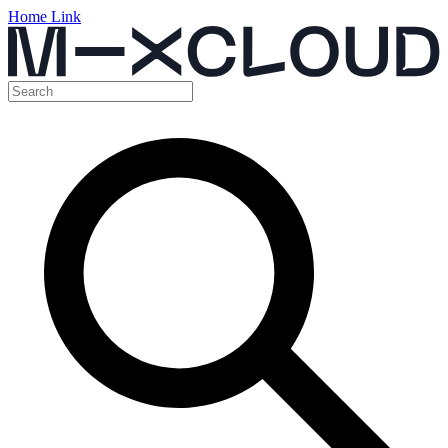
Home Link