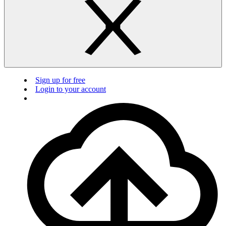
Sign up for free
Login to your account