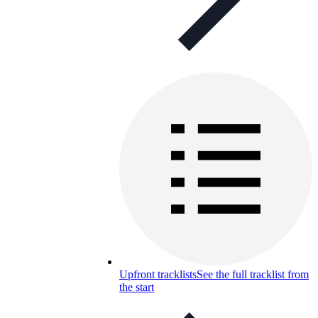
Upfront tracklists
See the full tracklist from
the start