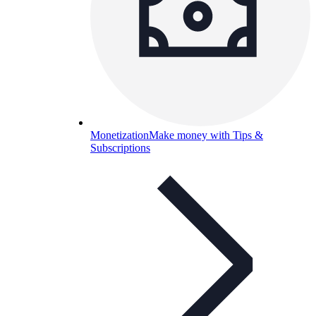
Monetization
Make money with Tips &
Subscriptions