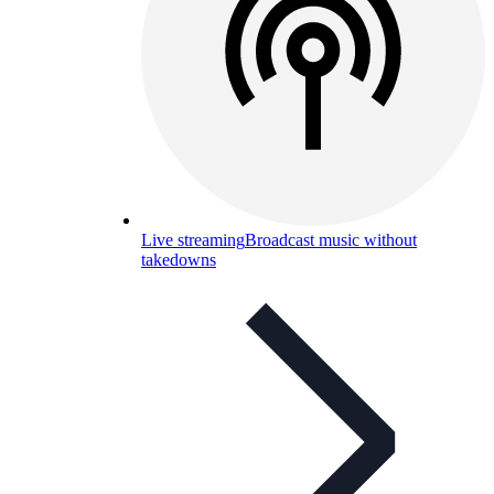
Live streaming
Broadcast music without
takedowns