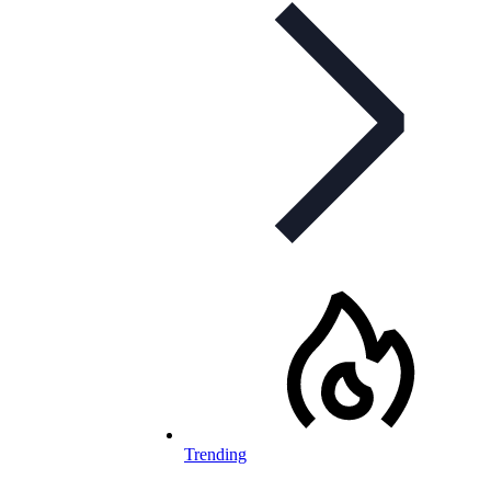
Trending