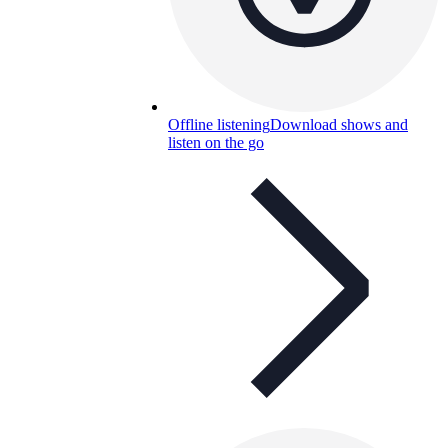
Offline listening
Download shows and
listen on the go