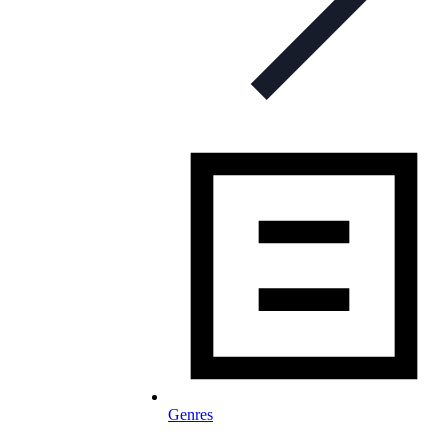
Genres