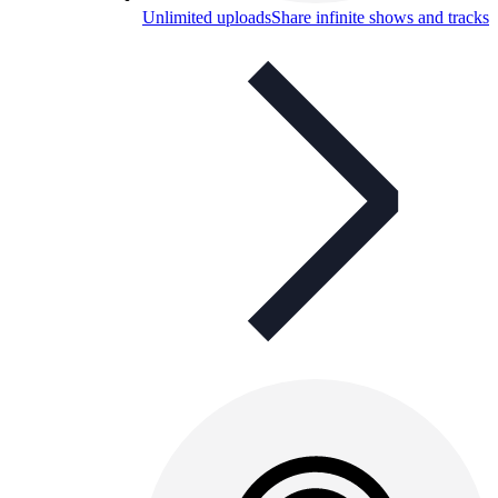
Unlimited uploads
Share infinite shows and tracks