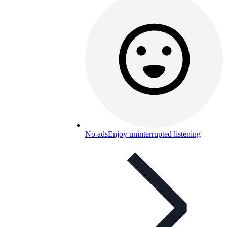
No ads
Enjoy uninterrupted listening