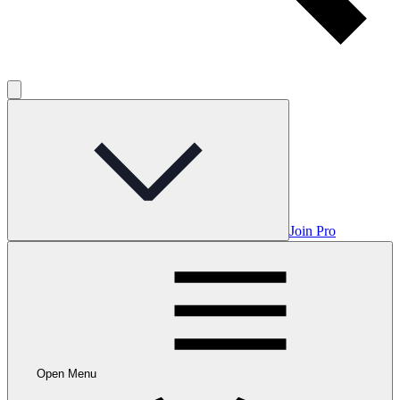
Join Pro
Open Menu