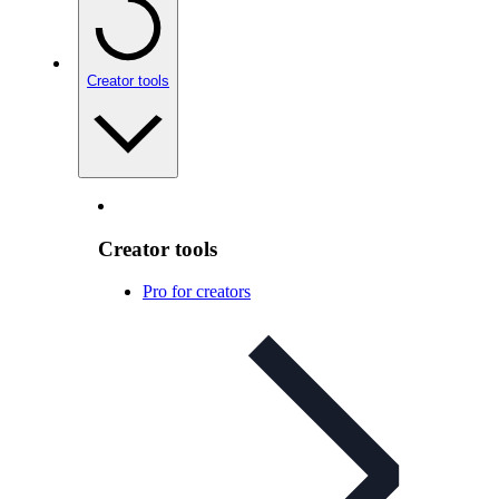
Creator tools
Creator tools
Pro for creators