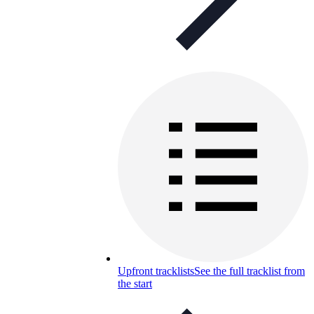
Upfront tracklists
See the full tracklist from
the start