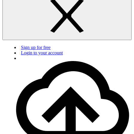
Sign up for free
Login to your account