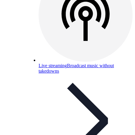
Live streaming
Broadcast music without
takedowns