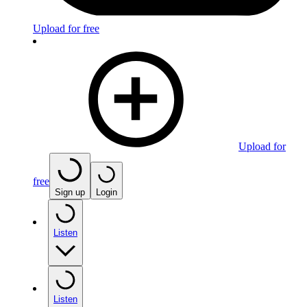
Upload for free
Upload for
free
Sign up
Login
Listen
Listen