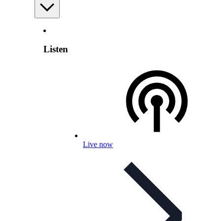
Listen
Live now