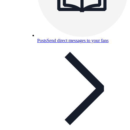
Posts
Send direct messages to your fans