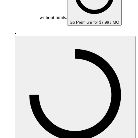
without limits.
Go Premium for $7.99 / MO