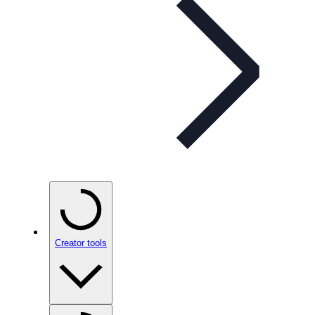
Creator tools