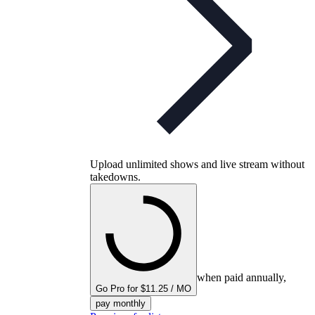
Upload unlimited shows and live stream without
takedowns.
when paid annually,
Go Pro for $11.25 / MO
pay monthly