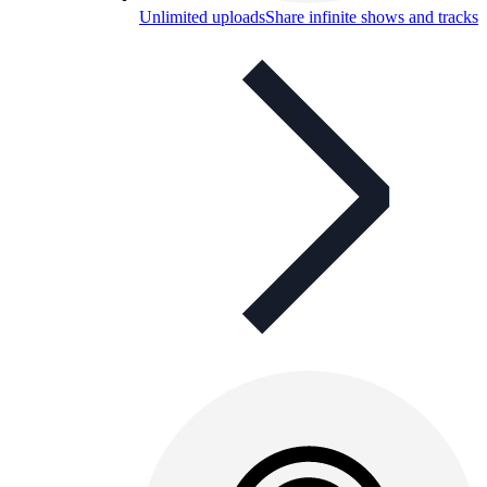
Unlimited uploads
Share infinite shows and tracks