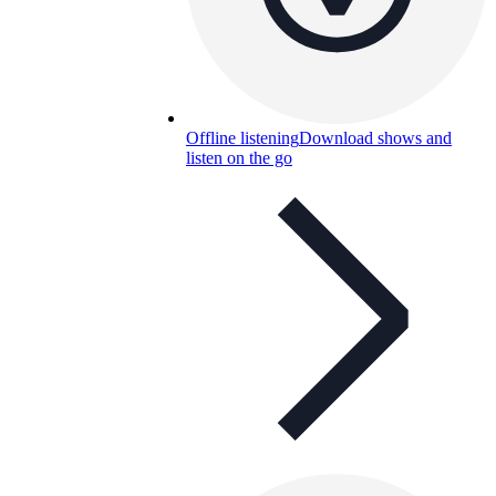
Offline listening
Download shows and
listen on the go