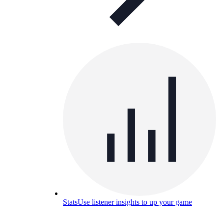
Stats
Use listener insights to up your game