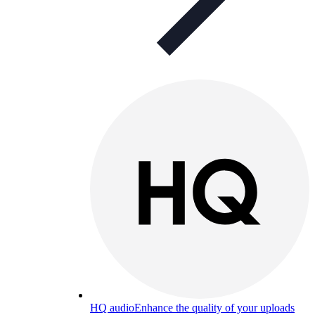
HQ audio
Enhance the quality of your uploads