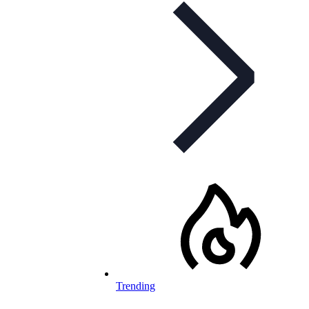
Trending