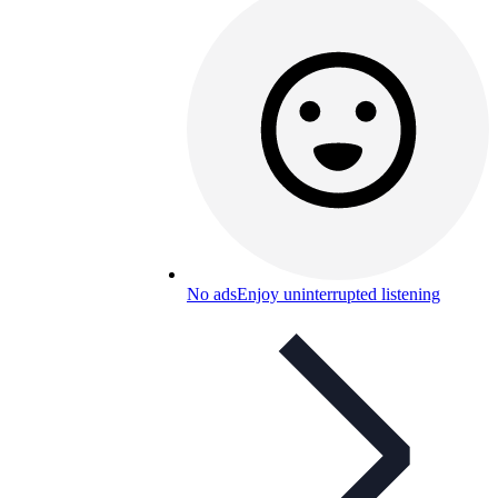
No ads
Enjoy uninterrupted listening