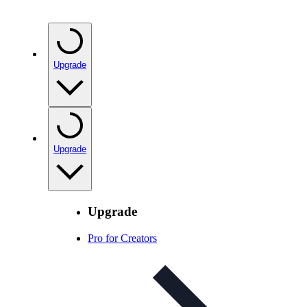
Upgrade
Upgrade
Upgrade
Pro for Creators