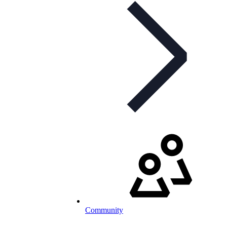
Community