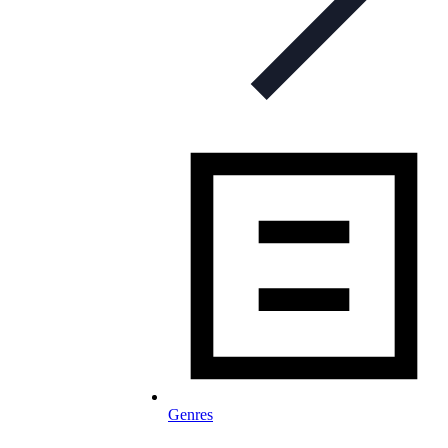
Genres