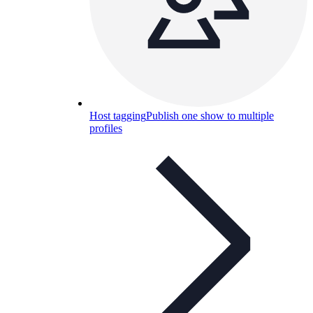
Host tagging
Publish one show to multiple
profiles