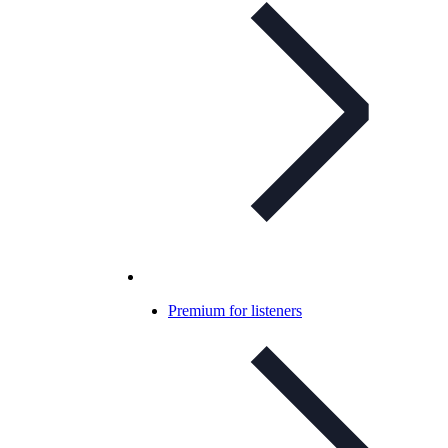
Premium for listeners