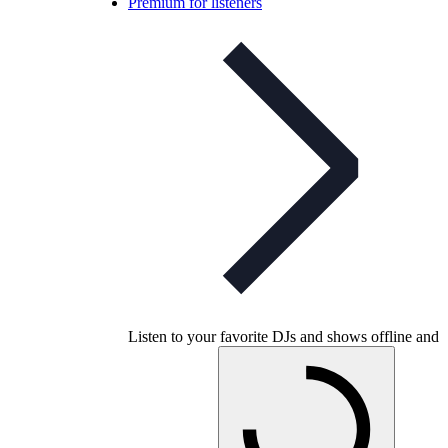
Premium for listeners
Listen to your favorite DJs and shows offline and