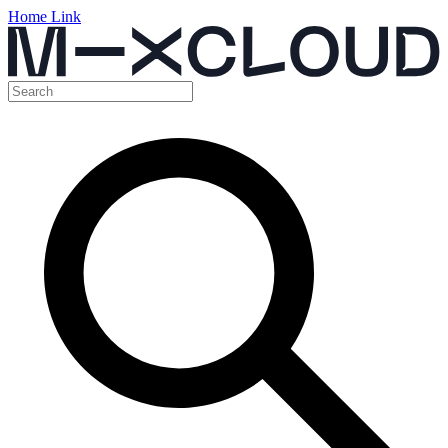
Home Link