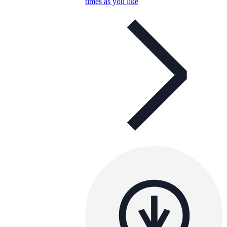
times as you like