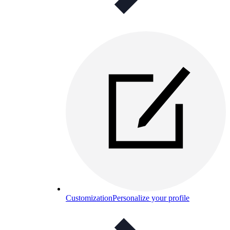
Customization
Personalize your profile