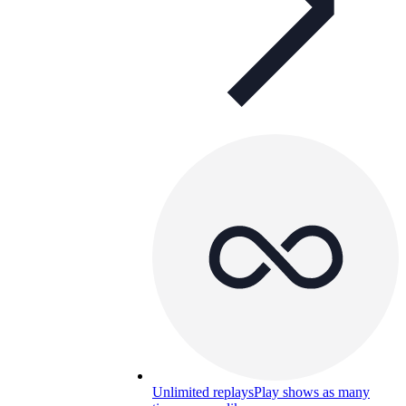
Unlimited replays
Play shows as many