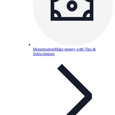
Monetization
Make money with Tips &
Subscriptions