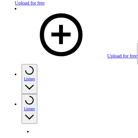
Upload for free
Upload for free
Listen
Listen