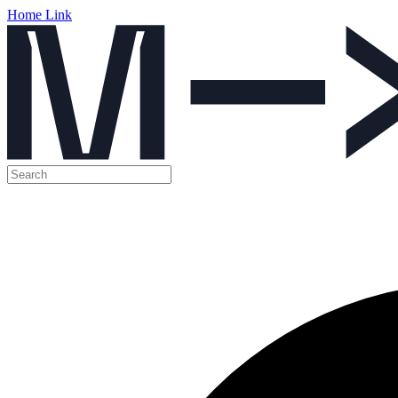
Home Link