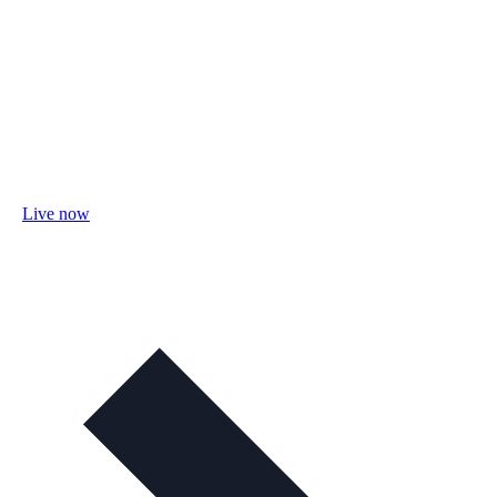
Live now