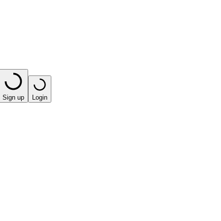
Sign up
Login