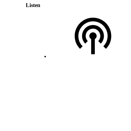
Listen