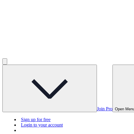
Join Pro
Open Men
Sign up for free
Login to your account