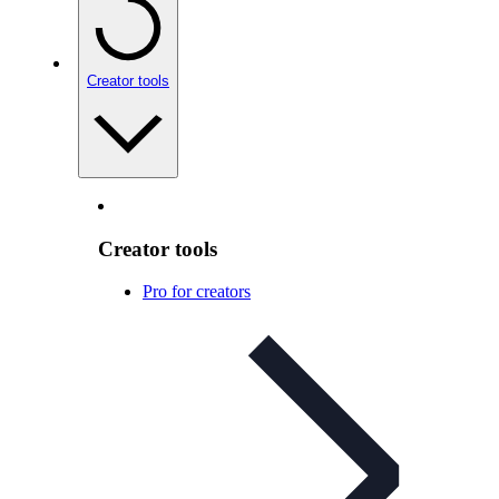
Creator tools
Creator tools
Pro for creators