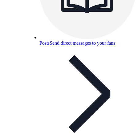
Posts
Send direct messages to your fans