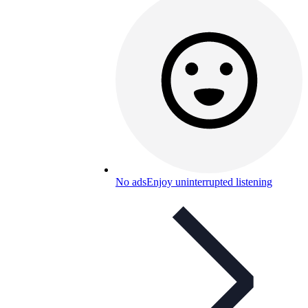
No ads
Enjoy uninterrupted listening