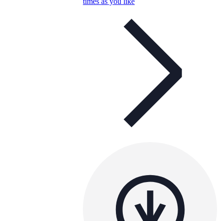
times as you like