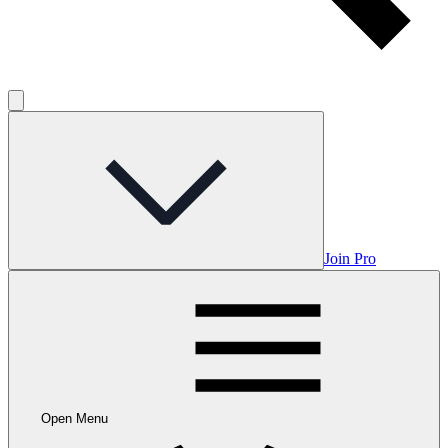
Join Pro
Open Menu