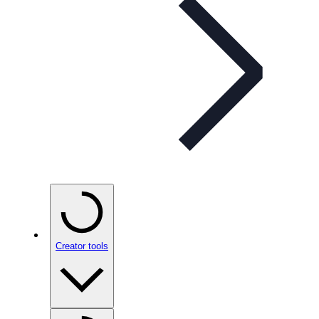
Creator tools