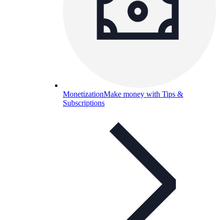
Monetization
Make money with Tips &
Subscriptions