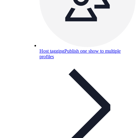
Host tagging
Publish one show to multiple
profiles