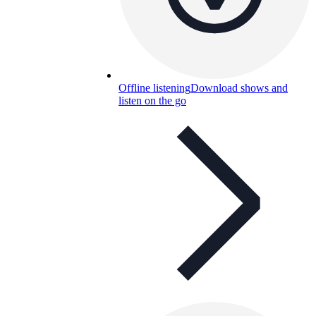
Offline listening
Download shows and
listen on the go