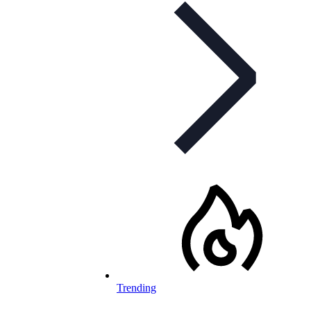
Trending