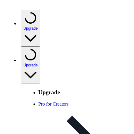
Upgrade
Upgrade
Upgrade
Pro for Creators