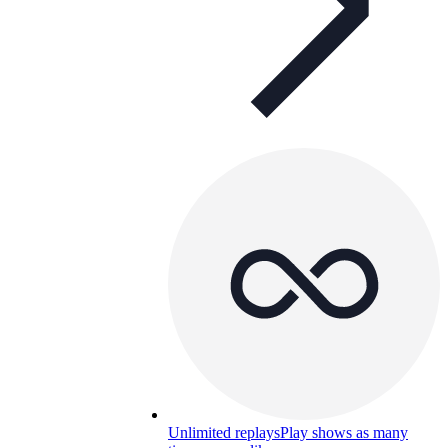
Unlimited replays
Play shows as many