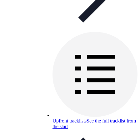
Upfront tracklists
See the full tracklist from
the start