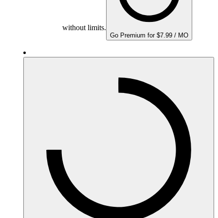
without limits.
Go Premium for $7.99 / MO