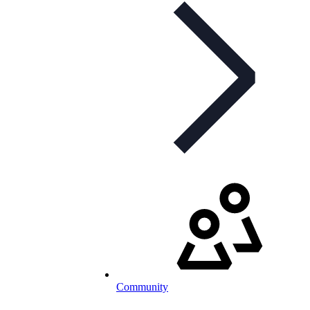
Community