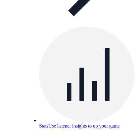
Stats
Use listener insights to up your game