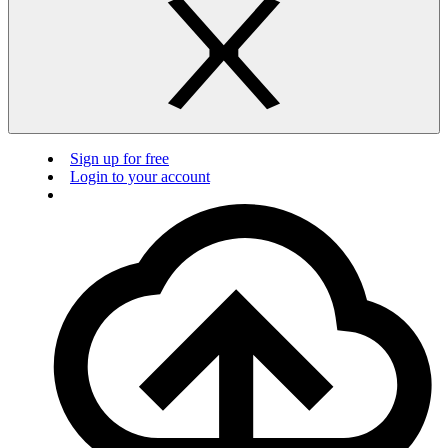
Sign up for free
Login to your account