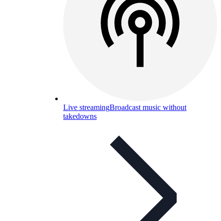
Live streaming
Broadcast music without
takedowns