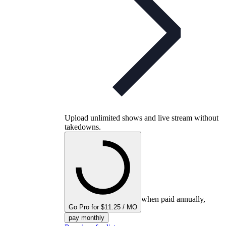
Upload unlimited shows and live stream without
takedowns.
when paid annually,
Go Pro for $11.25 / MO
pay monthly