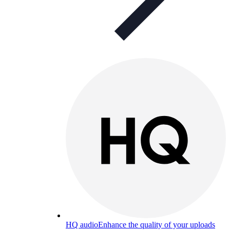
HQ audio
Enhance the quality of your uploads