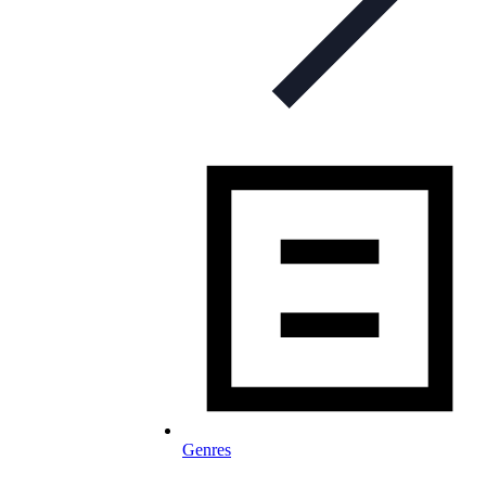
Genres