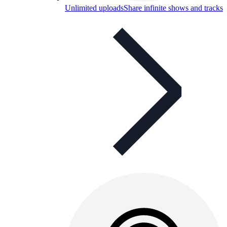
Unlimited uploads
Share infinite shows and tracks