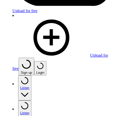
Upload for free
Upload for
free
Sign up
Login
Listen
Listen