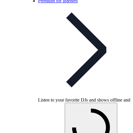
Premium for listeners
Listen to your favorite DJs and shows offline and