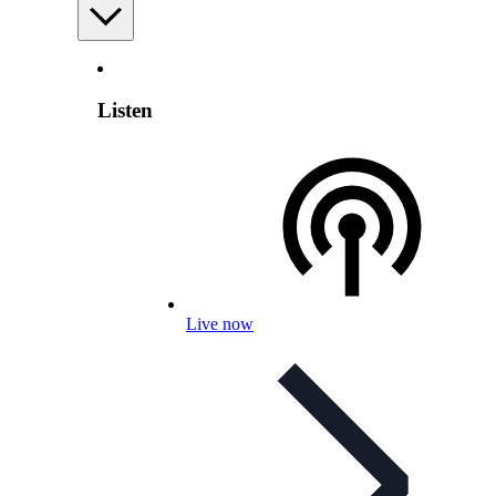
Listen
Live now