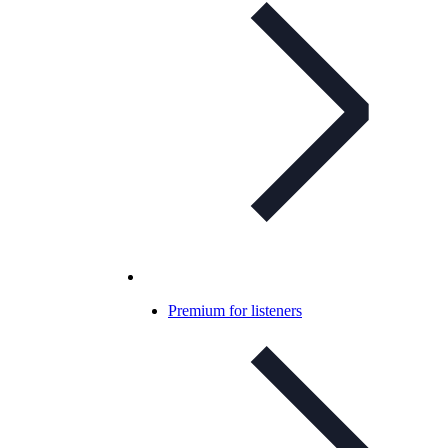
Premium for listeners