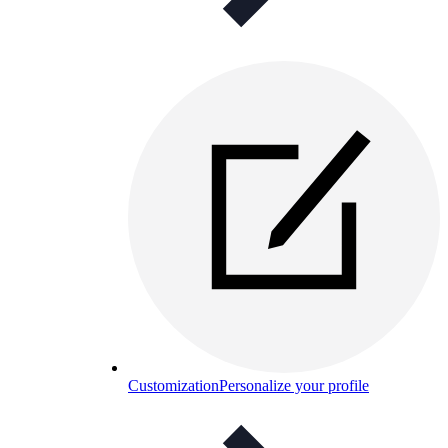
Customization
Personalize your profile