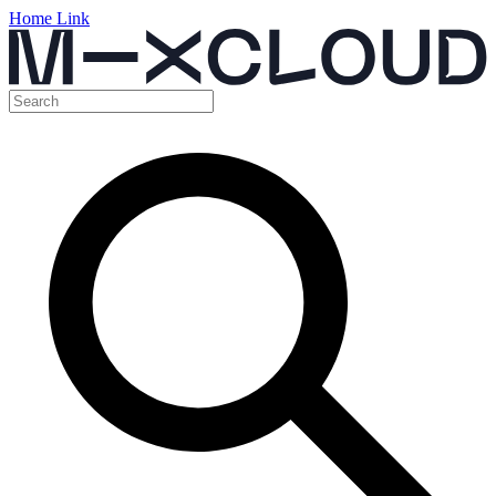
Home Link