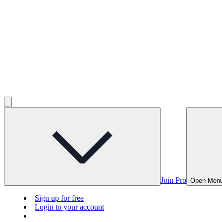
Join Pro
Open Men
Sign up for free
Login to your account