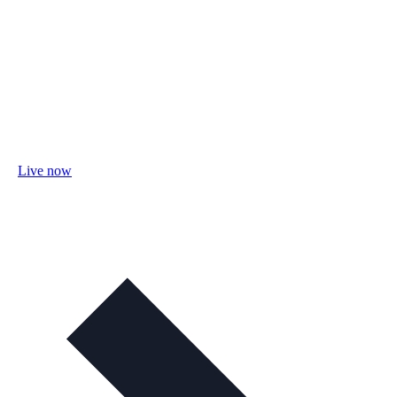
Live now