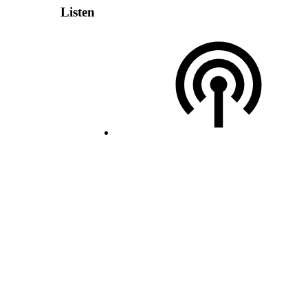
Listen