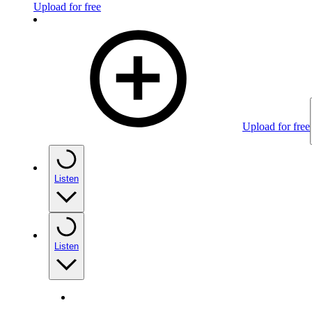
Upload for free
Upload for free
Listen
Listen