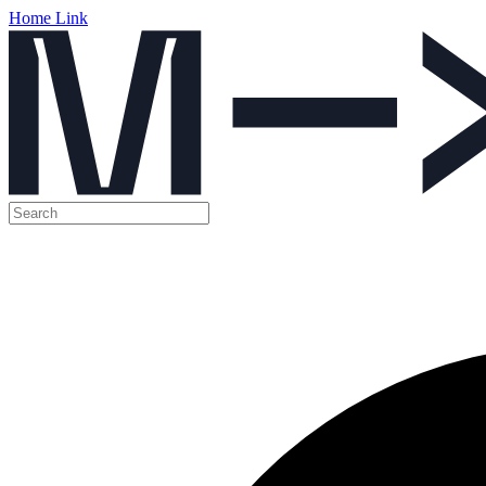
Home Link