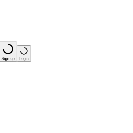
Sign up
Login