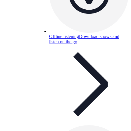
Offline listening
Download shows and
listen on the go