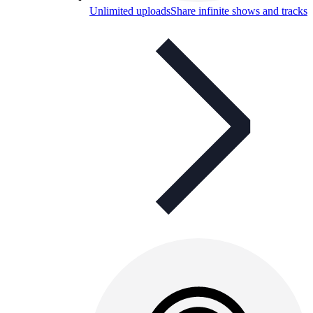
Unlimited uploads
Share infinite shows and tracks