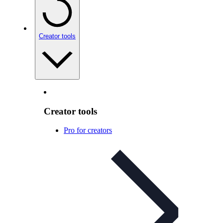
Creator tools
Creator tools
Pro for creators