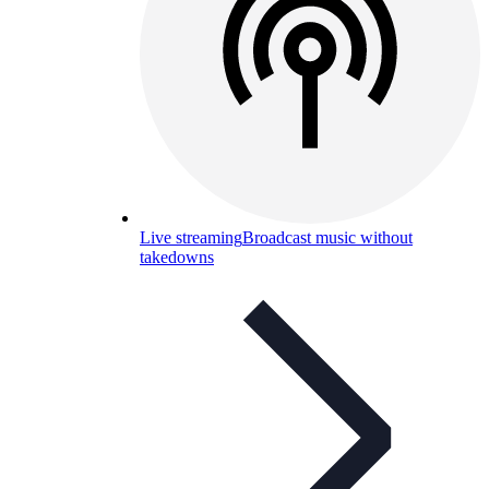
Live streaming
Broadcast music without
takedowns