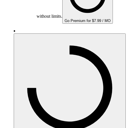
without limits.
Go Premium for $7.99 / MO