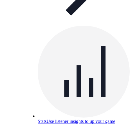
Stats
Use listener insights to up your game