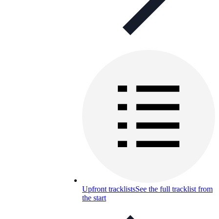
Upfront tracklists
See the full tracklist from
the start