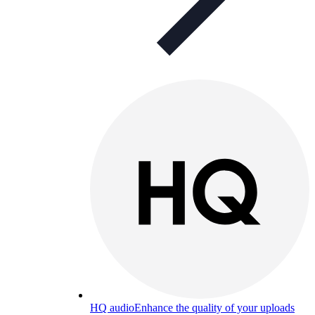
HQ audio
Enhance the quality of your uploads