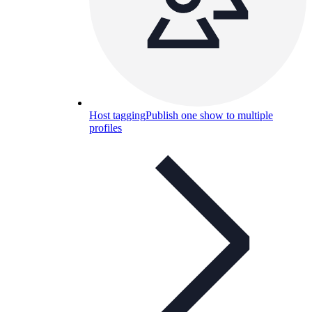
Host tagging
Publish one show to multiple
profiles