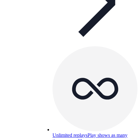
Unlimited replays
Play shows as many