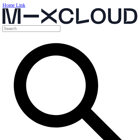
Home Link