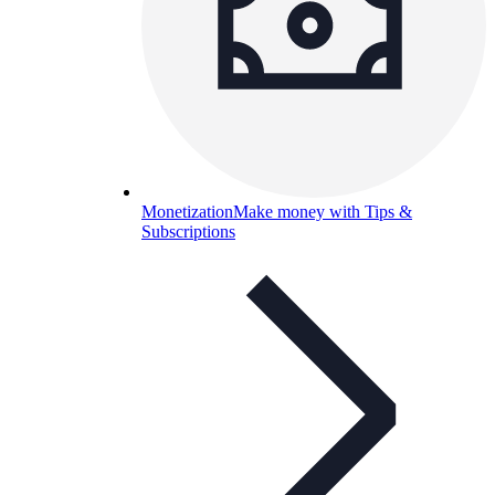
Monetization
Make money with Tips &
Subscriptions