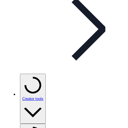
Creator tools