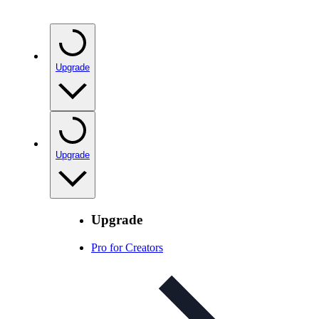
Upgrade
Upgrade
Upgrade
Pro for Creators