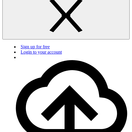
Sign up for free
Login to your account