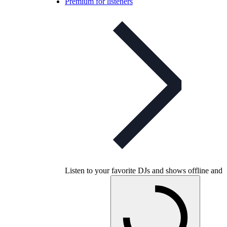
Premium for listeners
Listen to your favorite DJs and shows offline and