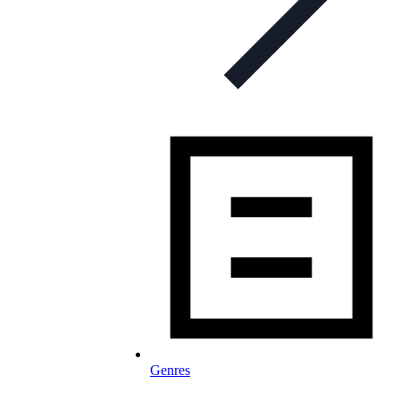
Genres