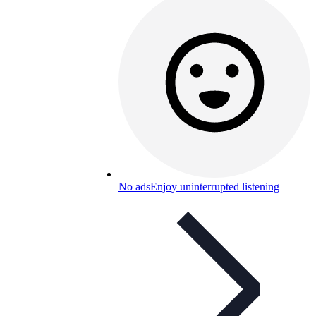
No ads
Enjoy uninterrupted listening