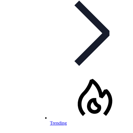
Trending