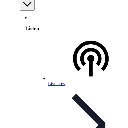
Listen
Live now