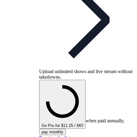
Upload unlimited shows and live stream without
takedowns.
when paid annually,
Go Pro for $11.25 / MO
pay monthly