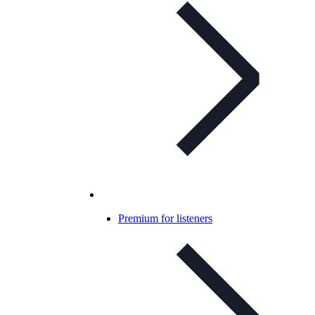
Premium for listeners