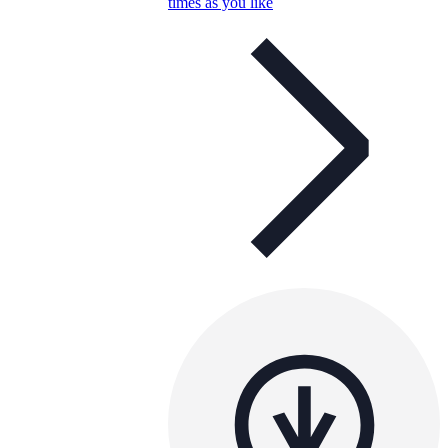
times as you like