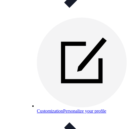
Customization
Personalize your profile