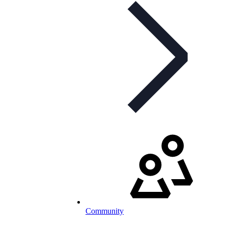
Community