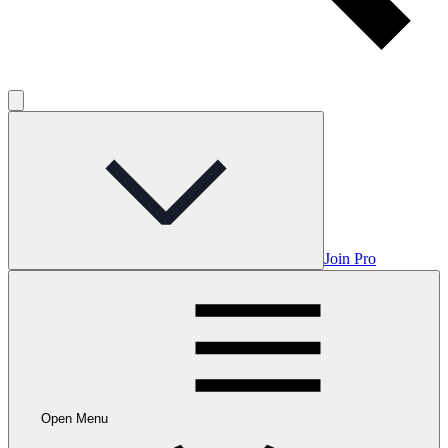
Join Pro
Open Menu