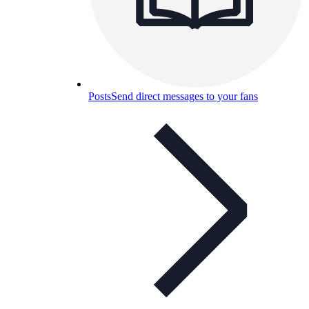
Posts
Send direct messages to your fans