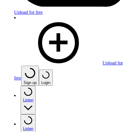
Upload for free
Upload for
free
Sign up
Login
Listen
Listen