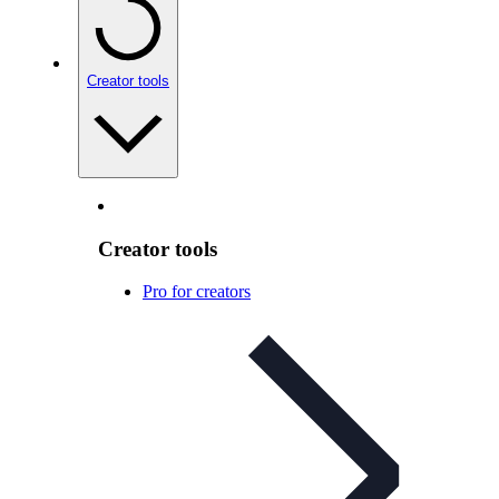
Creator tools
Creator tools
Pro for creators