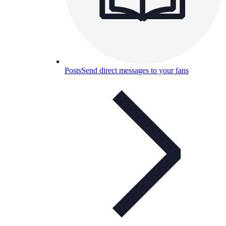
Posts
Send direct messages to your fans