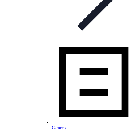
Genres