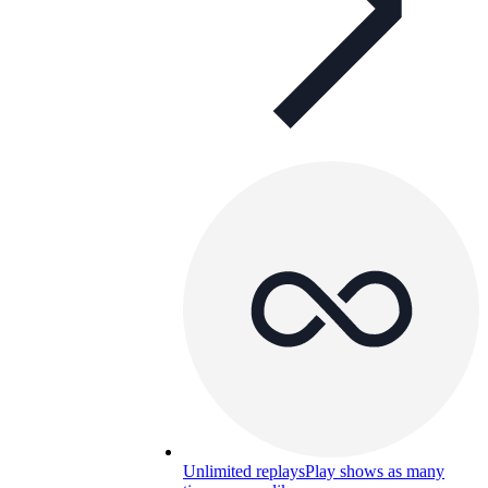
Unlimited replays
Play shows as many