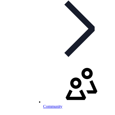
Community