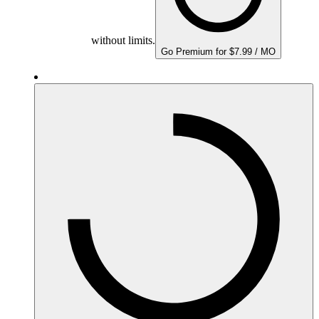
without limits.
Go Premium for $7.99 / MO