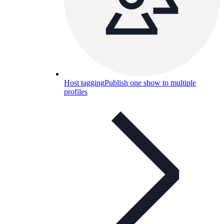
Host tagging
Publish one show to multiple
profiles