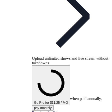
Upload unlimited shows and live stream without
takedowns.
when paid annually,
Go Pro for $11.25 / MO
pay monthly