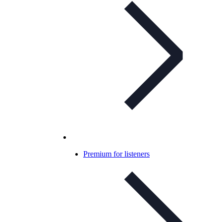
Premium for listeners