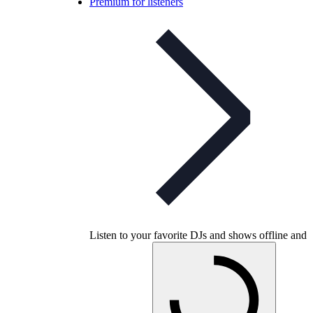
Premium for listeners
Listen to your favorite DJs and shows offline and