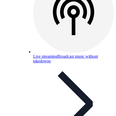
Live streaming
Broadcast music without
takedowns