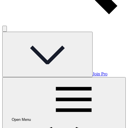
Join Pro
Open Menu