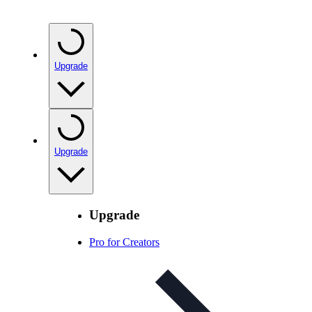
Upgrade
Upgrade
Upgrade
Pro for Creators