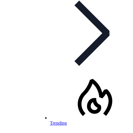
Trending