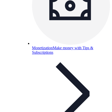
Monetization
Make money with Tips &
Subscriptions