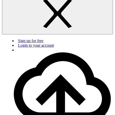
Sign up for free
Login to your account