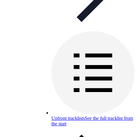
Upfront tracklists
See the full tracklist from
the start