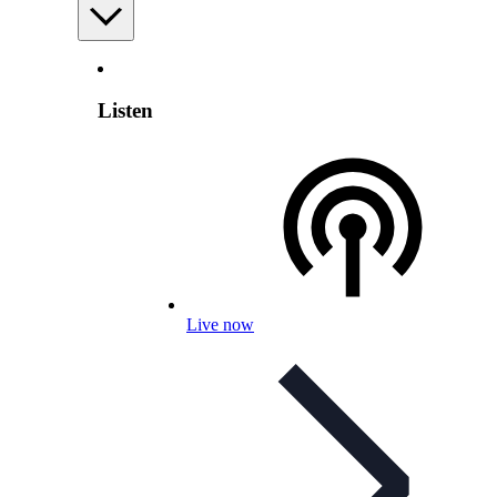
Listen
Live now