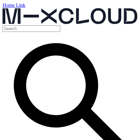
Home Link