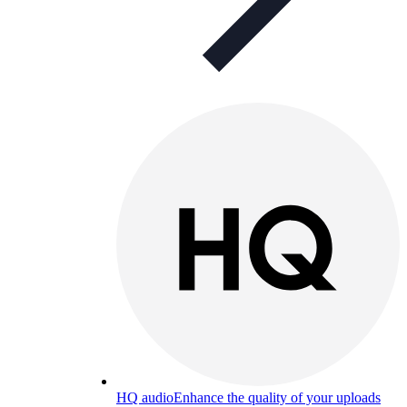
HQ audio
Enhance the quality of your uploads