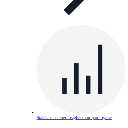
Stats
Use listener insights to up your game