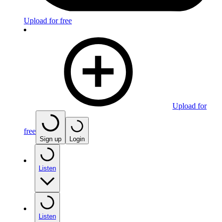
Upload for free
Upload for
free
Sign up
Login
Listen
Listen