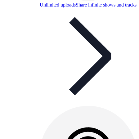
Unlimited uploads
Share infinite shows and tracks