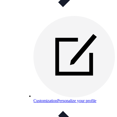
Customization
Personalize your profile