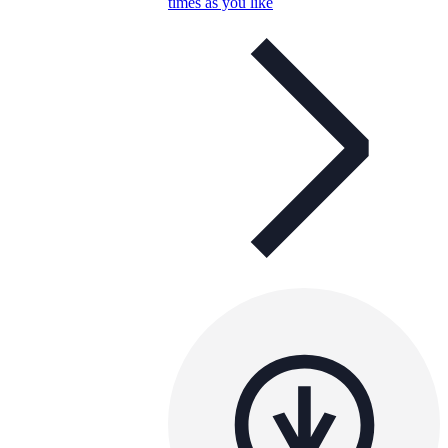
times as you like