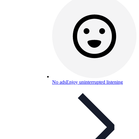
No ads
Enjoy uninterrupted listening