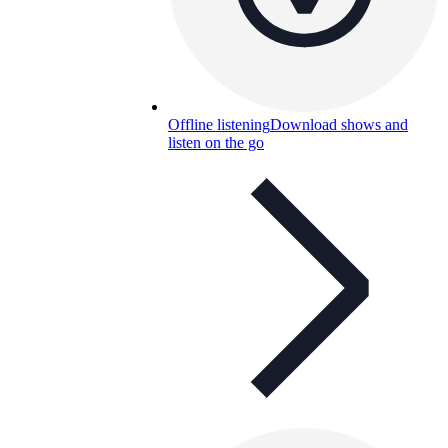
Offline listening
Download shows and
listen on the go