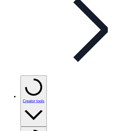
Creator tools