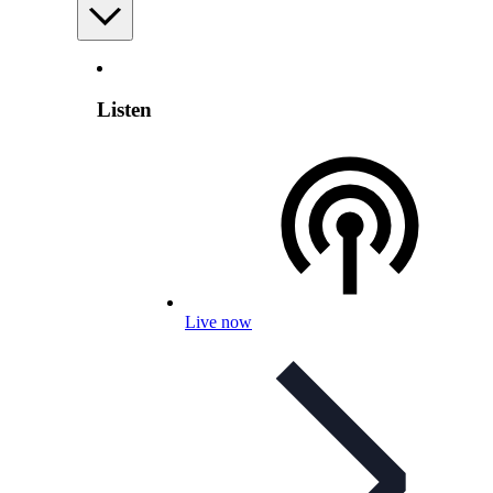
Listen
Live now