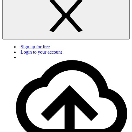
Sign up for free
Login to your account