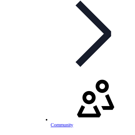
Community