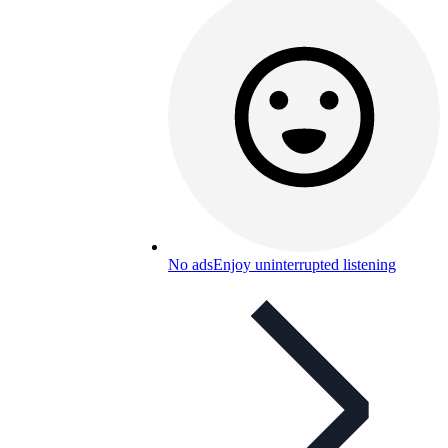
No ads
Enjoy uninterrupted listening