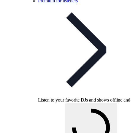
Premium for listeners
Listen to your favorite DJs and shows offline and