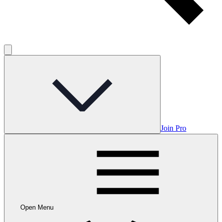
Join Pro
Open Menu