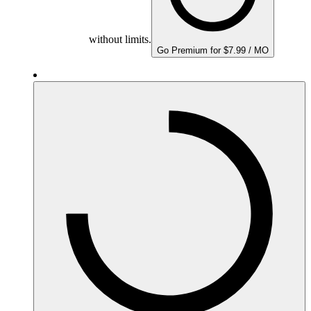
without limits.
Go Premium for $7.99 / MO