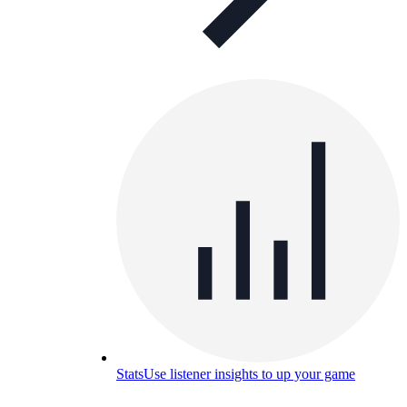
Stats
Use listener insights to up your game