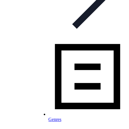
Genres