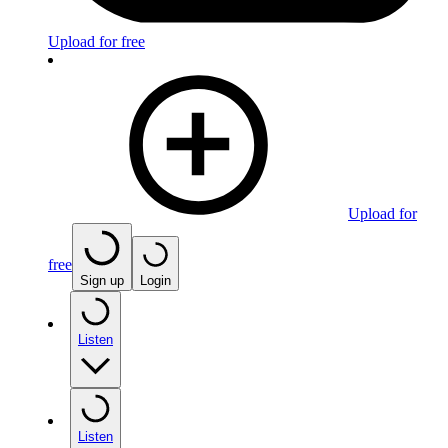
Upload for free
Upload for
free
Sign up
Login
Listen
Listen