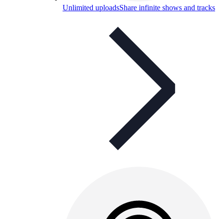
Unlimited uploads
Share infinite shows and tracks