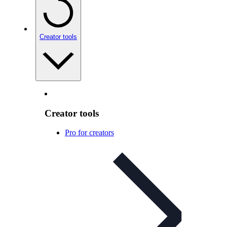
Creator tools
Creator tools
Pro for creators