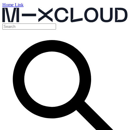
Home Link