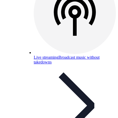
Live streaming
Broadcast music without
takedowns