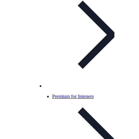
Premium for listeners