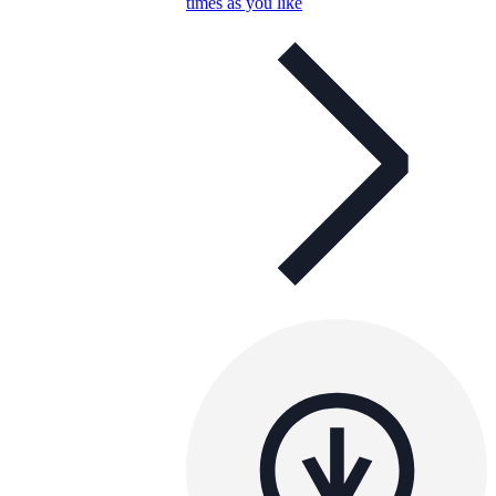
times as you like