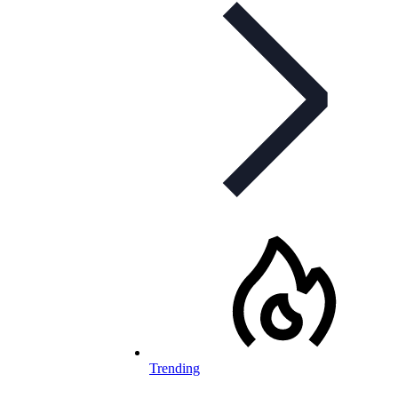
Trending