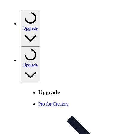
Upgrade
Upgrade
Upgrade
Pro for Creators