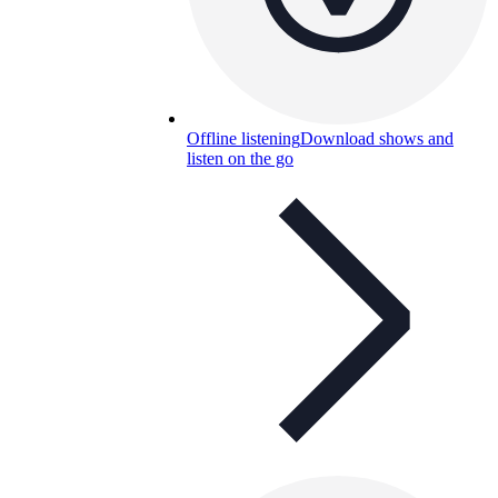
Offline listening
Download shows and
listen on the go