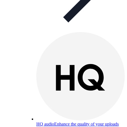
HQ audio
Enhance the quality of your uploads