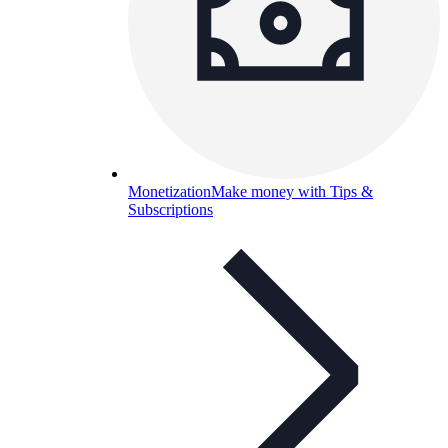
Monetization
Make money with Tips &
Subscriptions