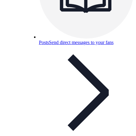
Posts
Send direct messages to your fans