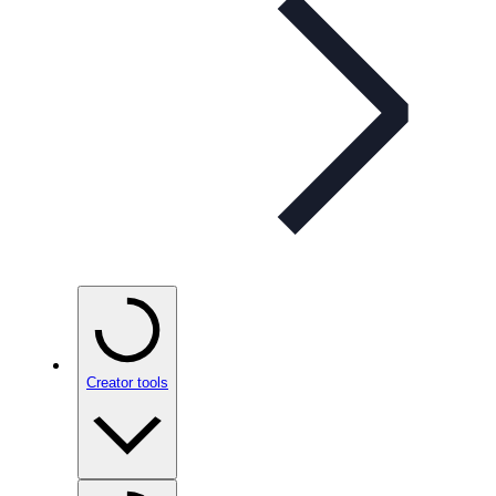
Creator tools