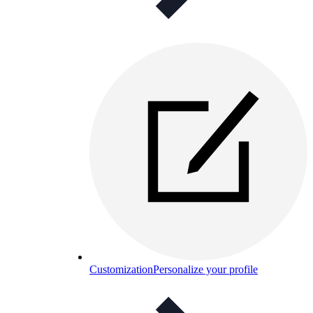
Customization
Personalize your profile