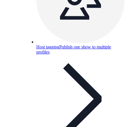
Host tagging
Publish one show to multiple
profiles