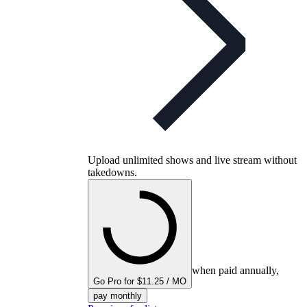
Upload unlimited shows and live stream without
takedowns.
when paid annually,
Go Pro for $11.25 / MO
pay monthly