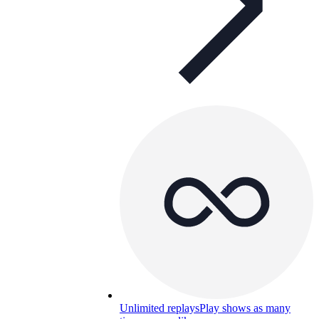
Unlimited replays
Play shows as many