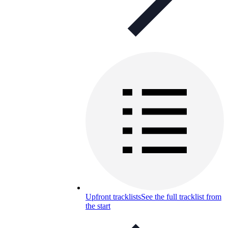
Upfront tracklists
See the full tracklist from
the start