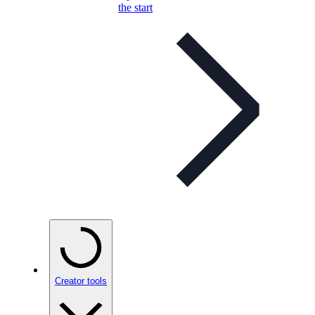
the start
Creator tools