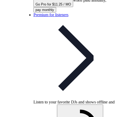
when paid annually,
Go Pro for $11.25 / MO
pay monthly
Premium for listeners
Listen to your favorite DJs and shows offline and