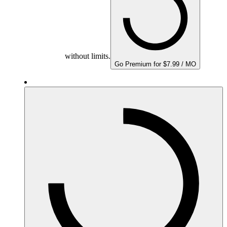
without limits.
Go Premium for $7.99 / MO