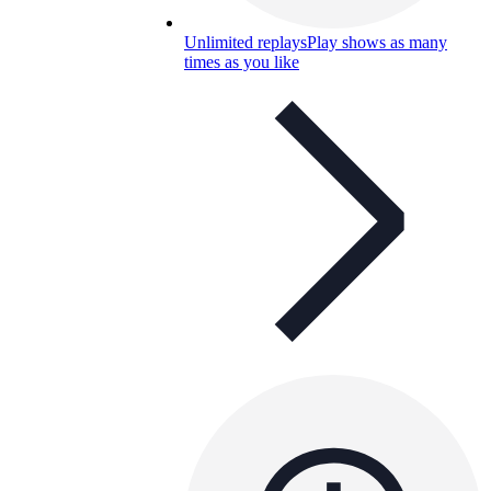
Unlimited replays
Play shows as many
times as you like