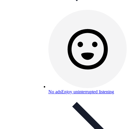
No ads
Enjoy uninterrupted listening