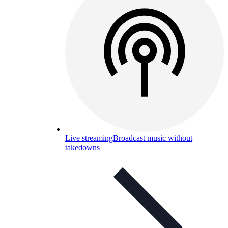
Live streaming
Broadcast music without
takedowns