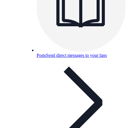
Posts
Send direct messages to your fans