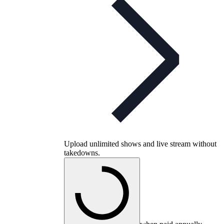
Upload unlimited shows and live stream without
takedowns.