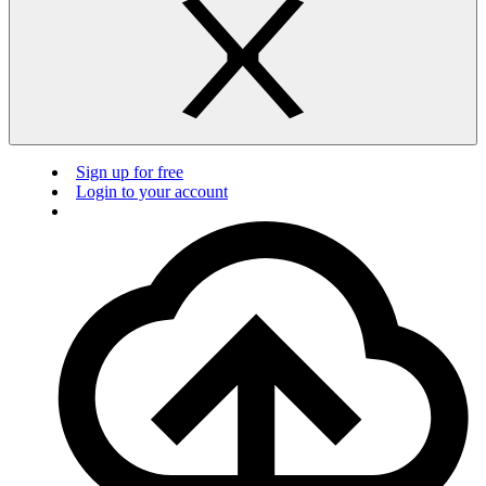
Sign up for free
Login to your account