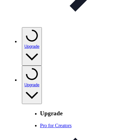
Upgrade
Upgrade
Upgrade
Pro for Creators