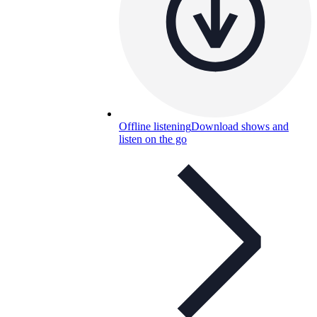
Offline listening
Download shows and
listen on the go