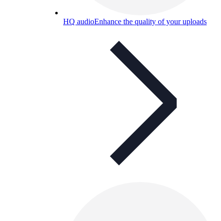
HQ audio
Enhance the quality of your uploads