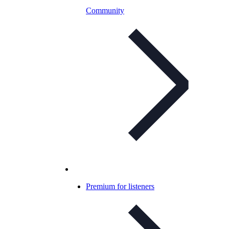
Community
Premium for listeners