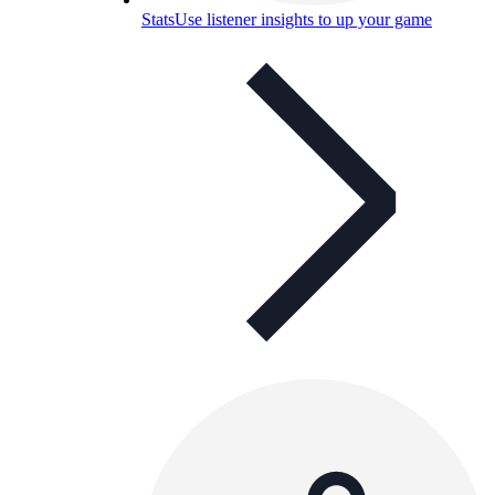
Stats
Use listener insights to up your game