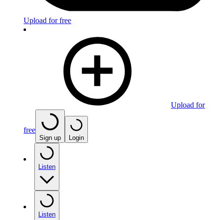
Upload for free
Upload for
free
Sign up
Login
Listen
Listen