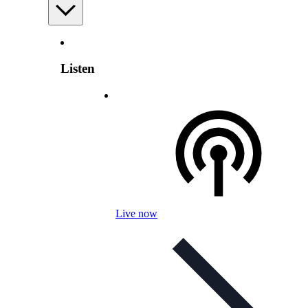
Listen
Live now