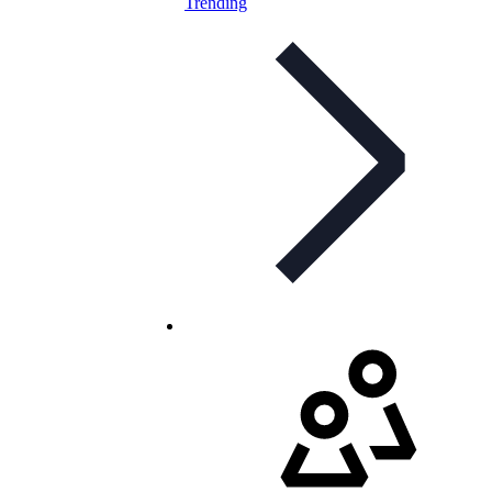
Trending