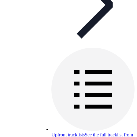
Upfront tracklists
See the full tracklist from