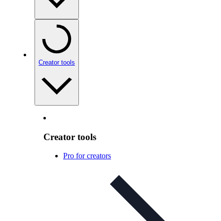
Creator tools
Creator tools
Pro for creators