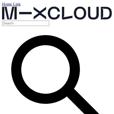
Home Link