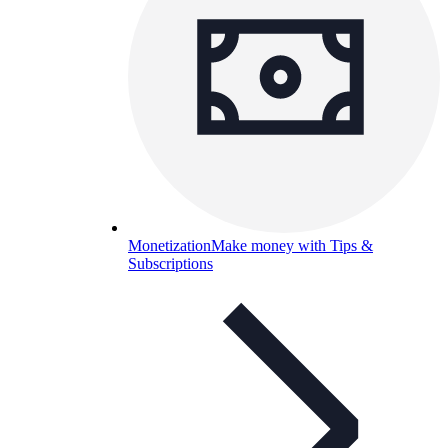
Monetization
Make money with Tips &
Subscriptions