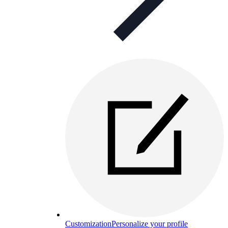
Customization
Personalize your profile