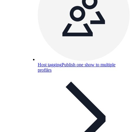
Host tagging
Publish one show to multiple
profiles