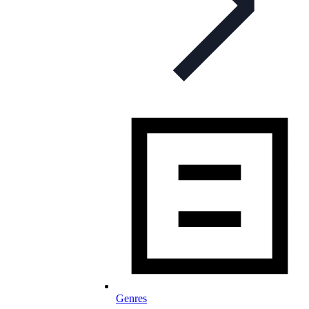
Genres