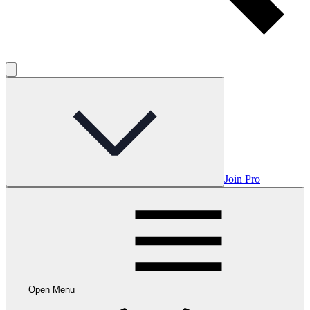
Join Pro
Open Menu