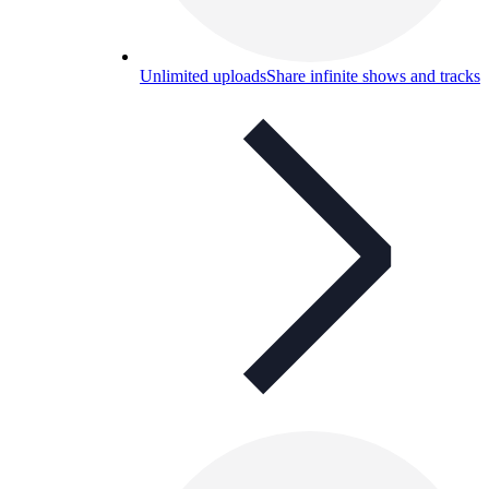
Unlimited uploads
Share infinite shows and tracks