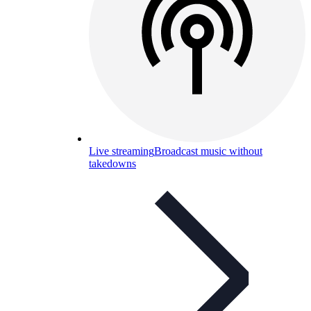
Live streaming
Broadcast music without
takedowns