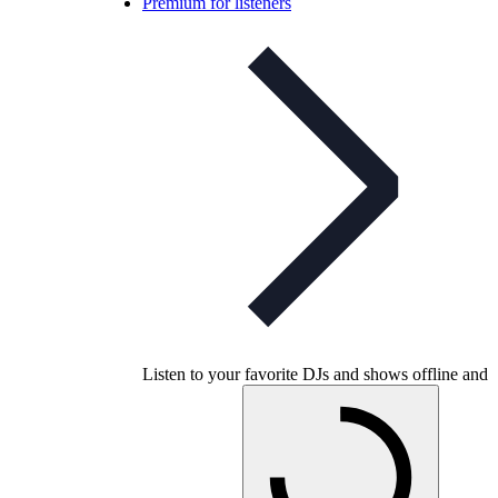
Premium for listeners
Listen to your favorite DJs and shows offline and