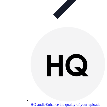
HQ audio
Enhance the quality of your uploads