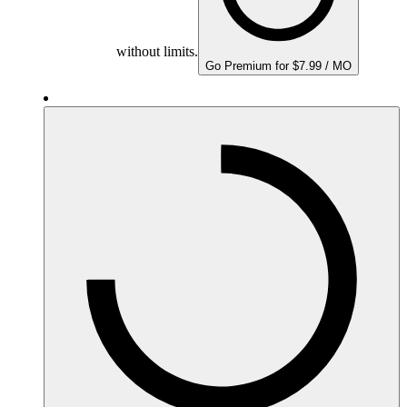
without limits.
Go Premium for $7.99 / MO