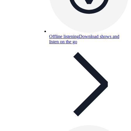
Offline listening
Download shows and
listen on the go