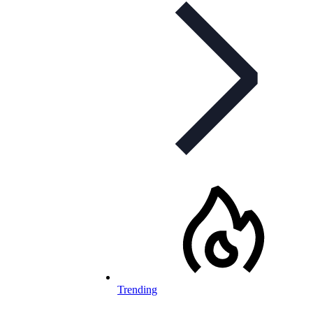
Trending