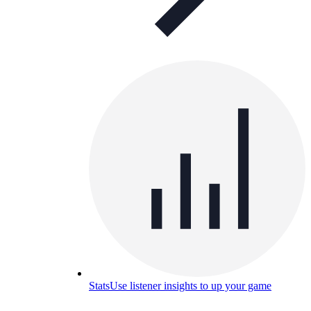
Stats
Use listener insights to up your game