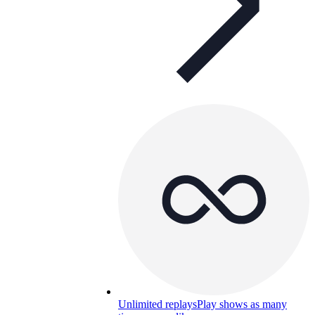
Unlimited replays
Play shows as many