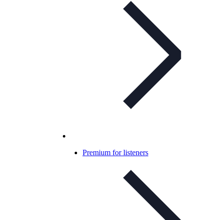
Premium for listeners