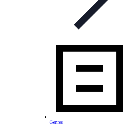
Genres