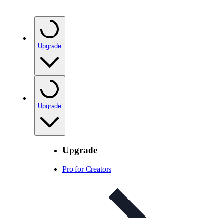
Upgrade
Upgrade
Upgrade
Pro for Creators