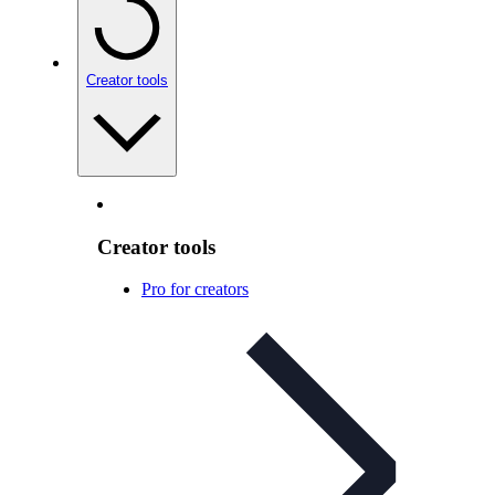
Creator tools
Creator tools
Pro for creators