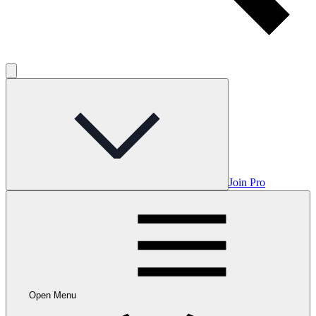
Join Pro
Open Menu