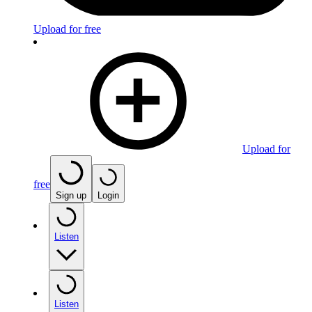
Upload for free
Upload for
free
Sign up
Login
Listen
Listen