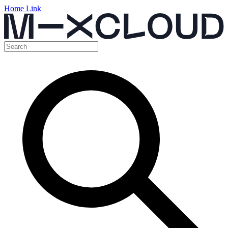
Home Link