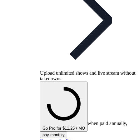
Upload unlimited shows and live stream without
takedowns.
when paid annually,
Go Pro for $11.25 / MO
pay monthly