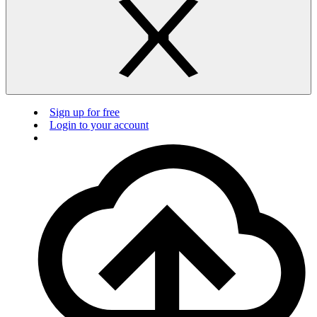
Sign up for free
Login to your account