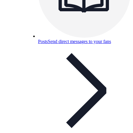
Posts
Send direct messages to your fans