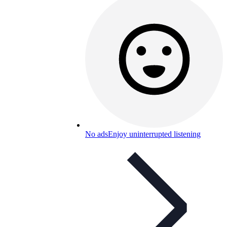
No ads
Enjoy uninterrupted listening