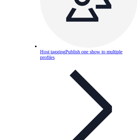
Host tagging
Publish one show to multiple
profiles