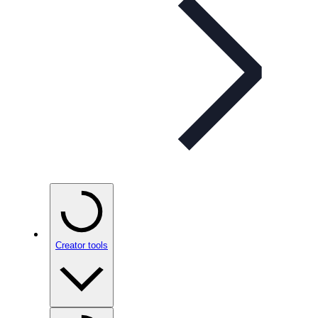
Creator tools