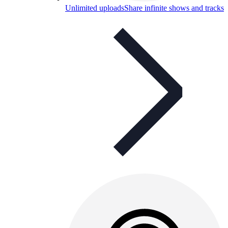
Unlimited uploads
Share infinite shows and tracks