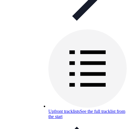
Upfront tracklists
See the full tracklist from
the start