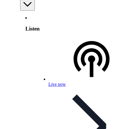
Listen
Live now