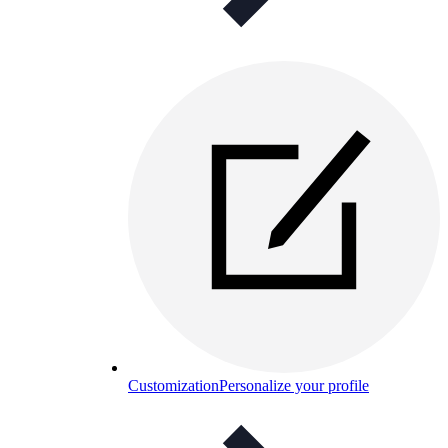
Customization
Personalize your profile