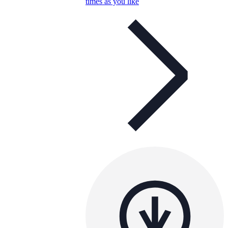
times as you like