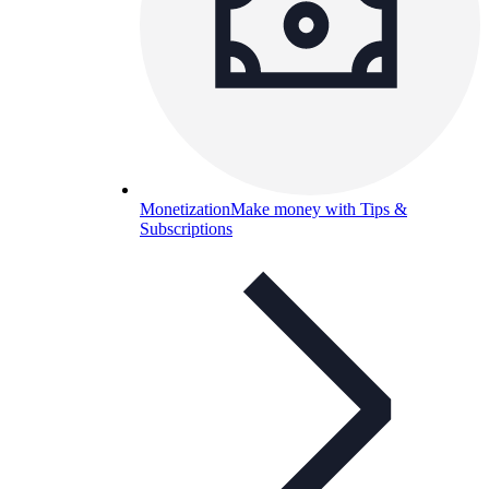
Monetization
Make money with Tips &
Subscriptions