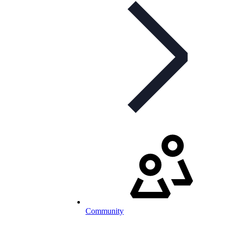
Community