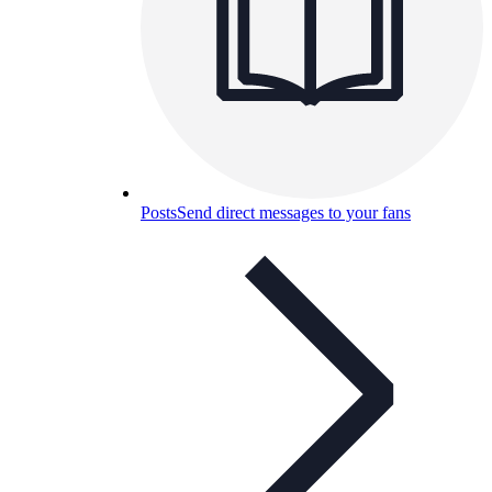
Posts
Send direct messages to your fans