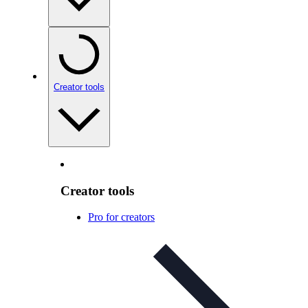
Creator tools
Creator tools
Pro for creators