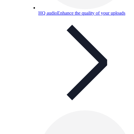
HQ audio
Enhance the quality of your uploads