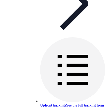
Upfront tracklists
See the full tracklist from