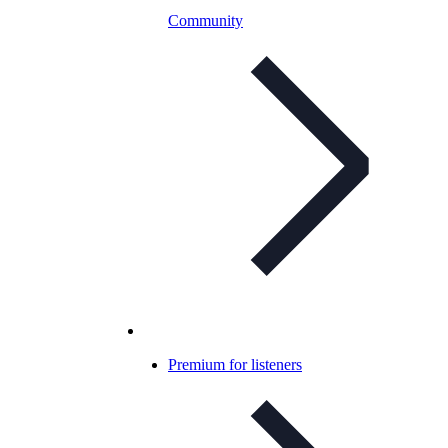
Community
Premium for listeners