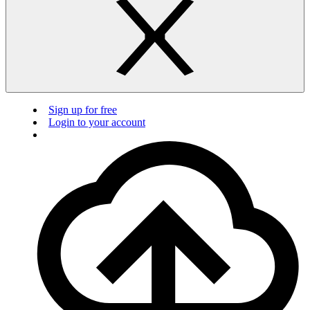
Sign up for free
Login to your account