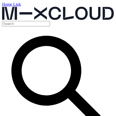
Home Link