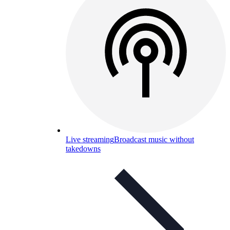
Live streaming
Broadcast music without
takedowns