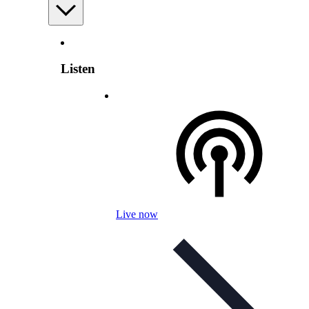
Listen
Live now