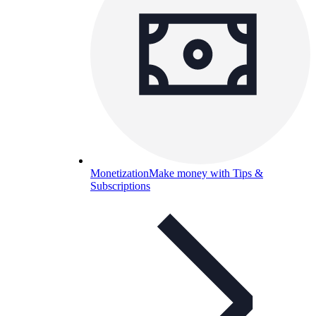
Monetization
Make money with Tips &
Subscriptions