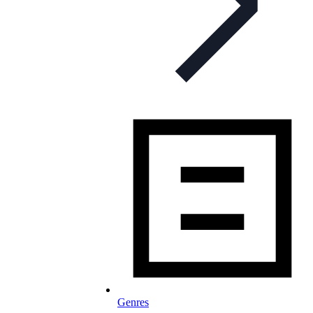
Genres