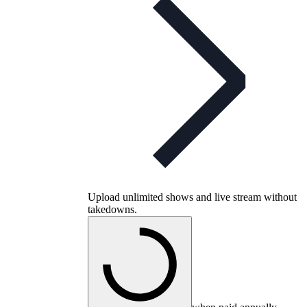
Upload unlimited shows and live stream without
takedowns.