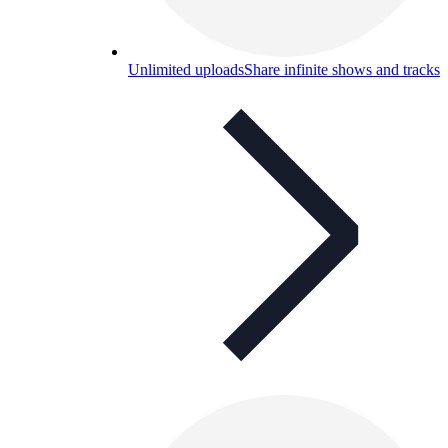
Unlimited uploads
Share infinite shows and tracks