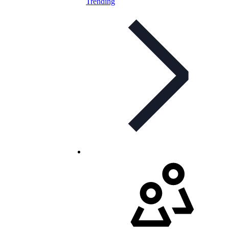
Trending