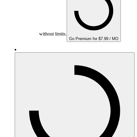
without limits.
Go Premium for $7.99 / MO