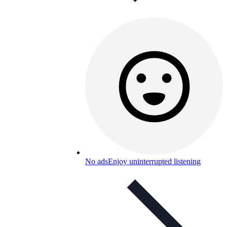
No ads
Enjoy uninterrupted listening