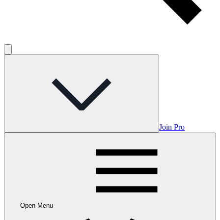
Join Pro
Open Menu