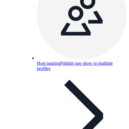
Host tagging
Publish one show to multiple
profiles