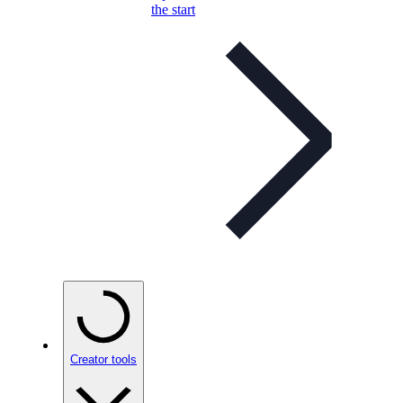
the start
Creator tools