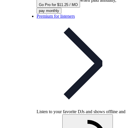
when paid annually,
Go Pro for $11.25 / MO
pay monthly
Premium for listeners
Listen to your favorite DJs and shows offline and