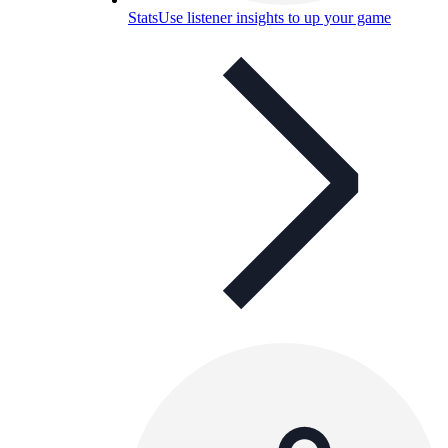
Stats
Use listener insights to up your game