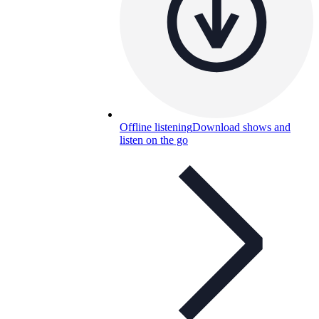
Offline listening
Download shows and
listen on the go