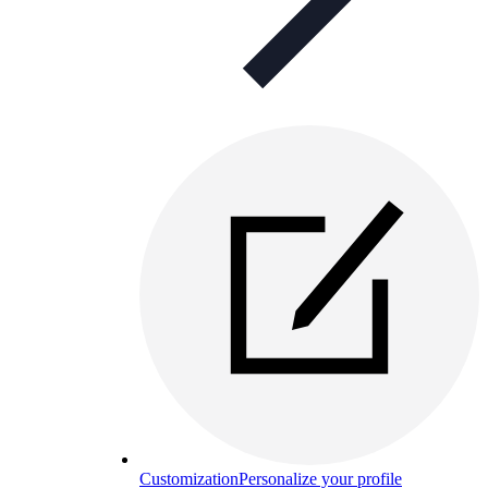
Customization
Personalize your profile