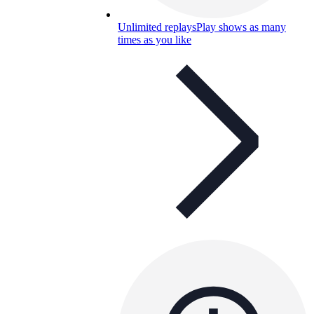
Unlimited replays
Play shows as many
times as you like