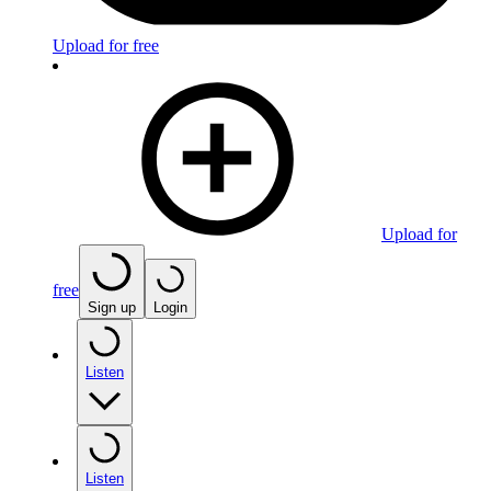
Upload for free
Upload for
free
Sign up
Login
Listen
Listen