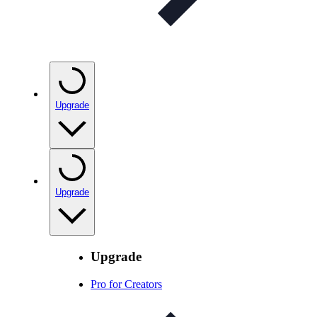
Upgrade
Upgrade
Upgrade
Pro for Creators