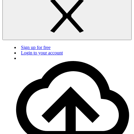
Sign up for free
Login to your account