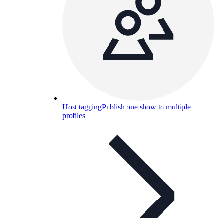
Host tagging
Publish one show to multiple
profiles