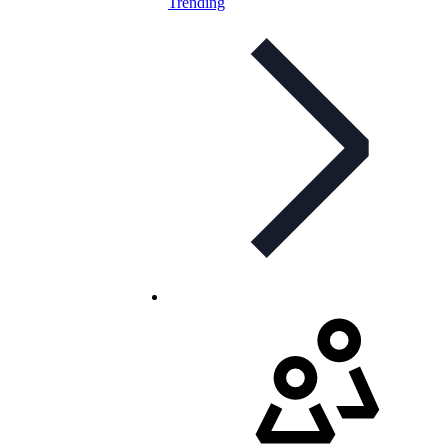
Trending