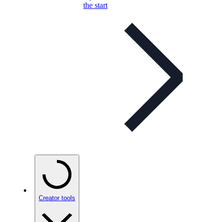
the start
Creator tools