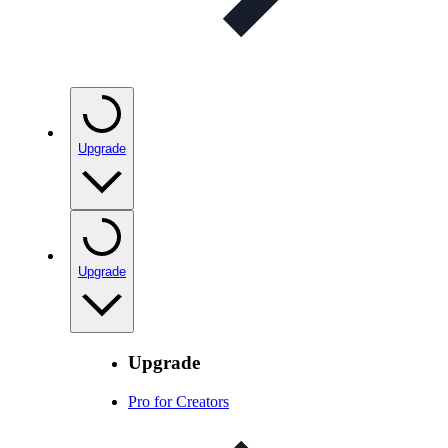
Upgrade
Upgrade
Upgrade
Pro for Creators