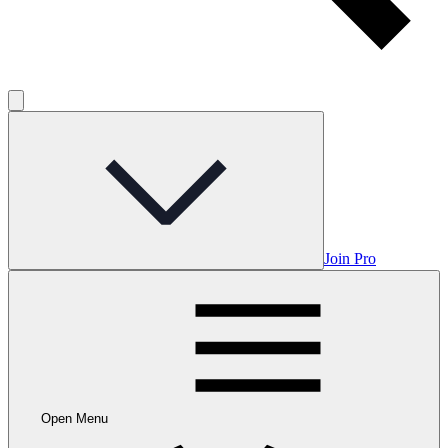
Join Pro
Open Menu