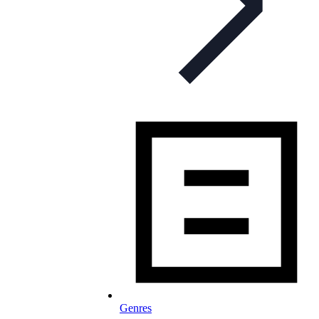
Genres