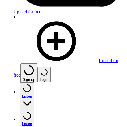
Upload for free
Upload for
free
Sign up
Login
Listen
Listen