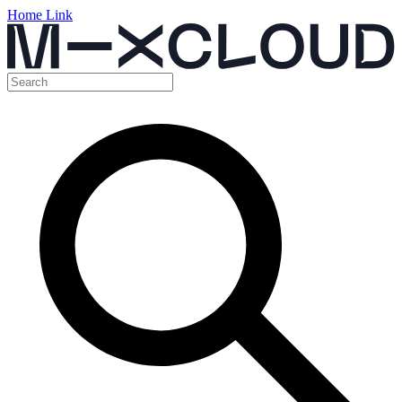
Home Link