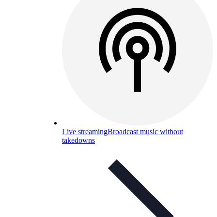
Live streaming
Broadcast music without
takedowns