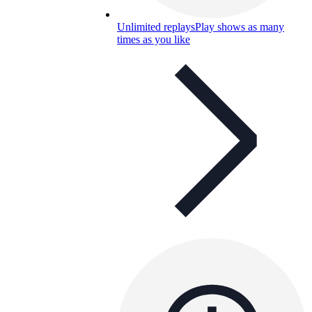
Unlimited replays
Play shows as many
times as you like