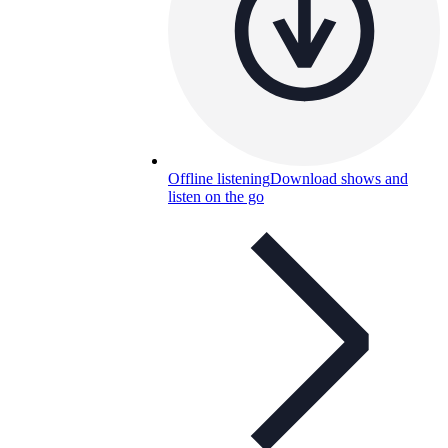
Offline listening
Download shows and
listen on the go