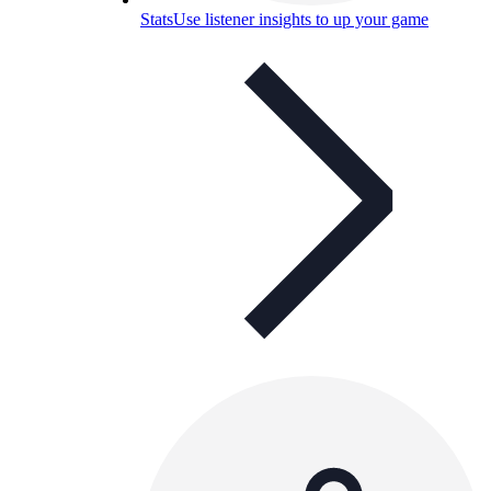
Stats
Use listener insights to up your game