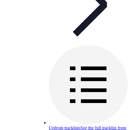
Upfront tracklists
See the full tracklist from