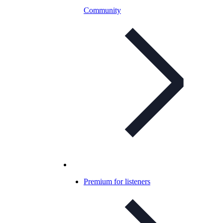
Community
Premium for listeners