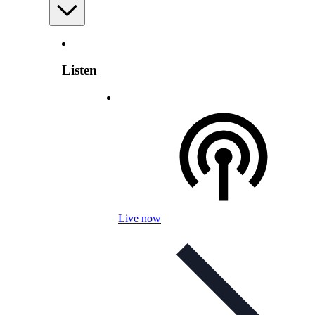
Listen
Live now