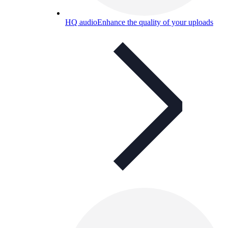
HQ audio
Enhance the quality of your uploads