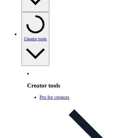
Creator tools
Creator tools
Pro for creators