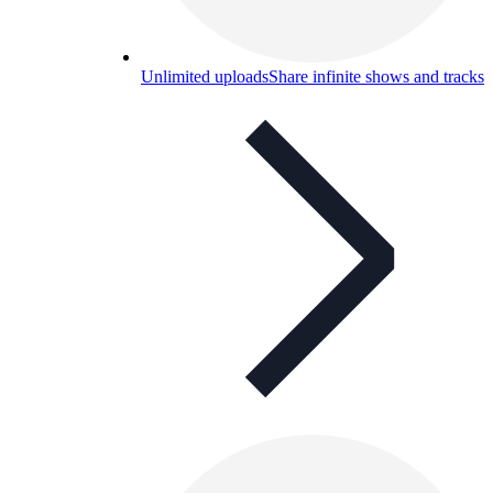
Unlimited uploads
Share infinite shows and tracks