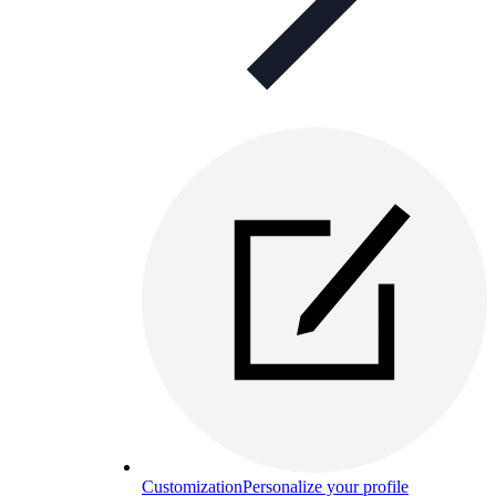
Customization
Personalize your profile