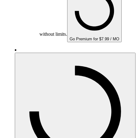
without limits.
Go Premium for $7.99 / MO