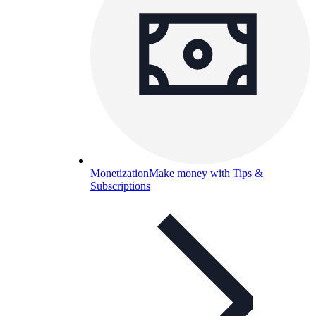
Monetization
Make money with Tips &
Subscriptions