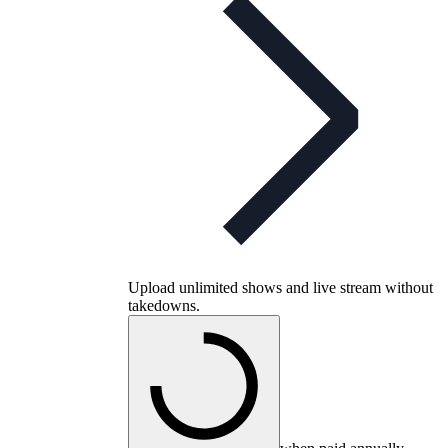
Upload unlimited shows and live stream without
takedowns.