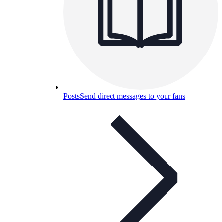
Posts
Send direct messages to your fans