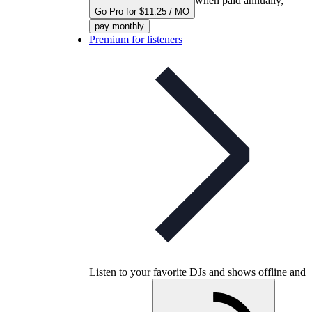
when paid annually,
Go Pro for $11.25 / MO
pay monthly
Premium for listeners
Listen to your favorite DJs and shows offline and