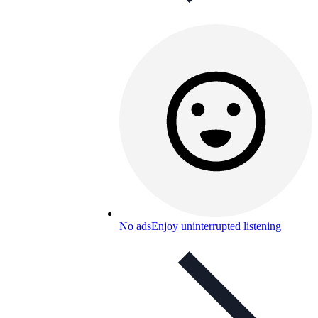
No ads
Enjoy uninterrupted listening