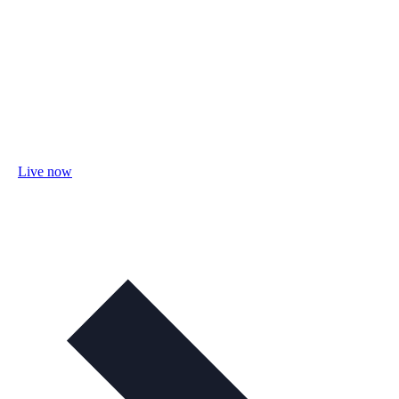
Live now