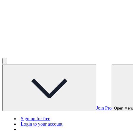
Join Pro
Open Men
Sign up for free
Login to your account