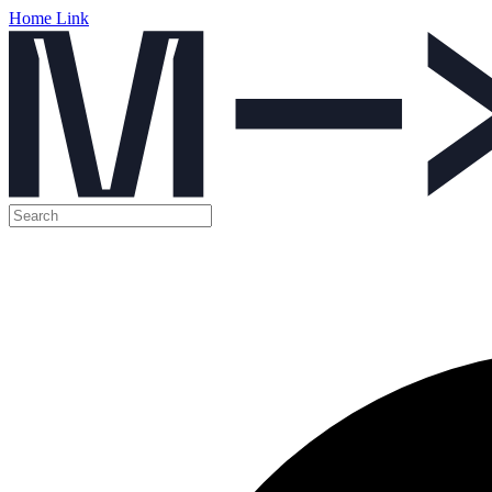
Home Link