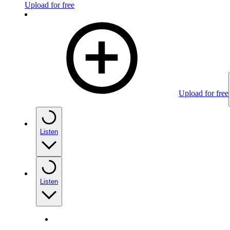
Upload for free
Upload for free
Listen
Listen