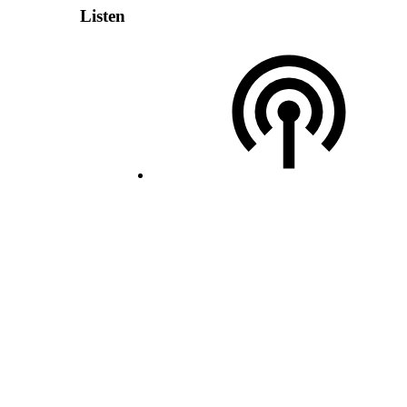
Listen