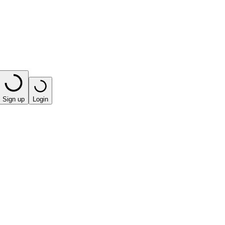
Sign up
Login