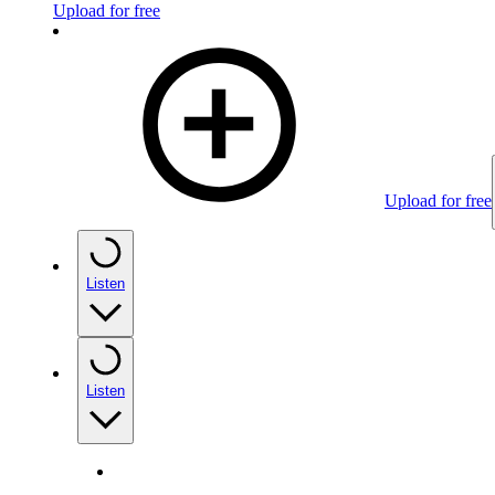
Upload for free
Upload for free
Listen
Listen