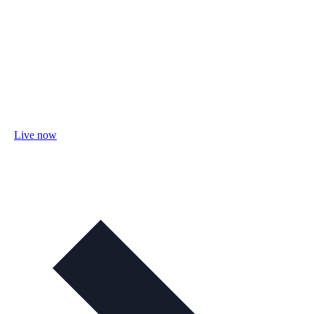
Live now