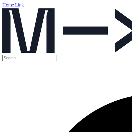
Home Link