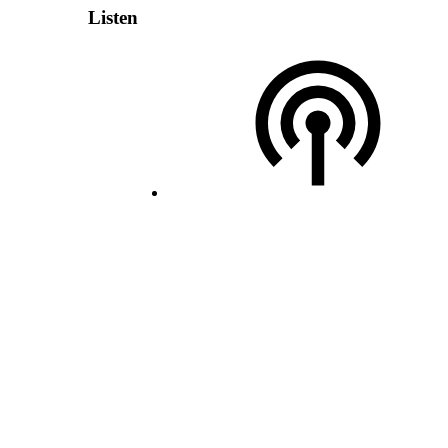
Listen