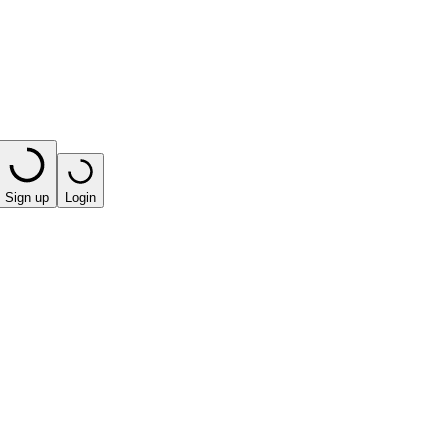
Sign up
Login