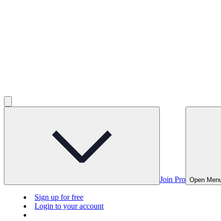
Join Pro
Open Men
Sign up for free
Login to your account