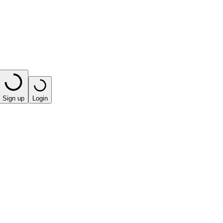
Sign up
Login