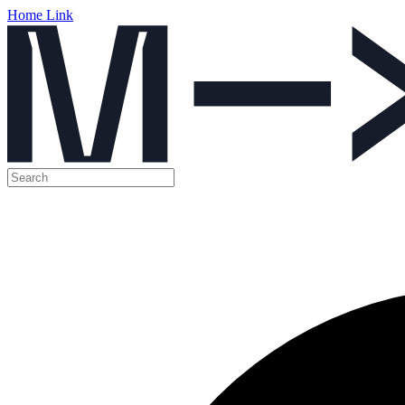
Home Link