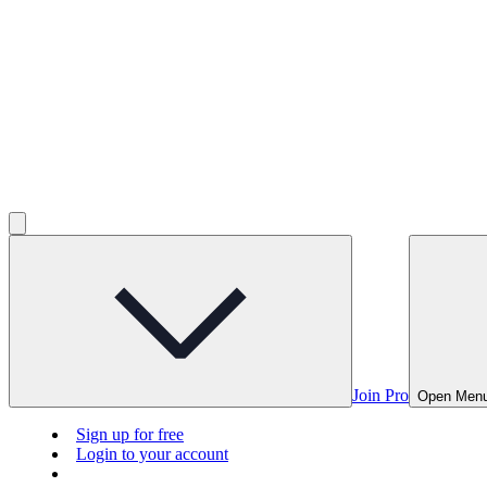
Join Pro
Open Men
Sign up for free
Login to your account