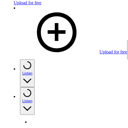
Upload for free
Upload for free
Listen
Listen