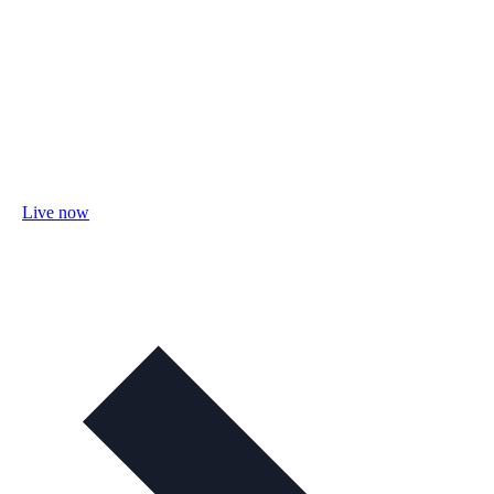
Live now