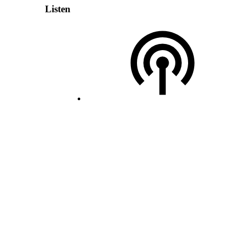
Listen