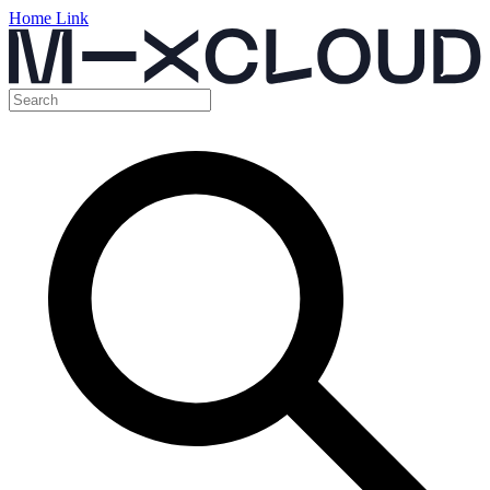
Home Link