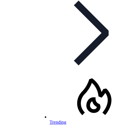
Trending