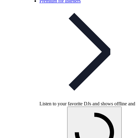
Premium for listeners
Listen to your favorite DJs and shows offline and