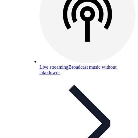
Live streaming
Broadcast music without
takedowns