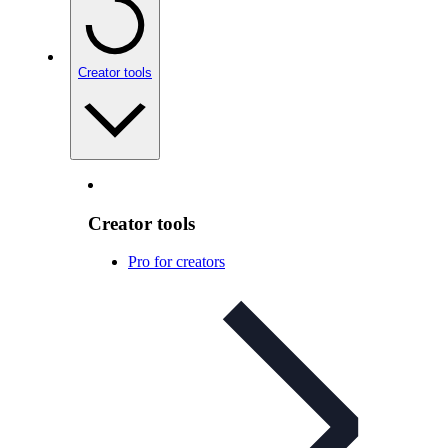
Creator tools
Creator tools
Pro for creators