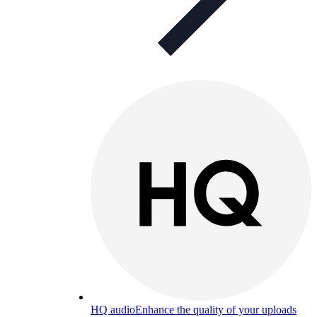
HQ audio
Enhance the quality of your uploads