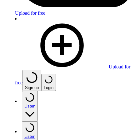
Upload for free
Upload for
free
Sign up
Login
Listen
Listen