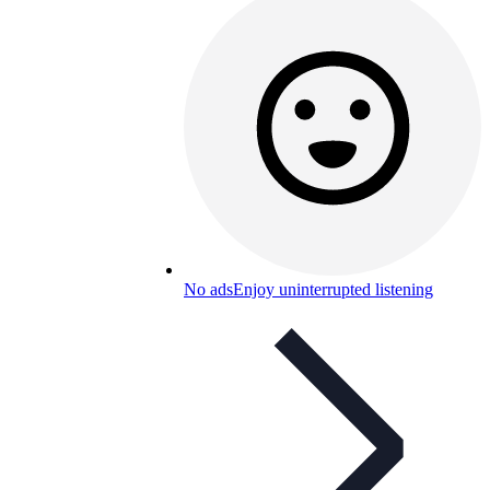
No ads
Enjoy uninterrupted listening