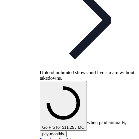
Upload unlimited shows and live stream without
takedowns.
when paid annually,
Go Pro for $11.25 / MO
pay monthly