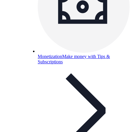
Monetization
Make money with Tips &
Subscriptions