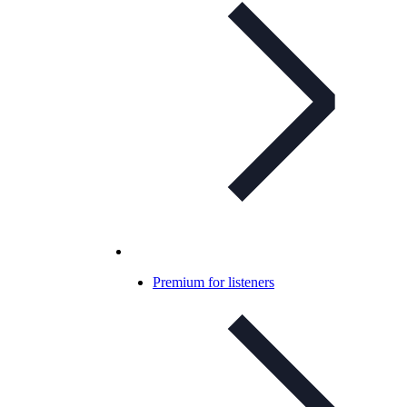
Premium for listeners