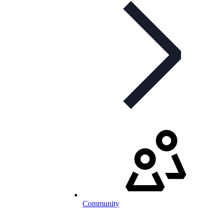
Community