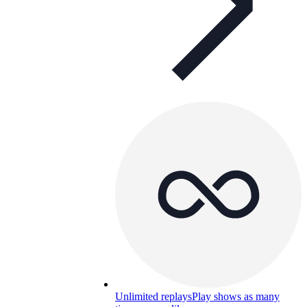
Unlimited replays
Play shows as many