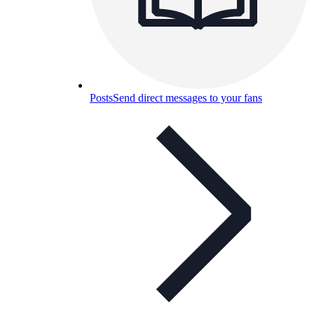
Posts
Send direct messages to your fans