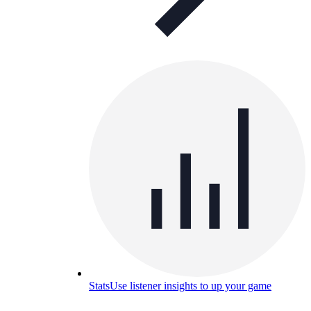
Stats
Use listener insights to up your game