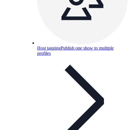
Host tagging
Publish one show to multiple
profiles