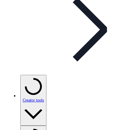
Creator tools