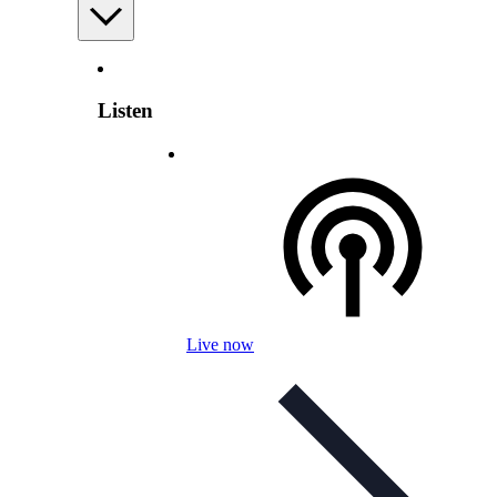
Listen
Live now