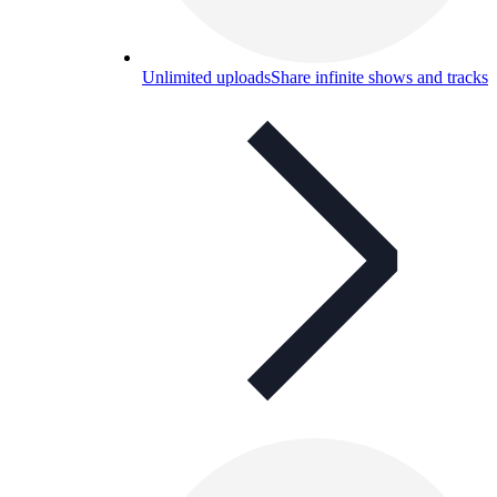
Unlimited uploads
Share infinite shows and tracks