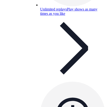
Unlimited replays
Play shows as many
times as you like