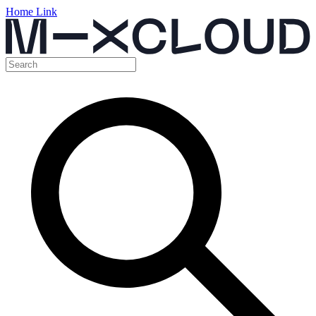
Home Link