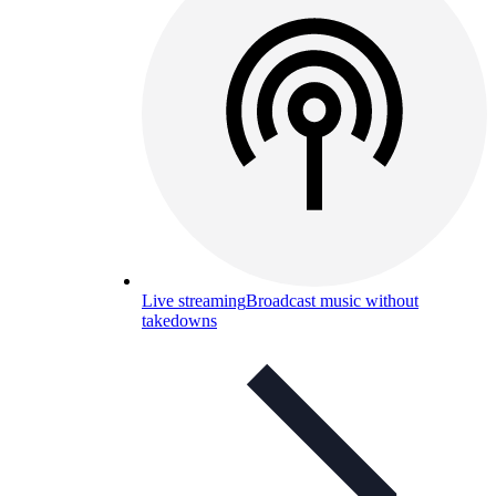
Live streaming
Broadcast music without
takedowns