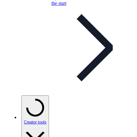
the start
Creator tools