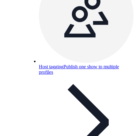
Host tagging
Publish one show to multiple
profiles