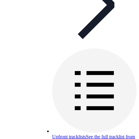
Upfront tracklists
See the full tracklist from