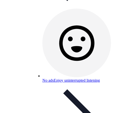
No ads
Enjoy uninterrupted listening