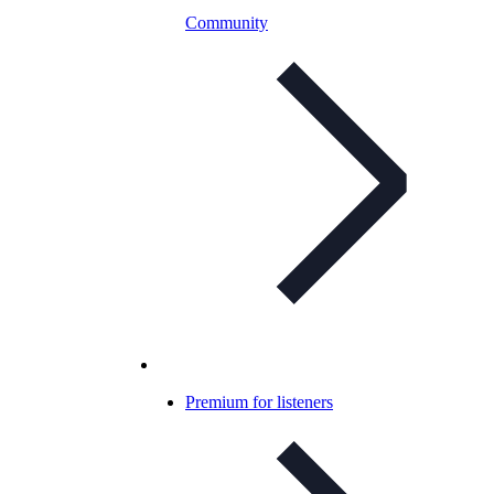
Community
Premium for listeners