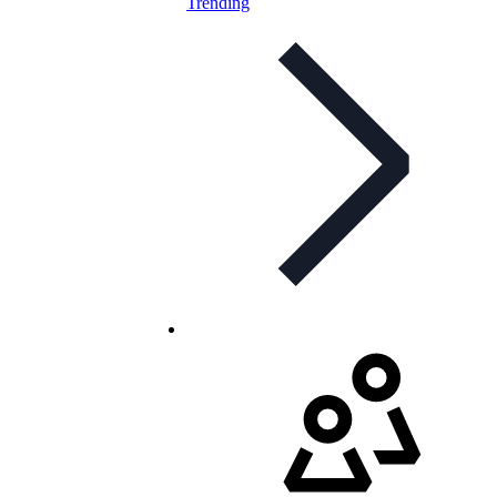
Trending