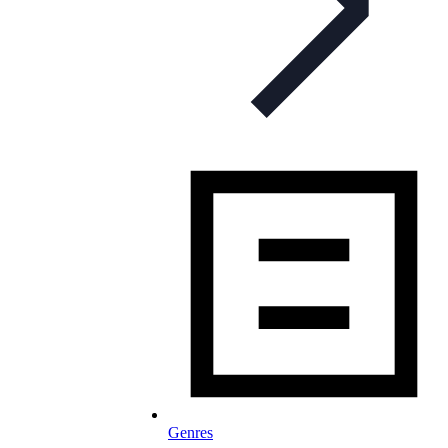
Genres