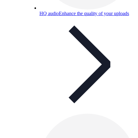
HQ audio
Enhance the quality of your uploads