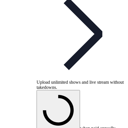
Upload unlimited shows and live stream without
takedowns.