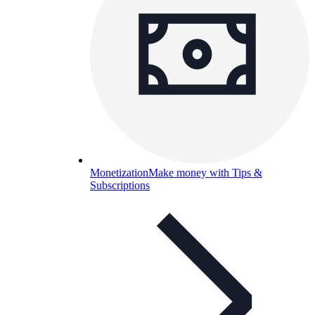
Monetization
Make money with Tips &
Subscriptions