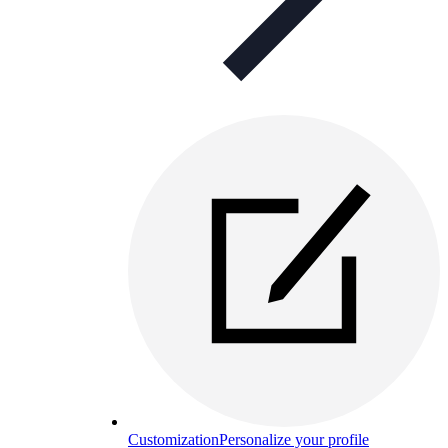
Customization
Personalize your profile