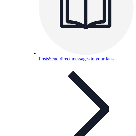
Posts
Send direct messages to your fans