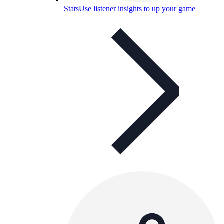
Stats
Use listener insights to up your game