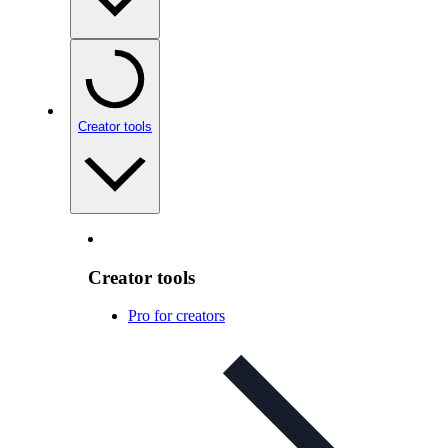
Creator tools
Creator tools
Pro for creators