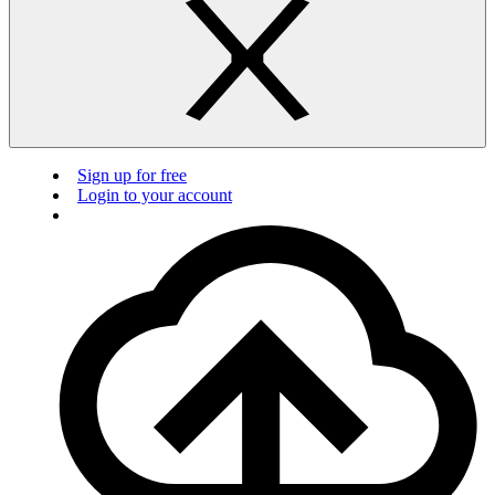
Sign up for free
Login to your account