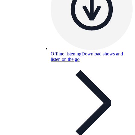
Offline listening
Download shows and
listen on the go