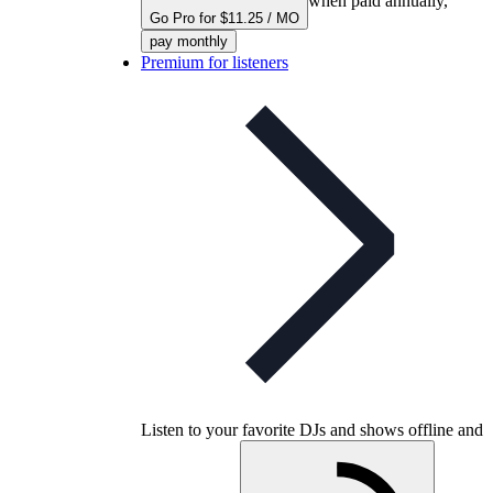
when paid annually,
Go Pro for $11.25 / MO
pay monthly
Premium for listeners
Listen to your favorite DJs and shows offline and