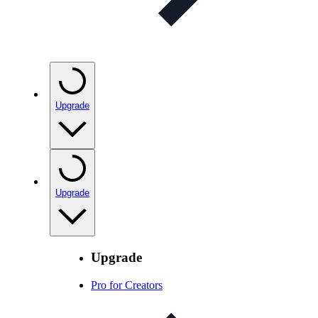
Upgrade
Upgrade
Upgrade
Pro for Creators