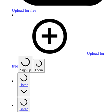
Upload for free
Upload for
free
Sign up
Login
Listen
Listen