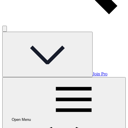
Join Pro
Open Menu