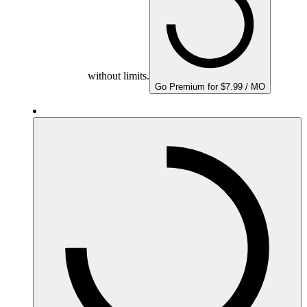
without limits.
Go Premium for $7.99 / MO