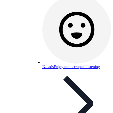
No ads
Enjoy uninterrupted listening