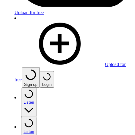
Upload for free
Upload for
free
Sign up
Login
Listen
Listen