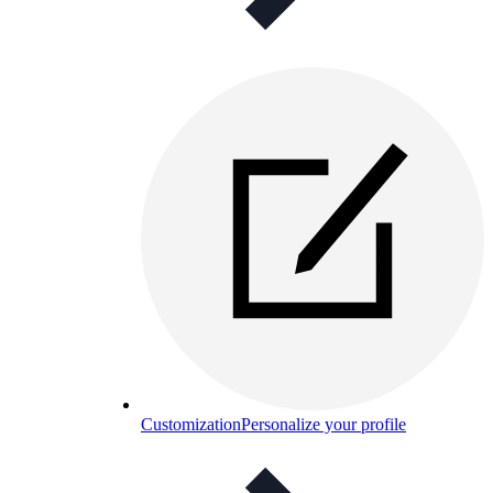
Customization
Personalize your profile