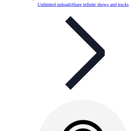
Unlimited uploads
Share infinite shows and tracks