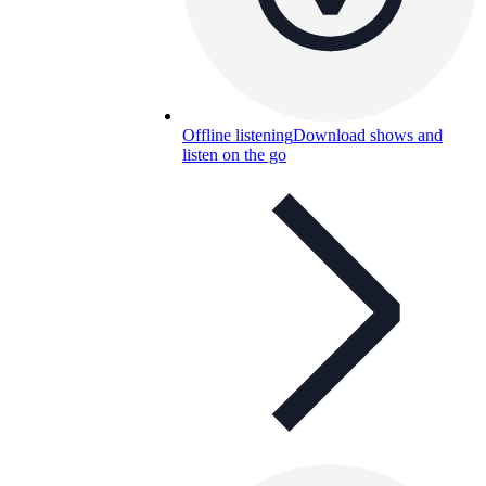
Offline listening
Download shows and
listen on the go