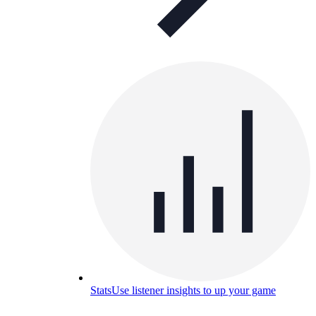
Stats
Use listener insights to up your game