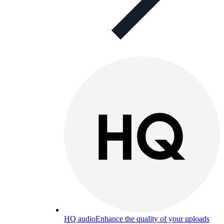
HQ audio
Enhance the quality of your uploads