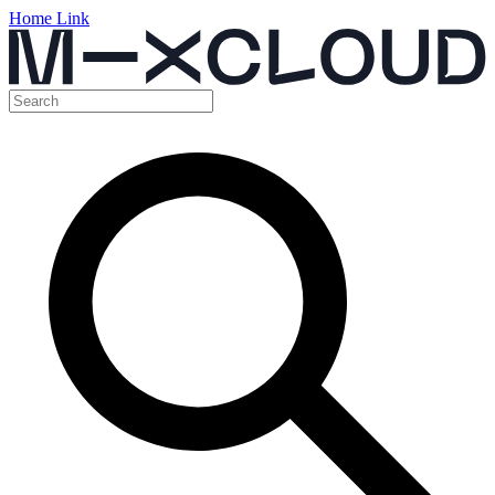
Home Link