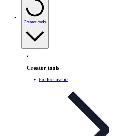
Creator tools
Creator tools
Pro for creators