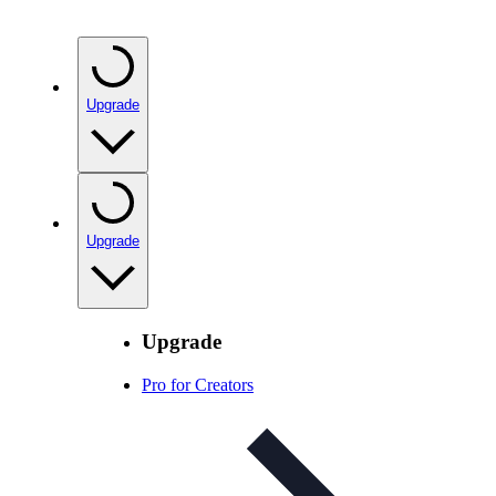
Upgrade
Upgrade
Upgrade
Pro for Creators