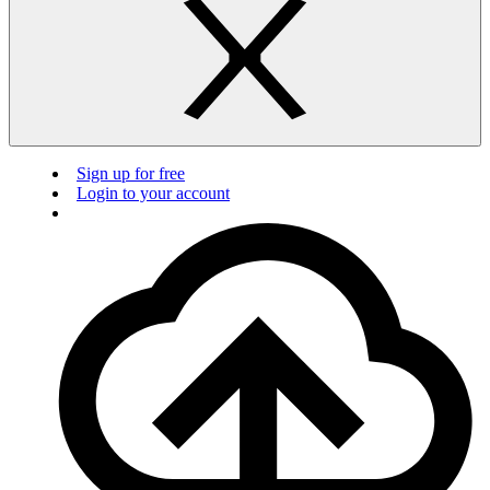
Sign up for free
Login to your account