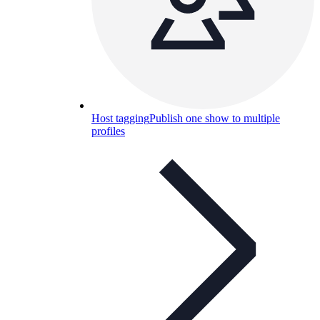
Host tagging
Publish one show to multiple
profiles