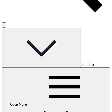
Join Pro
Open Menu