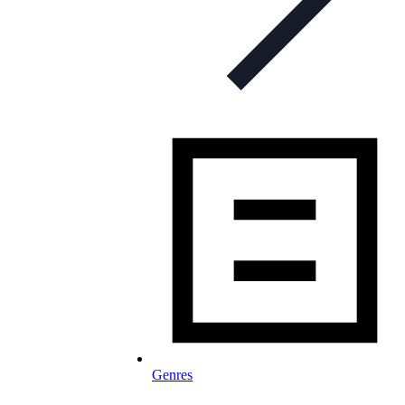
Genres