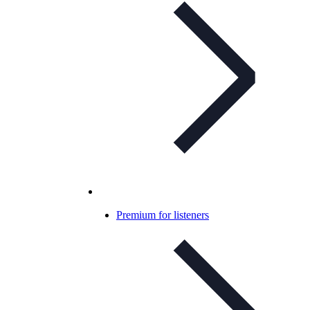
Premium for listeners