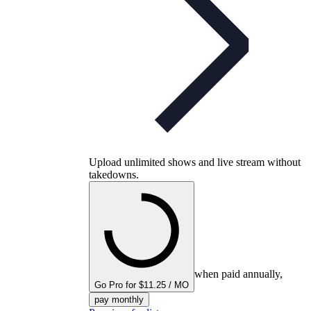
Upload unlimited shows and live stream without
takedowns.
when paid annually,
Go Pro for $11.25 / MO
pay monthly