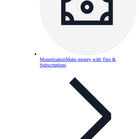
Monetization
Make money with Tips &
Subscriptions