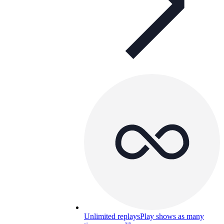
Unlimited replays
Play shows as many