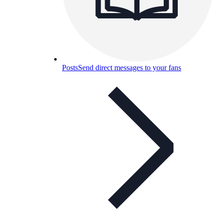
Posts
Send direct messages to your fans