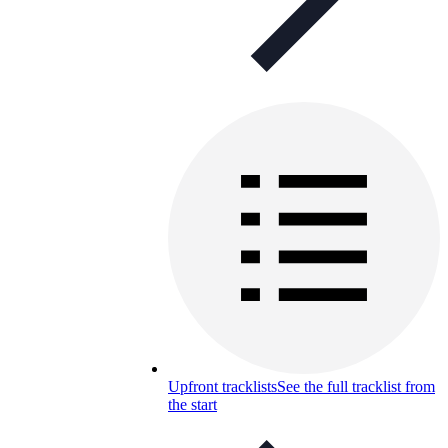
Upfront tracklists
See the full tracklist from
the start