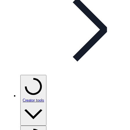
Creator tools