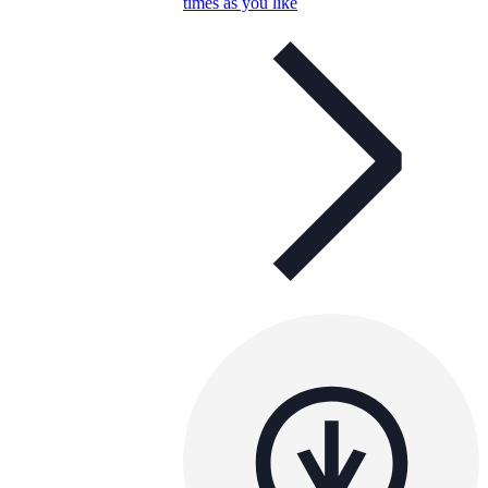
times as you like