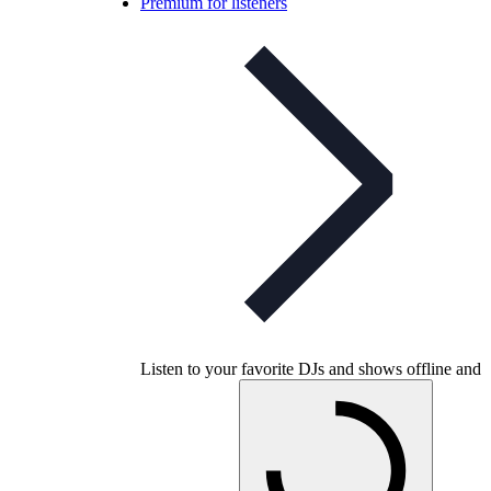
Premium for listeners
Listen to your favorite DJs and shows offline and