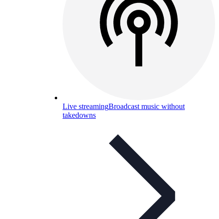
Live streaming
Broadcast music without
takedowns