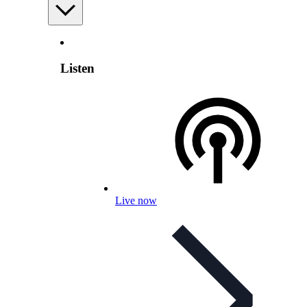
Listen
Live now