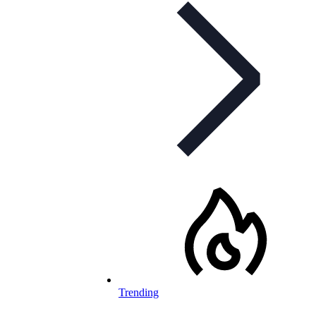
Trending