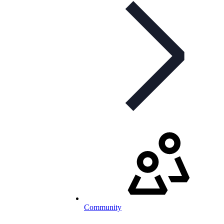
Community