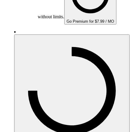
without limits.
Go Premium for $7.99 / MO