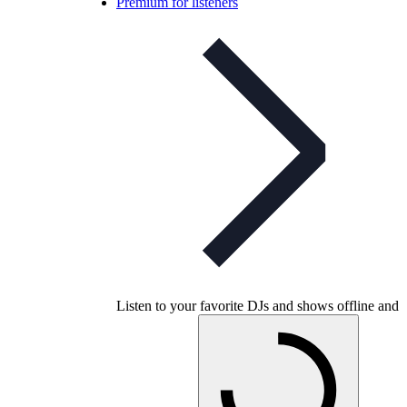
Premium for listeners
Listen to your favorite DJs and shows offline and