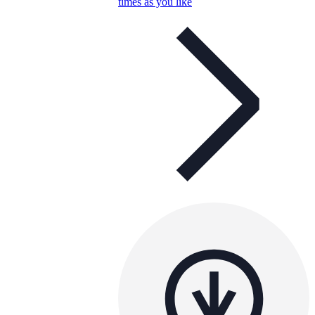
times as you like