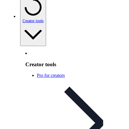
Creator tools
Creator tools
Pro for creators