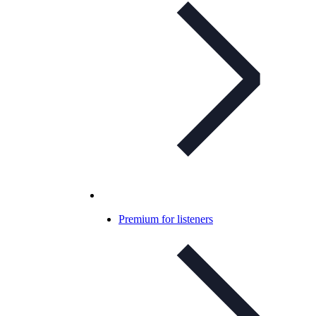
Premium for listeners