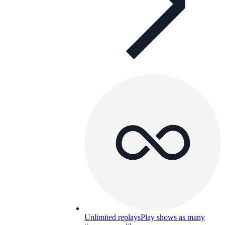
Unlimited replays
Play shows as many