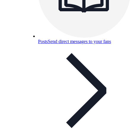
Posts
Send direct messages to your fans