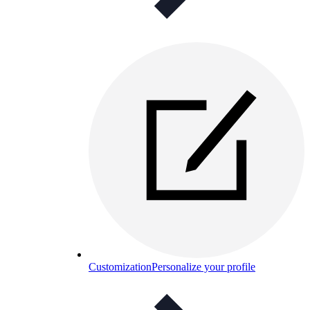
Customization
Personalize your profile