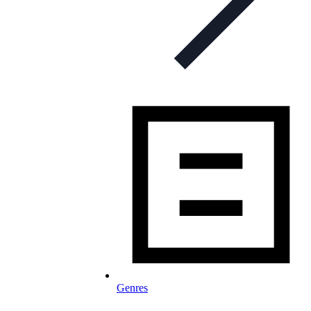
Genres