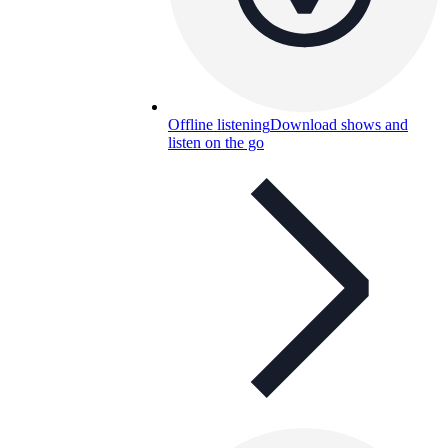
Offline listening
Download shows and
listen on the go