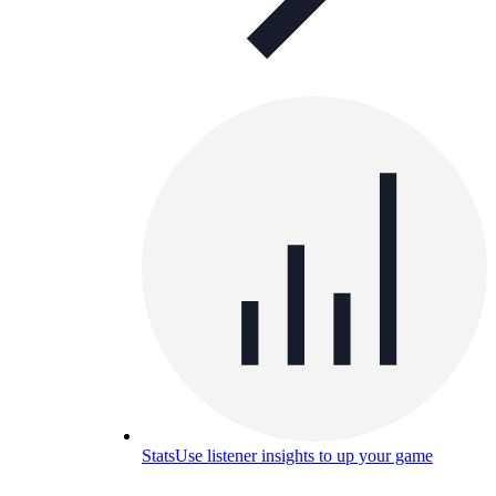
Stats
Use listener insights to up your game