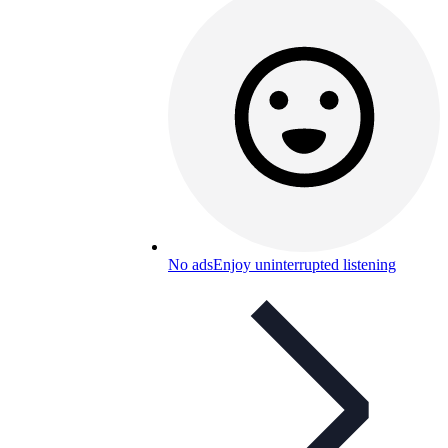
No ads
Enjoy uninterrupted listening