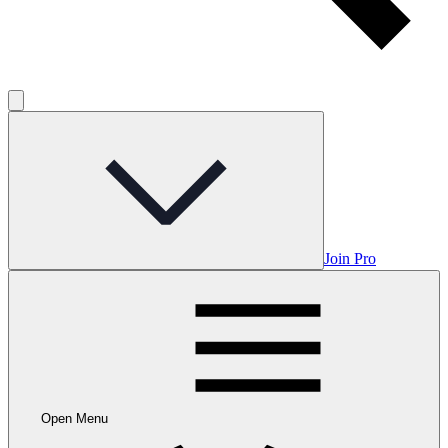
Join Pro
Open Menu