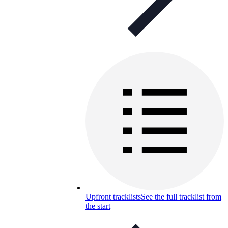
Upfront tracklists
See the full tracklist from
the start