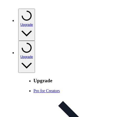
Upgrade
Upgrade
Upgrade
Pro for Creators