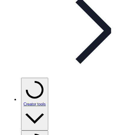
Creator tools