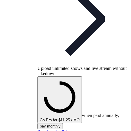
Upload unlimited shows and live stream without
takedowns.
when paid annually,
Go Pro for $11.25 / MO
pay monthly