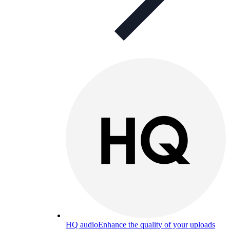
HQ audio
Enhance the quality of your uploads