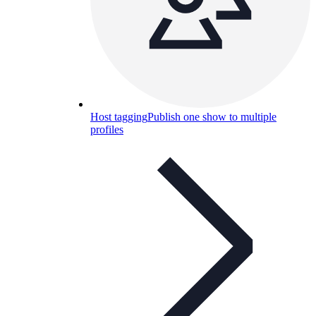
Host tagging
Publish one show to multiple
profiles