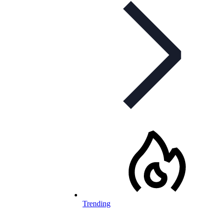
Trending