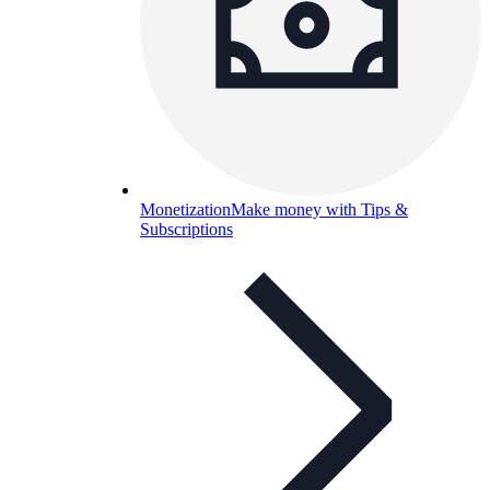
Monetization
Make money with Tips &
Subscriptions