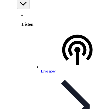
Listen
Live now