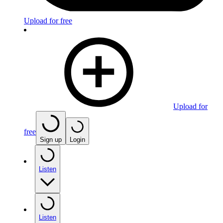
Upload for free
Upload for
free
Sign up
Login
Listen
Listen