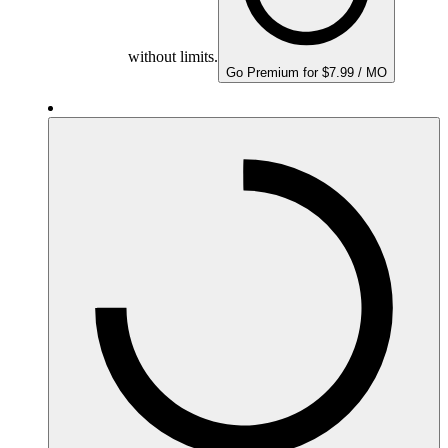
without limits.
Go Premium for $7.99 / MO