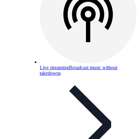
Live streaming
Broadcast music without
takedowns