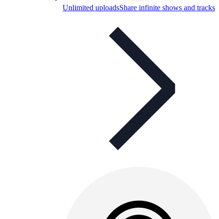
Unlimited uploads
Share infinite shows and tracks