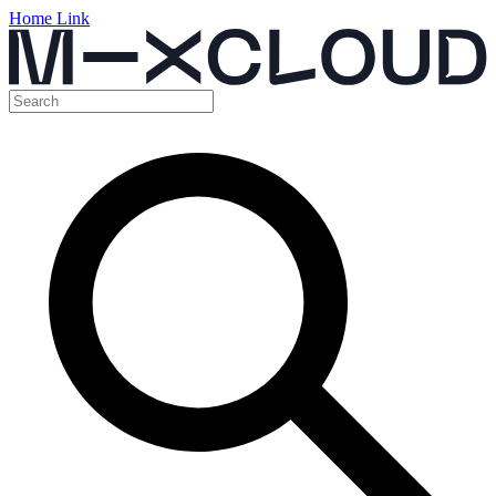
Home Link