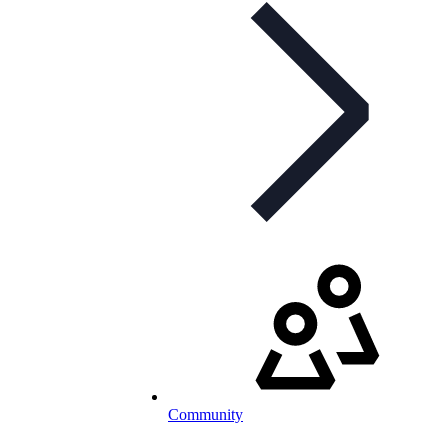
Community