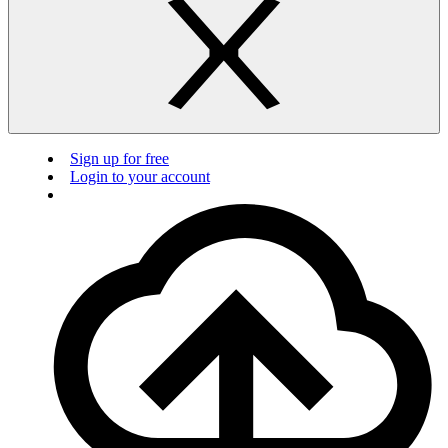
Sign up for free
Login to your account