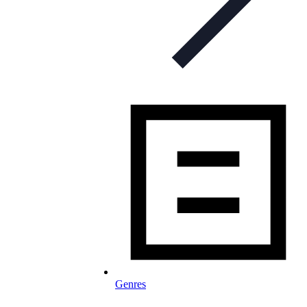
Genres