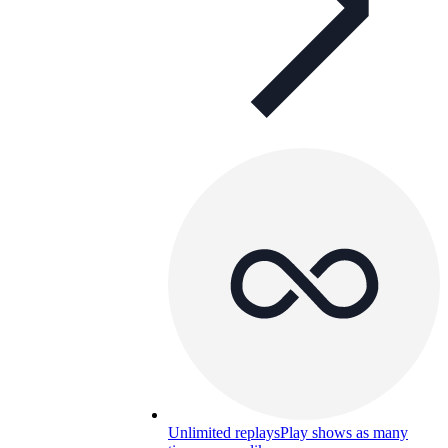
Unlimited replays
Play shows as many