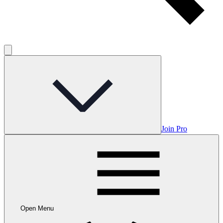
Join Pro
Open Menu