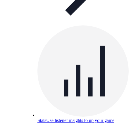
Stats
Use listener insights to up your game