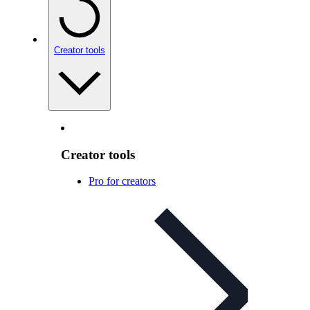
Creator tools
Creator tools
Pro for creators