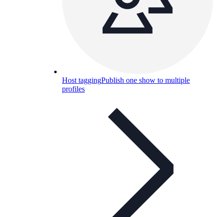
Host tagging
Publish one show to multiple
profiles