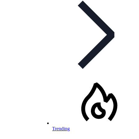
Trending