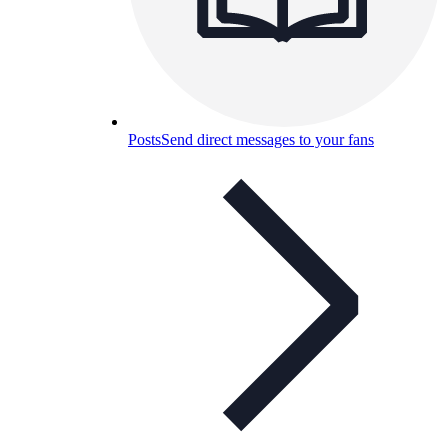
Posts
Send direct messages to your fans