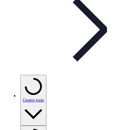
Creator tools