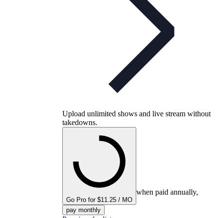
Upload unlimited shows and live stream without
takedowns.
when paid annually,
Go Pro for $11.25 / MO
pay monthly