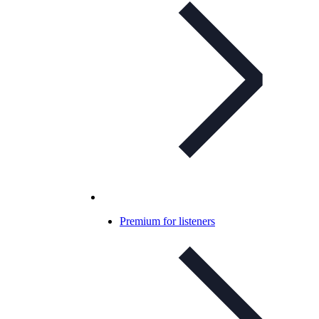
Premium for listeners