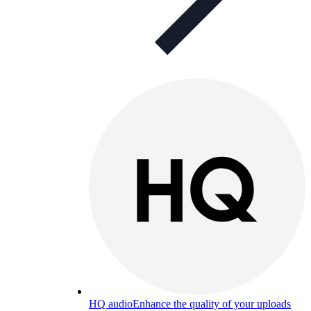
HQ audio
Enhance the quality of your uploads