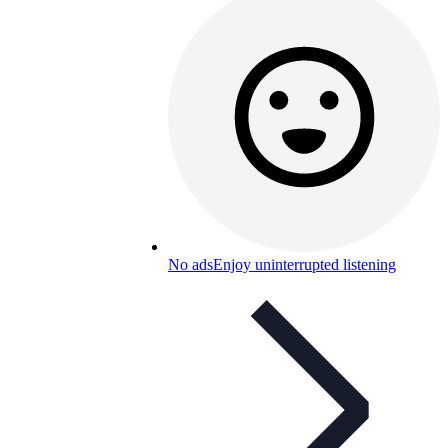
No ads
Enjoy uninterrupted listening