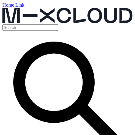
Home Link