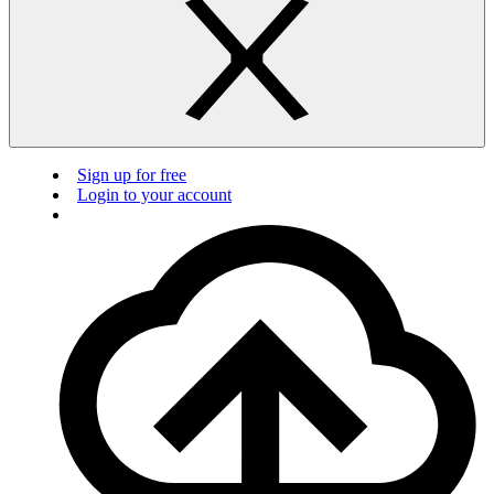
Sign up for free
Login to your account