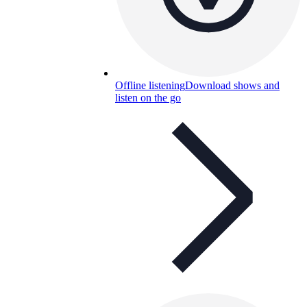
Offline listening
Download shows and
listen on the go