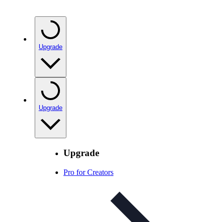
Upgrade
Upgrade
Upgrade
Pro for Creators