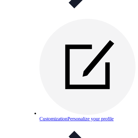
Customization
Personalize your profile