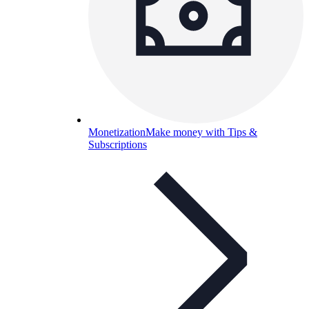
Monetization
Make money with Tips &
Subscriptions