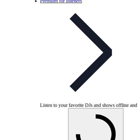
Premium for listeners
Listen to your favorite DJs and shows offline and