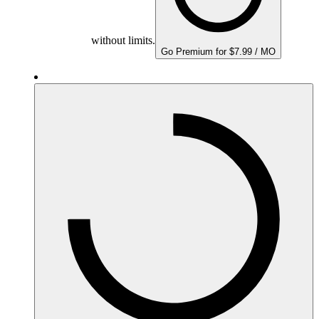
without limits.
Go Premium for $7.99 / MO