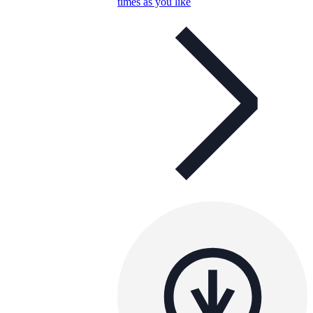
times as you like