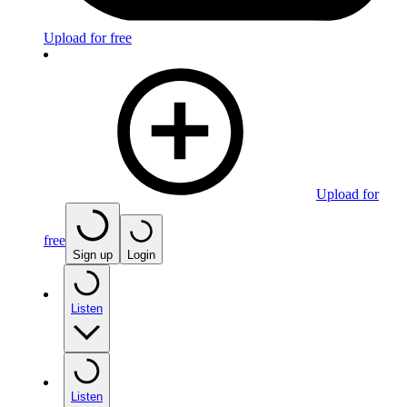
Upload for free
Upload for
free
Sign up
Login
Listen
Listen