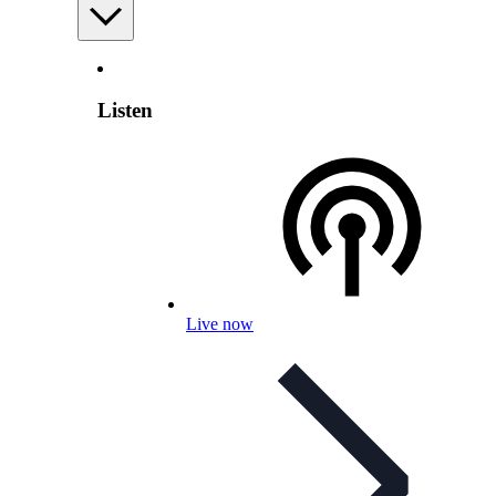
Listen
Live now