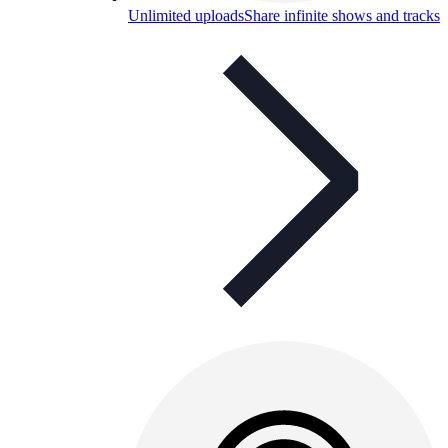
Unlimited uploads
Share infinite shows and tracks