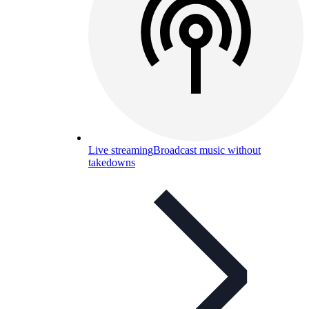
Live streaming
Broadcast music without
takedowns