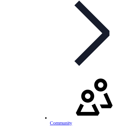
Community