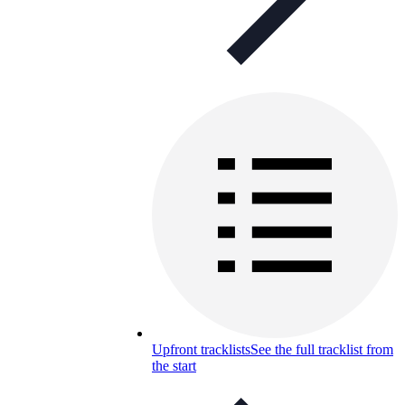
Upfront tracklists
See the full tracklist from
the start