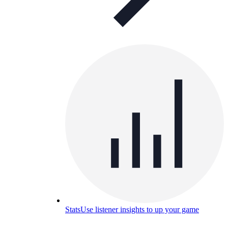
Stats
Use listener insights to up your game