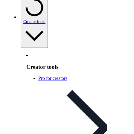
Creator tools
Creator tools
Pro for creators