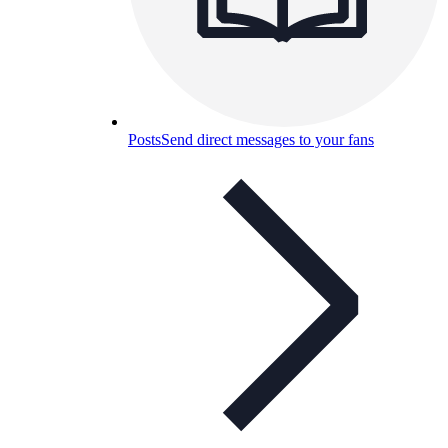
Posts
Send direct messages to your fans