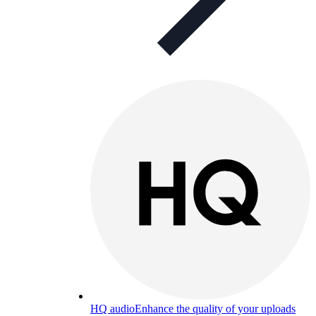
HQ audio
Enhance the quality of your uploads