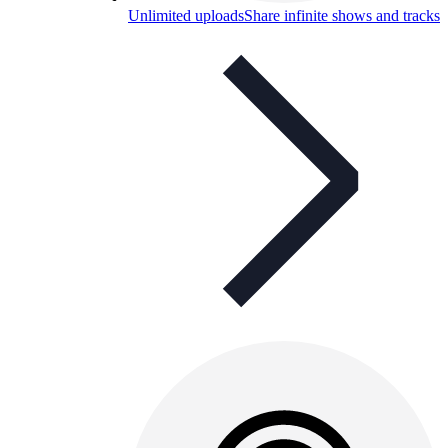
Unlimited uploads
Share infinite shows and tracks