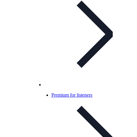
Premium for listeners