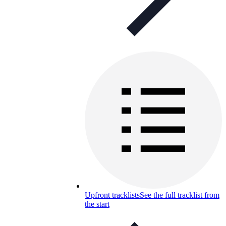
Upfront tracklists
See the full tracklist from
the start