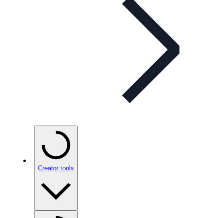
Creator tools