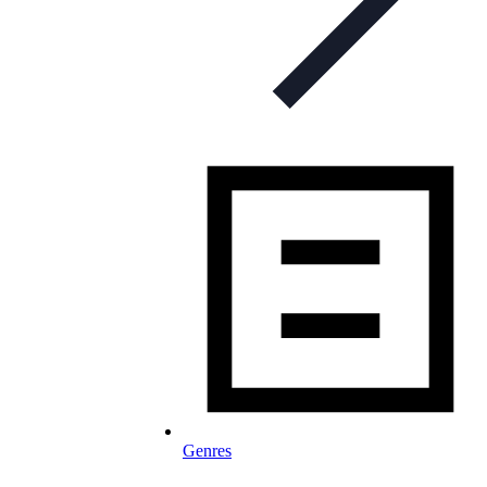
Genres