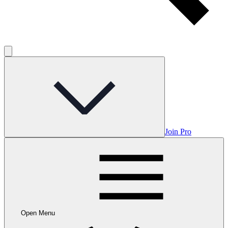
Join Pro
Open Menu