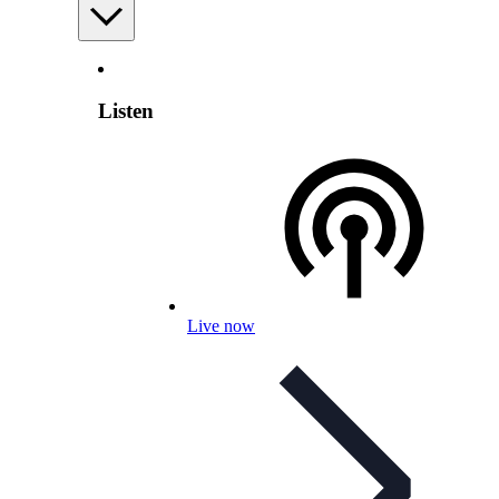
Listen
Live now