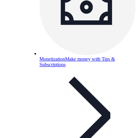
Monetization
Make money with Tips &
Subscriptions