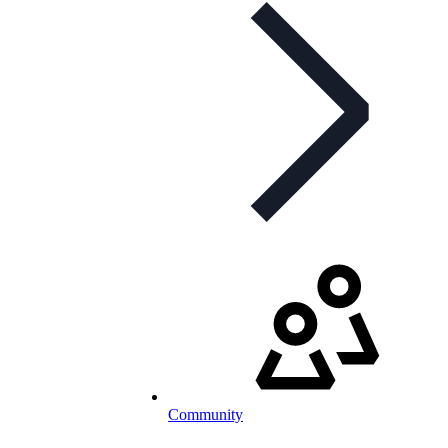
Community