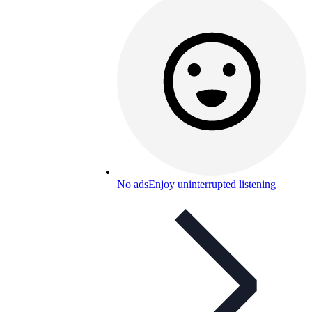
No ads
Enjoy uninterrupted listening