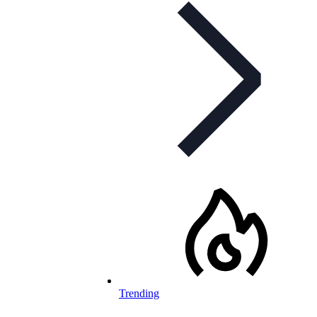
Trending