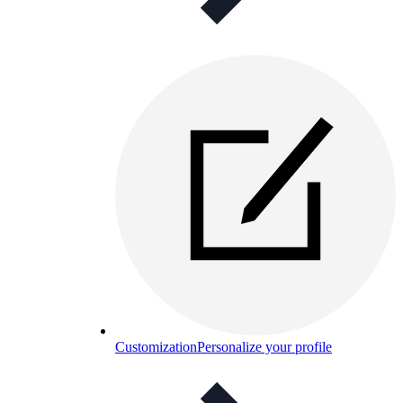
Customization
Personalize your profile