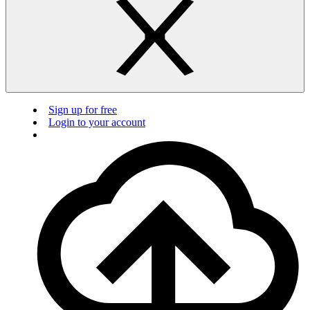
Sign up for free
Login to your account