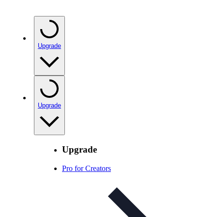
Upgrade
Upgrade
Upgrade
Pro for Creators