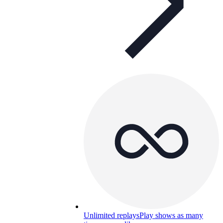
Unlimited replays
Play shows as many