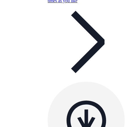
times as you like