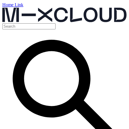
Home Link