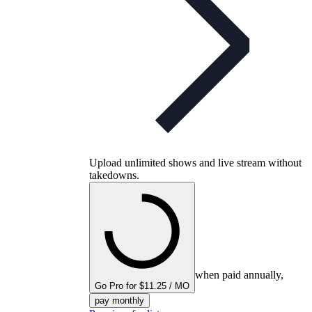
Upload unlimited shows and live stream without
takedowns.
when paid annually,
Go Pro for $11.25 / MO
pay monthly