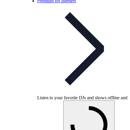
Premium for listeners
Listen to your favorite DJs and shows offline and