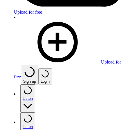
Upload for free
Upload for
free
Sign up
Login
Listen
Listen