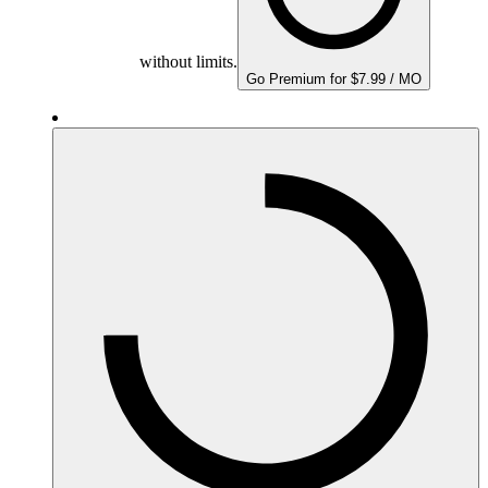
without limits.
Go Premium for $7.99 / MO