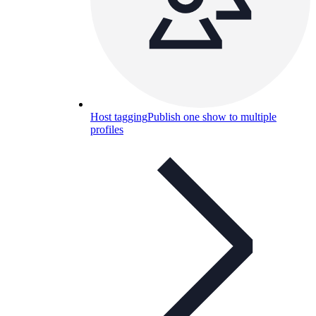
Host tagging
Publish one show to multiple
profiles