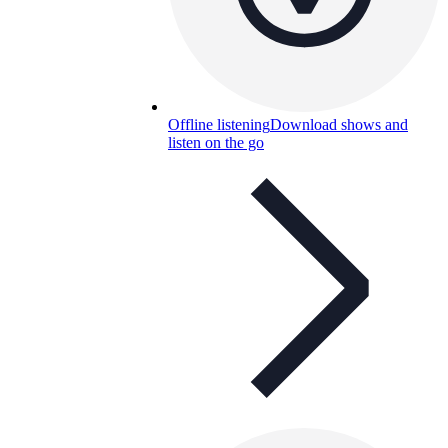
Offline listening
Download shows and
listen on the go