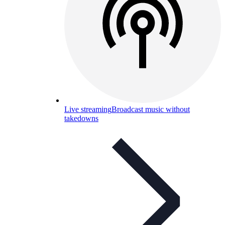
Live streaming
Broadcast music without
takedowns