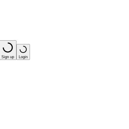
Sign up
Login