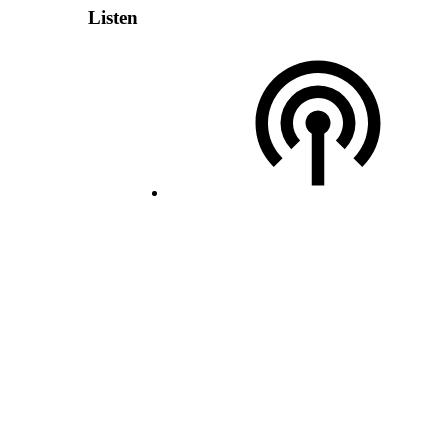
Listen