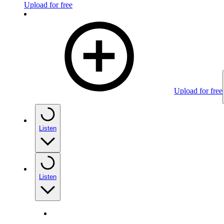
Upload for free
Upload for free
Listen
Listen