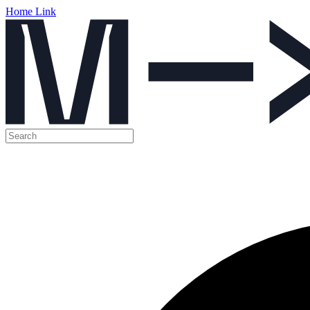
Home Link