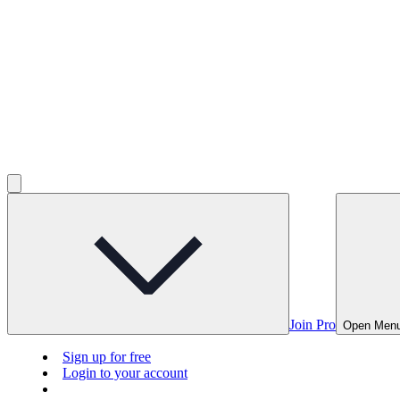
Join Pro
Open Men
Sign up for free
Login to your account