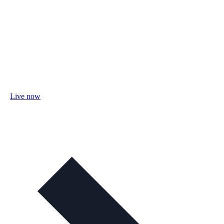
Live now