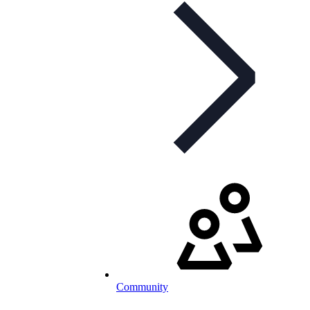
Community