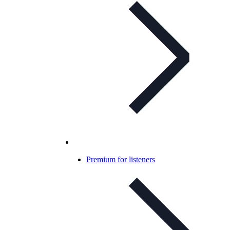
Premium for listeners