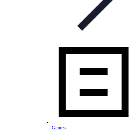
Genres