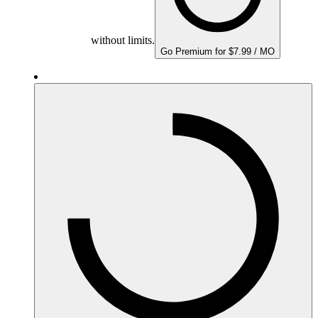
without limits.
Go Premium for $7.99 / MO