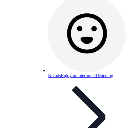
No ads
Enjoy uninterrupted listening