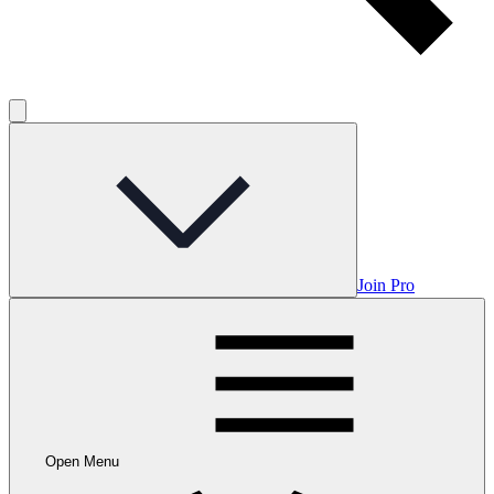
Join Pro
Open Menu