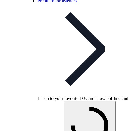
Premium for listeners
Listen to your favorite DJs and shows offline and