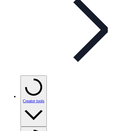
Creator tools