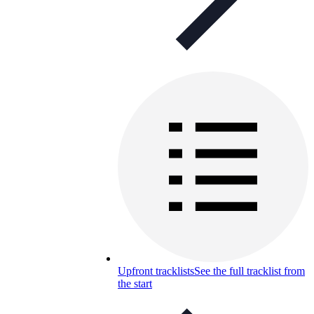
Upfront tracklists
See the full tracklist from
the start