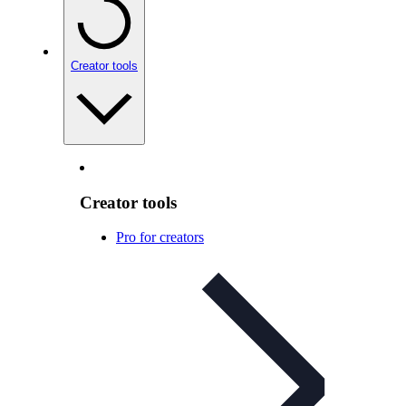
Creator tools
Creator tools
Pro for creators