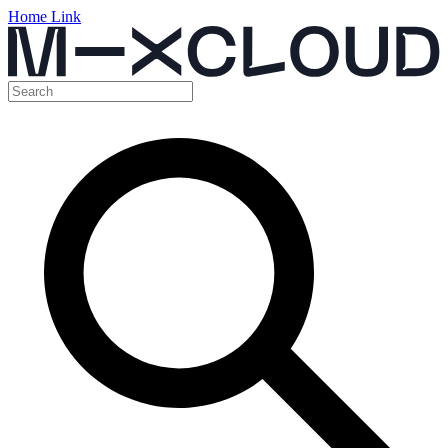
Home Link