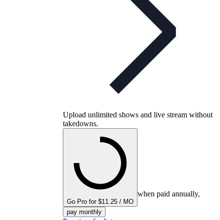
Upload unlimited shows and live stream without
takedowns.
when paid annually,
Go Pro for $11.25 / MO
pay monthly