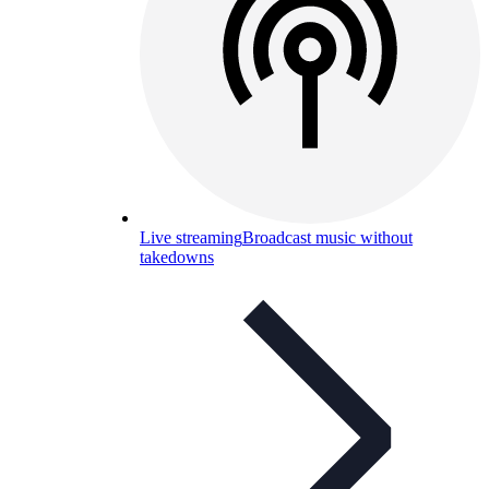
Live streaming
Broadcast music without
takedowns