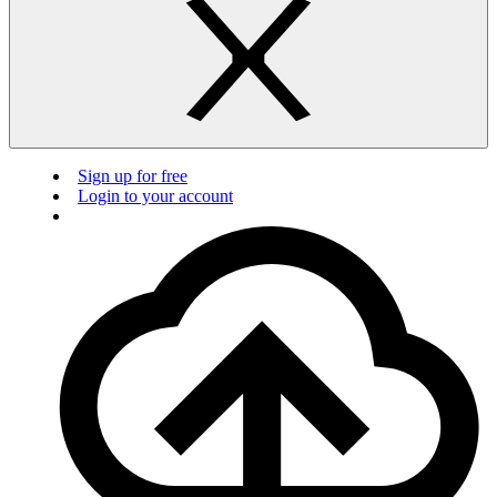
Sign up for free
Login to your account