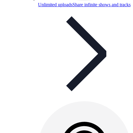
Unlimited uploads
Share infinite shows and tracks