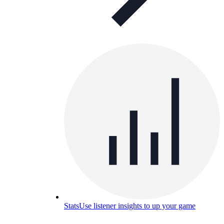
Stats
Use listener insights to up your game