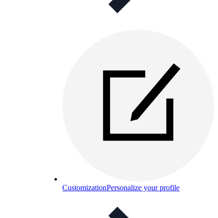
Customization
Personalize your profile