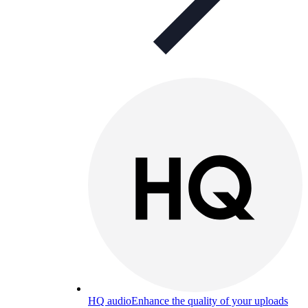
HQ audio
Enhance the quality of your uploads