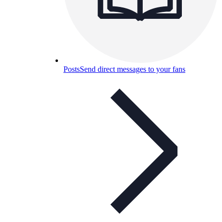
Posts
Send direct messages to your fans