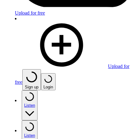
Upload for free
Upload for
free
Sign up
Login
Listen
Listen