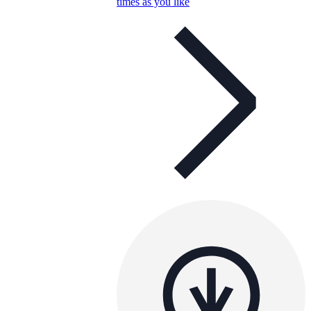
times as you like