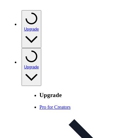
Upgrade
Upgrade
Upgrade
Pro for Creators