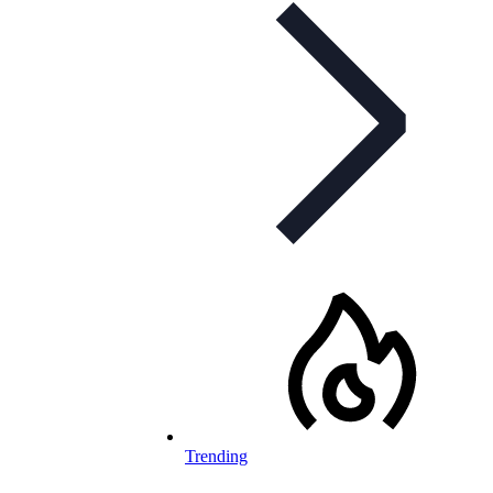
Trending