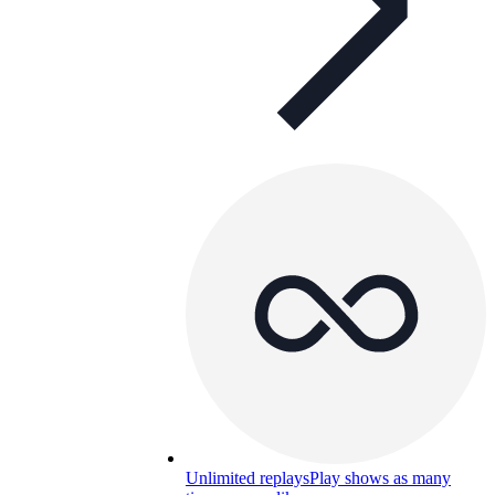
Unlimited replays
Play shows as many