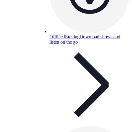
Offline listening
Download shows and
listen on the go