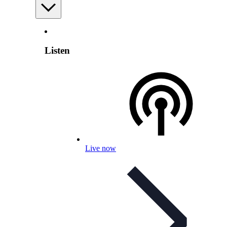
Listen
Live now