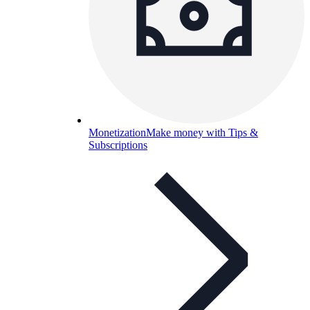
Monetization
Make money with Tips &
Subscriptions