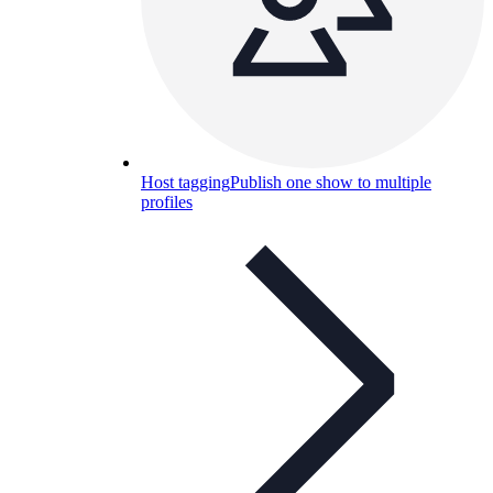
Host tagging
Publish one show to multiple
profiles