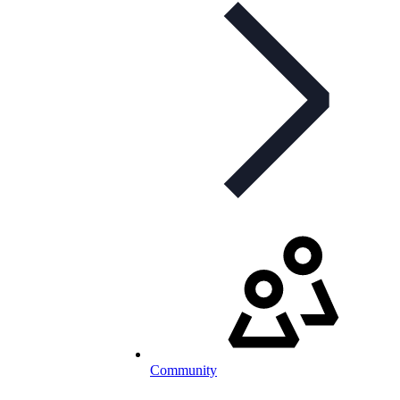
Community