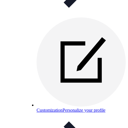
Customization
Personalize your profile