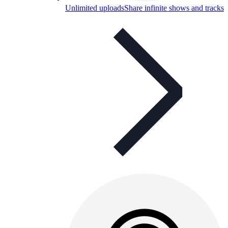
Unlimited uploads
Share infinite shows and tracks