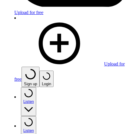
Upload for free
Upload for
free
Sign up
Login
Listen
Listen