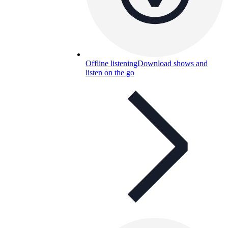
Offline listening
Download shows and
listen on the go