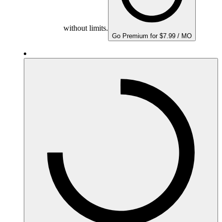
without limits.
Go Premium for $7.99 / MO