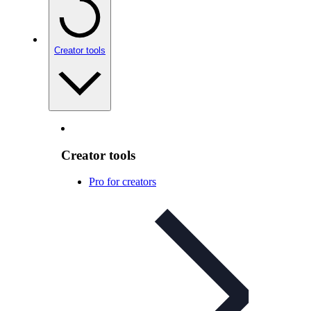
Creator tools
Creator tools
Pro for creators