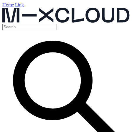
Home Link