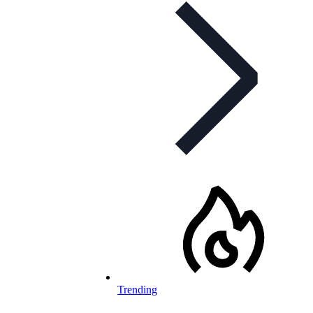
Trending