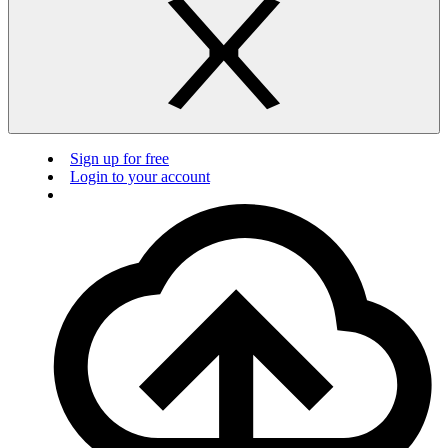
Sign up for free
Login to your account