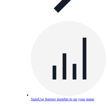
Stats
Use listener insights to up your game