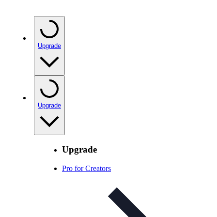
Upgrade
Upgrade
Upgrade
Pro for Creators