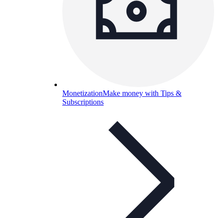
Monetization
Make money with Tips &
Subscriptions