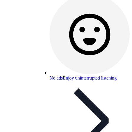
No ads
Enjoy uninterrupted listening