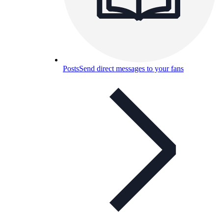
Posts
Send direct messages to your fans