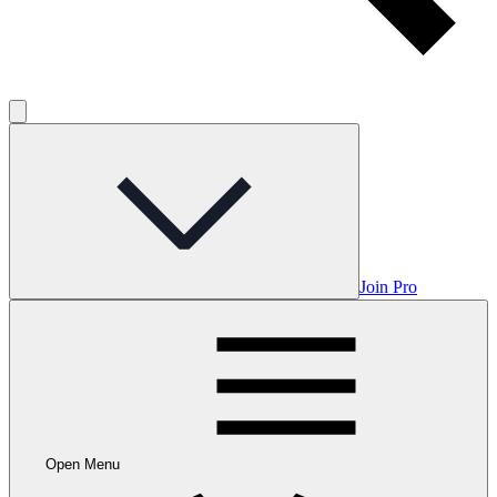
Join Pro
Open Menu