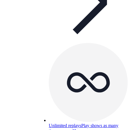
Unlimited replays
Play shows as many