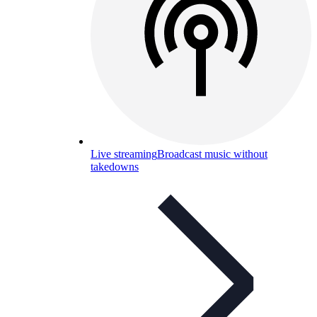
Live streaming
Broadcast music without
takedowns