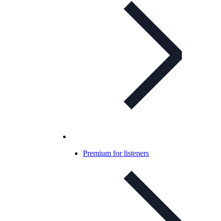
Premium for listeners