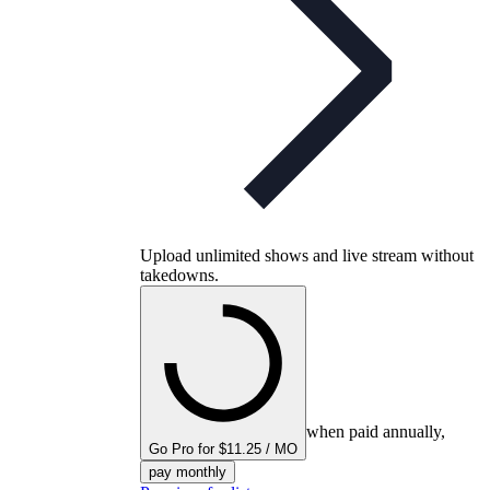
Upload unlimited shows and live stream without
takedowns.
when paid annually,
Go Pro for $11.25 / MO
pay monthly