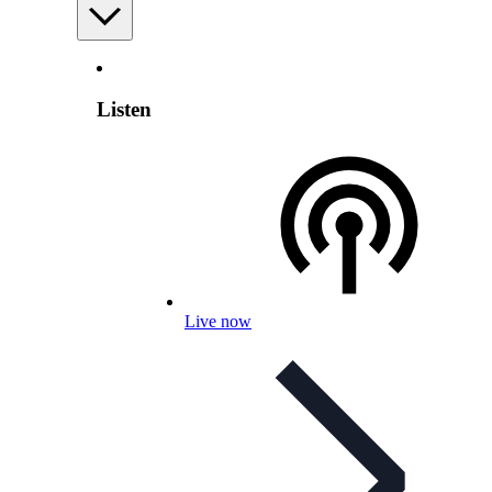
Listen
Live now