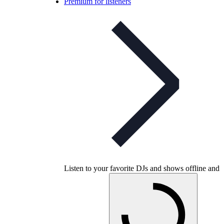
Premium for listeners
Listen to your favorite DJs and shows offline and