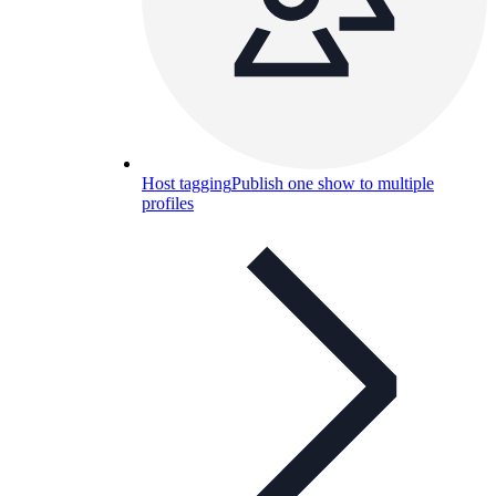
Host tagging
Publish one show to multiple
profiles