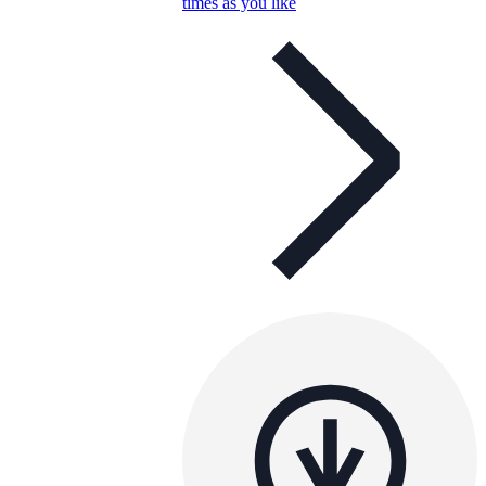
times as you like