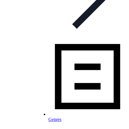
Genres