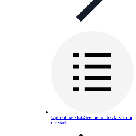
Upfront tracklists
See the full tracklist from
the start