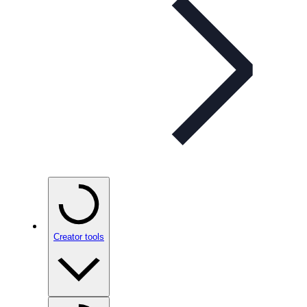
Creator tools