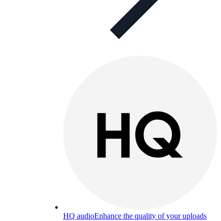
HQ audio
Enhance the quality of your uploads