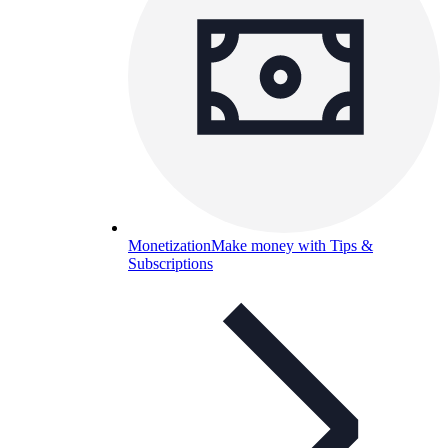
Monetization
Make money with Tips &
Subscriptions