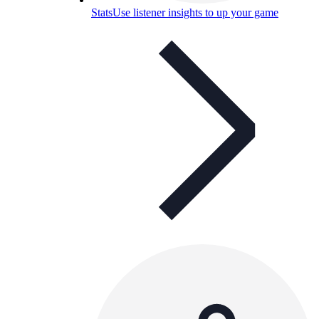
Stats
Use listener insights to up your game