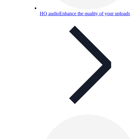
HQ audio
Enhance the quality of your uploads