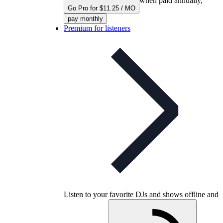
when paid annually,
Go Pro for $11.25 / MO
pay monthly
Premium for listeners
Listen to your favorite DJs and shows offline and