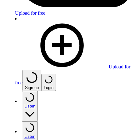
Upload for free
Upload for
free
Sign up
Login
Listen
Listen