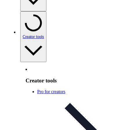
Creator tools
Creator tools
Pro for creators