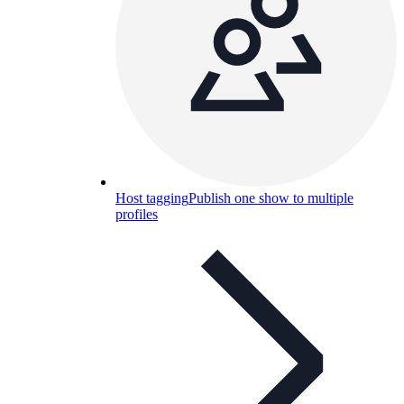
Host tagging
Publish one show to multiple
profiles