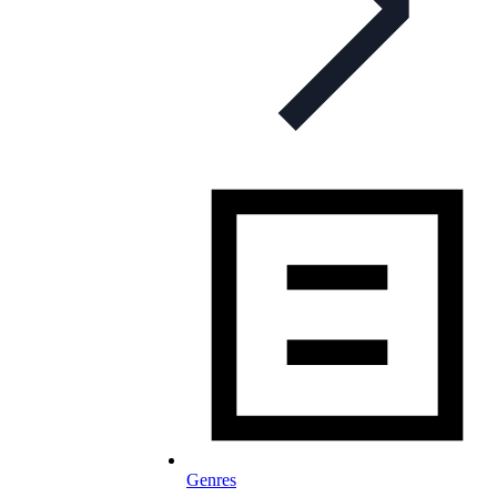
Genres