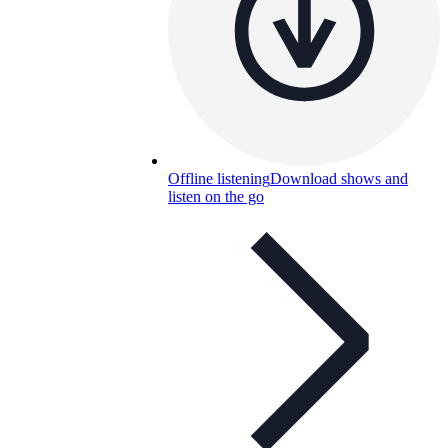
Offline listening
Download shows and
listen on the go