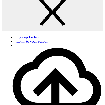
Sign up for free
Login to your account