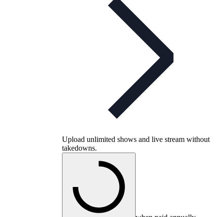
Upload unlimited shows and live stream without
takedowns.