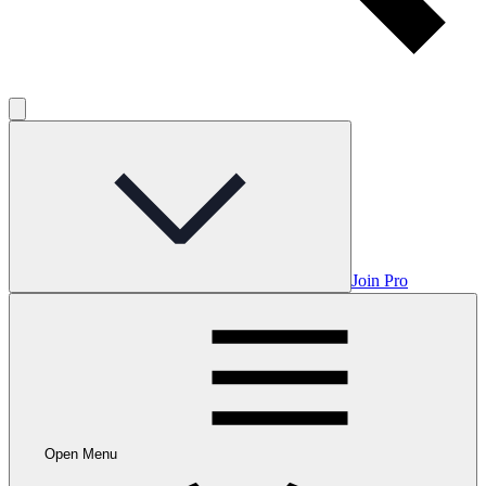
Join Pro
Open Menu