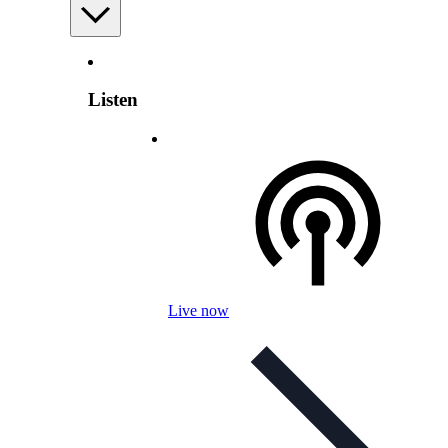
Listen
Live now