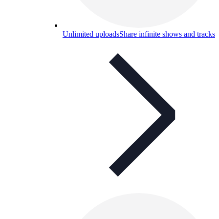
Unlimited uploads
Share infinite shows and tracks