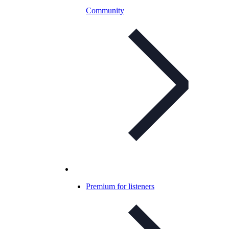
Community
Premium for listeners