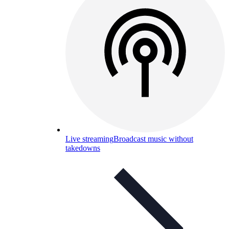
Live streaming
Broadcast music without
takedowns