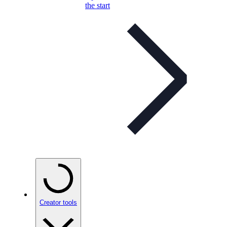
the start
Creator tools