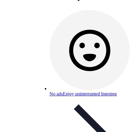
No ads
Enjoy uninterrupted listening