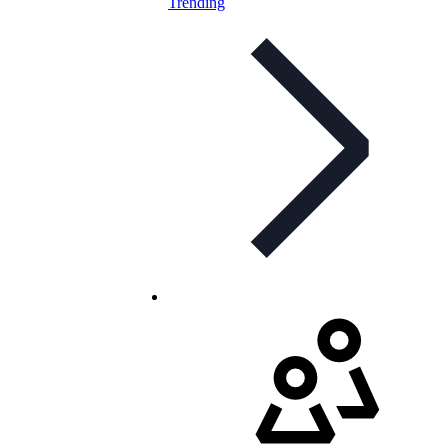
Trending