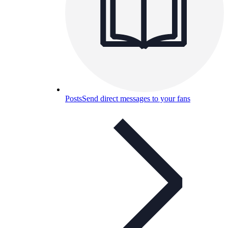
Posts
Send direct messages to your fans