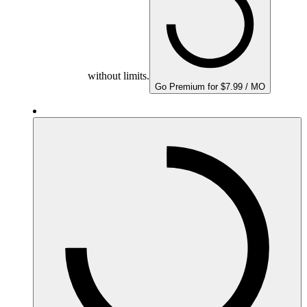
without limits.
Go Premium for $7.99 / MO