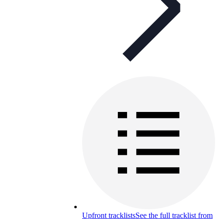
Upfront tracklists
See the full tracklist from