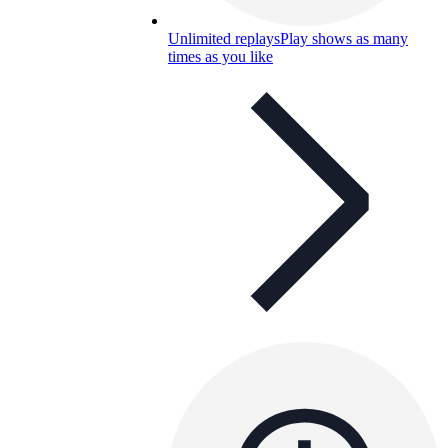
Unlimited replays
Play shows as many
times as you like