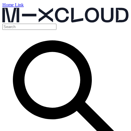
Home Link