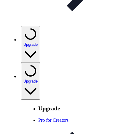
Upgrade
Upgrade
Upgrade
Pro for Creators