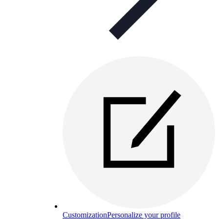
Customization
Personalize your profile