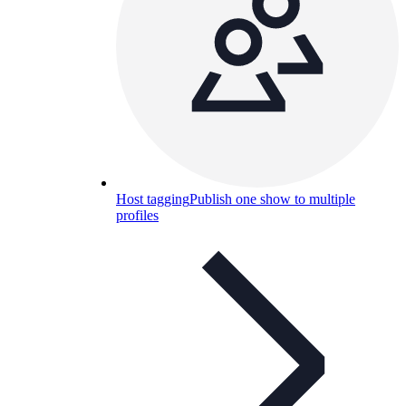
Host tagging
Publish one show to multiple
profiles