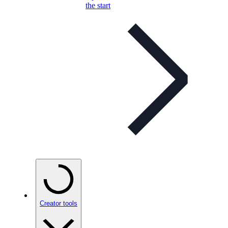
the start
Creator tools