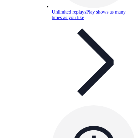
Unlimited replays
Play shows as many
times as you like