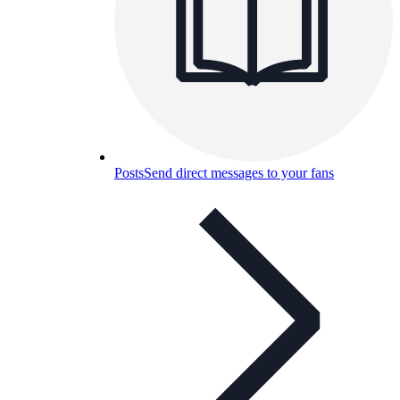
Posts
Send direct messages to your fans