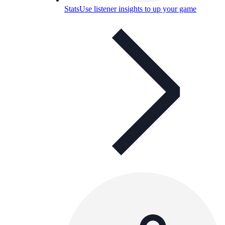
Stats
Use listener insights to up your game