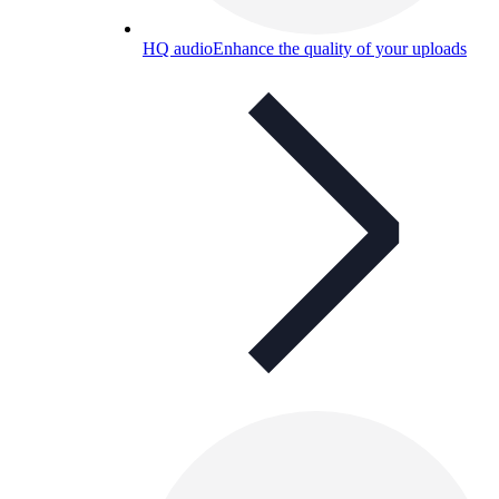
HQ audio
Enhance the quality of your uploads