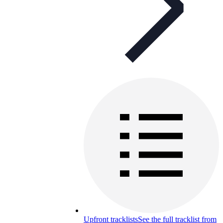
Upfront tracklists
See the full tracklist from