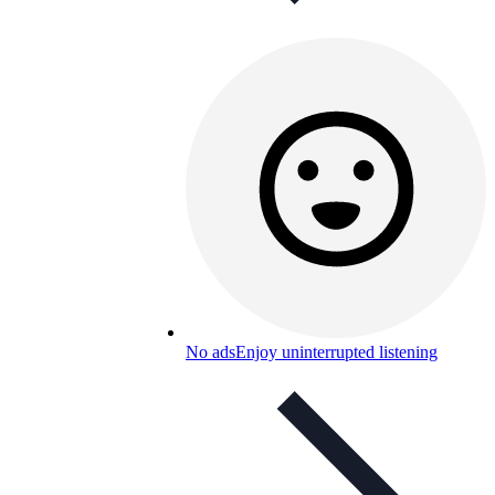
No ads
Enjoy uninterrupted listening