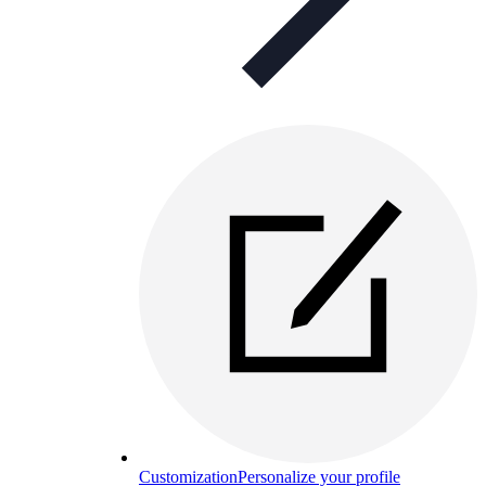
Customization
Personalize your profile