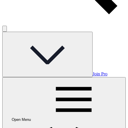
Join Pro
Open Menu