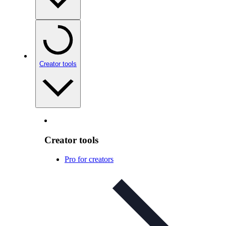
Creator tools
Creator tools
Pro for creators