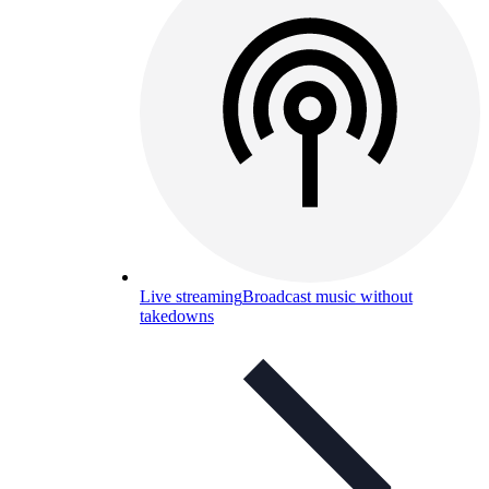
Live streaming
Broadcast music without
takedowns