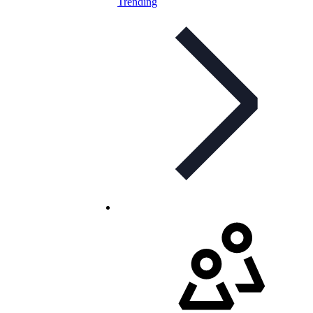
Trending