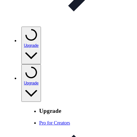
Upgrade
Upgrade
Upgrade
Pro for Creators