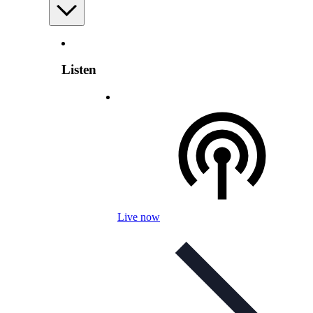
Listen
Live now