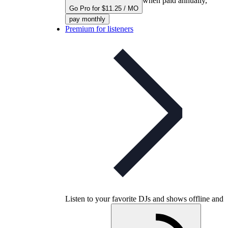
when paid annually,
Go Pro for $11.25 / MO
pay monthly
Premium for listeners
Listen to your favorite DJs and shows offline and