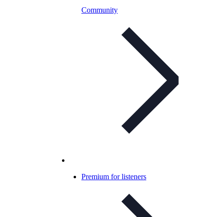
Community
Premium for listeners