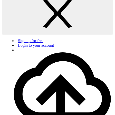
Sign up for free
Login to your account