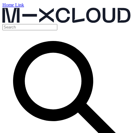
Home Link