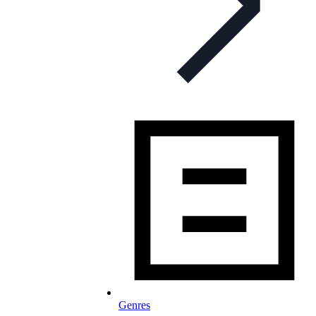
Genres