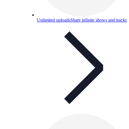
Unlimited uploads
Share infinite shows and tracks