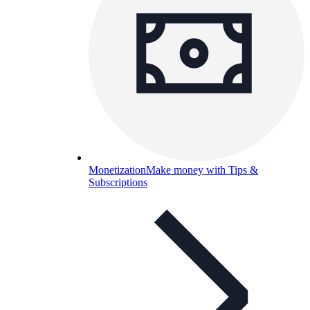
Monetization
Make money with Tips &
Subscriptions