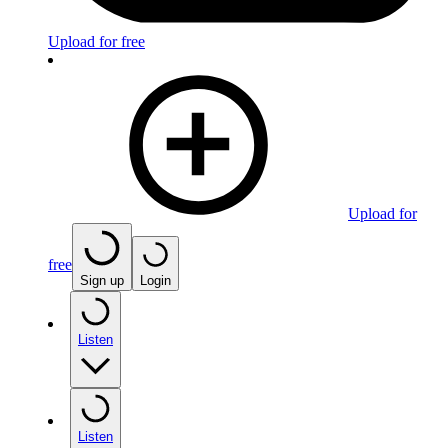
Upload for free
Upload for
free
Sign up
Login
Listen
Listen