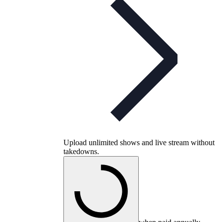
Upload unlimited shows and live stream without
takedowns.