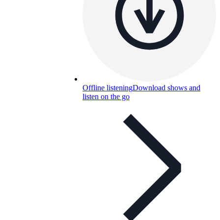
Offline listening
Download shows and
listen on the go