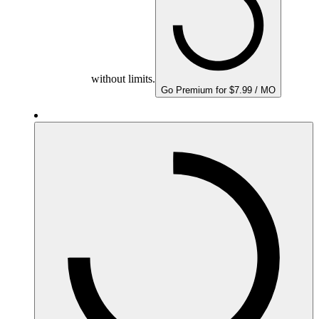
without limits.
Go Premium for $7.99 / MO