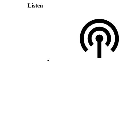
Listen