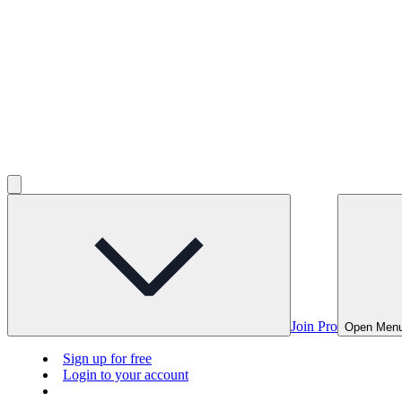
Join Pro
Open Men
Sign up for free
Login to your account