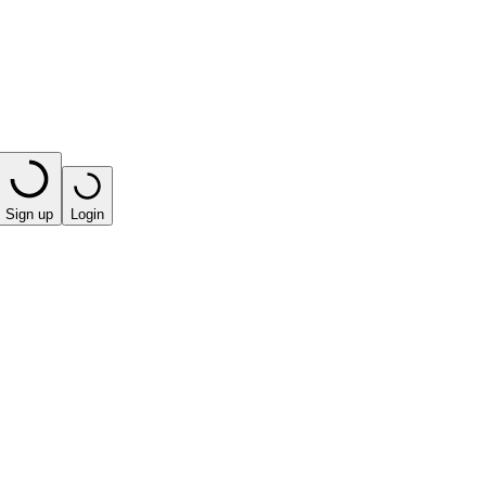
Sign up
Login