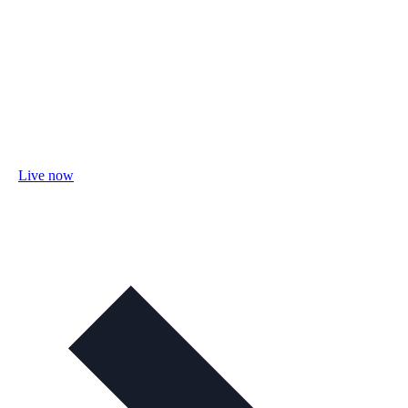
Live now