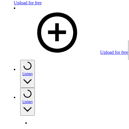
Upload for free
Upload for free
Listen
Listen