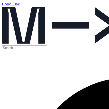
Home Link