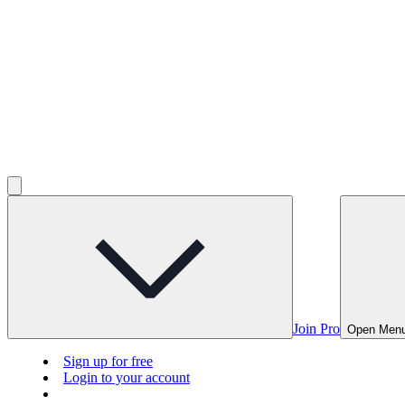
Join Pro
Open Men
Sign up for free
Login to your account