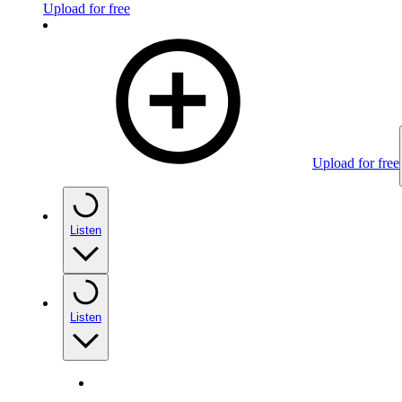
Upload for free
Upload for free
Listen
Listen