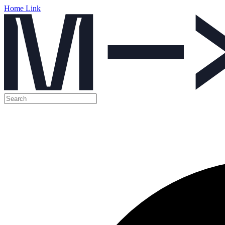
Home Link