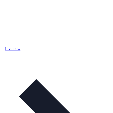
Live now