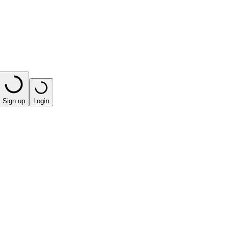
Sign up
Login