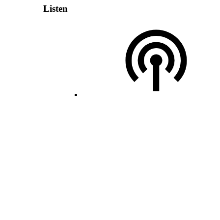
Listen