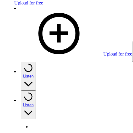
Upload for free
Upload for free
Listen
Listen