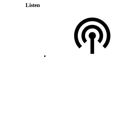
Listen