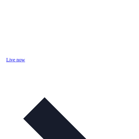
Live now