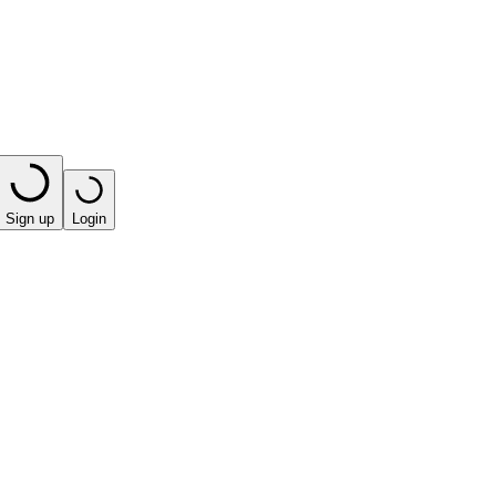
Sign up
Login