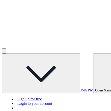
Join Pro
Open Men
Sign up for free
Login to your account