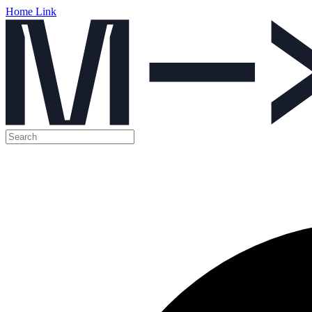
Home Link