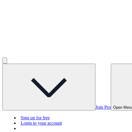
Join Pro
Open Men
Sign up for free
Login to your account