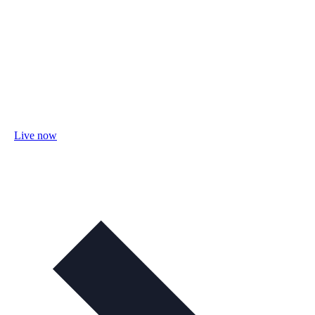
Live now