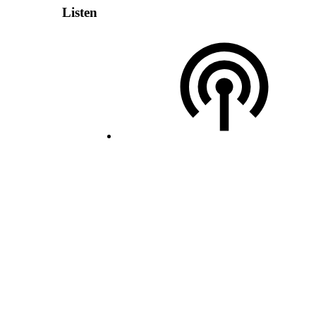
Listen