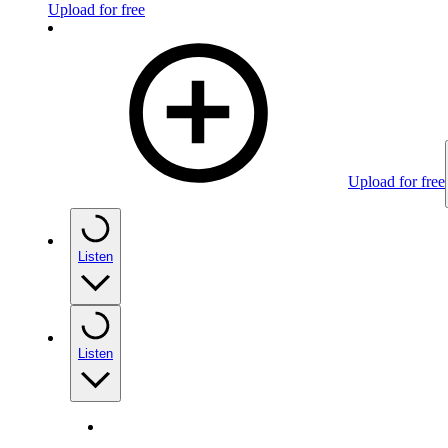
Upload for free
Upload for free
Listen
Listen