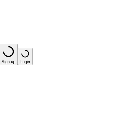
Sign up
Login