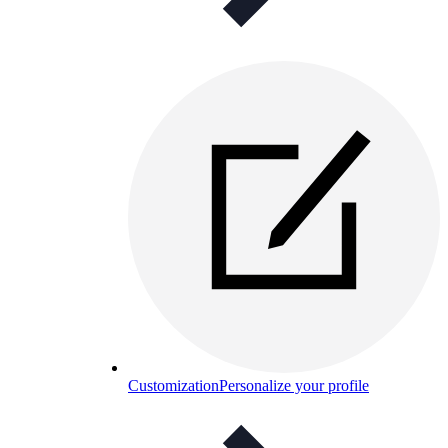
Customization
Personalize your profile