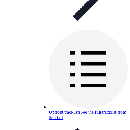
Upfront tracklists
See the full tracklist from
the start