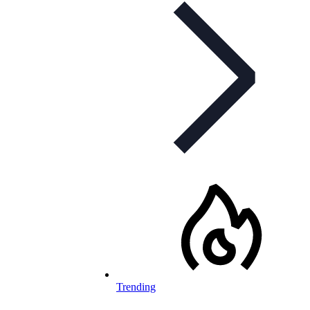
Trending