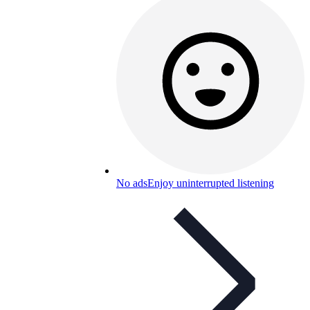
No ads
Enjoy uninterrupted listening