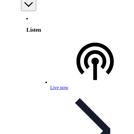
Listen
Live now