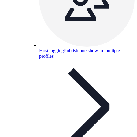
Host tagging
Publish one show to multiple
profiles