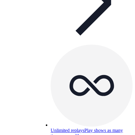
Unlimited replays
Play shows as many