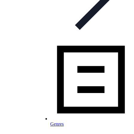
Genres