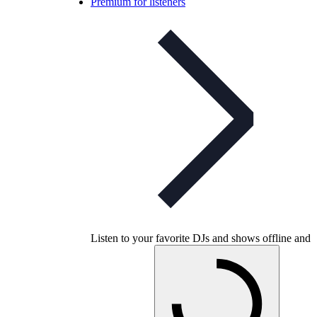
Premium for listeners
Listen to your favorite DJs and shows offline and