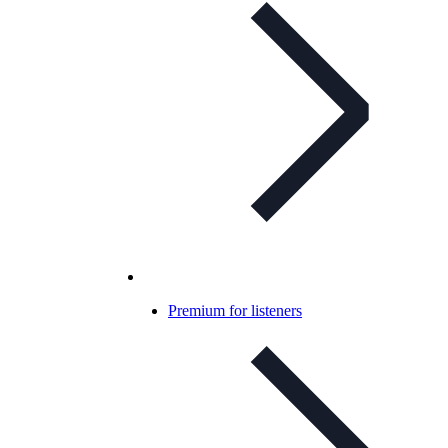
Premium for listeners