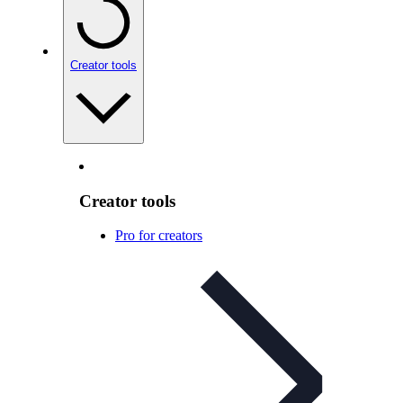
Creator tools
Creator tools
Pro for creators