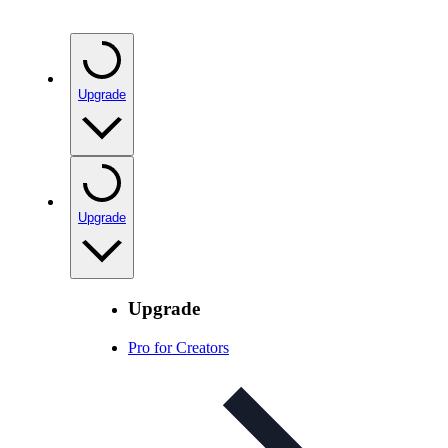
Upgrade
Upgrade
Upgrade
Pro for Creators