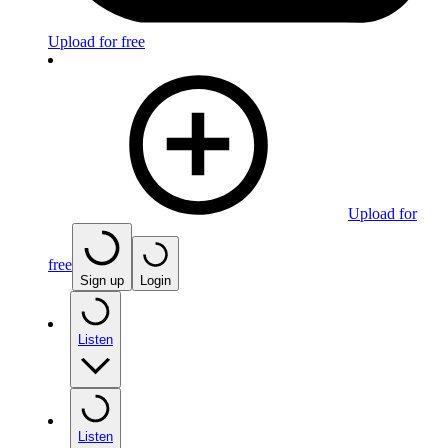
Upload for free
Upload for
free
Sign up
Login
Listen
Listen