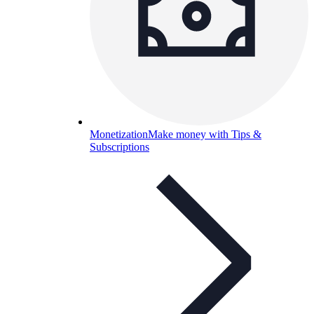
Monetization
Make money with Tips &
Subscriptions