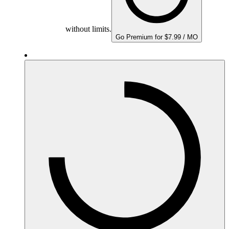
without limits.
Go Premium for $7.99 / MO