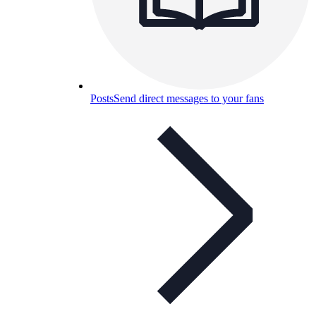
Posts
Send direct messages to your fans