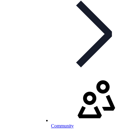
Community