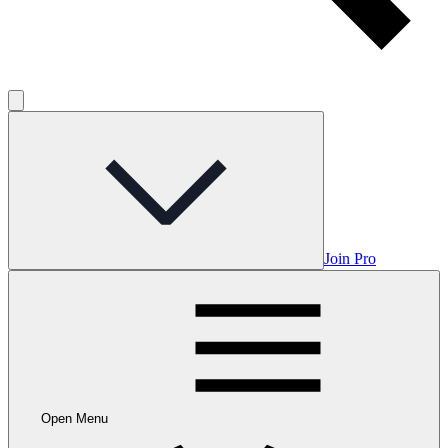
Join Pro
Open Menu