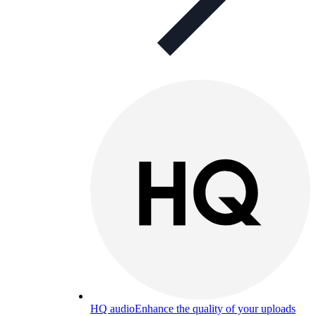
HQ audio
Enhance the quality of your uploads