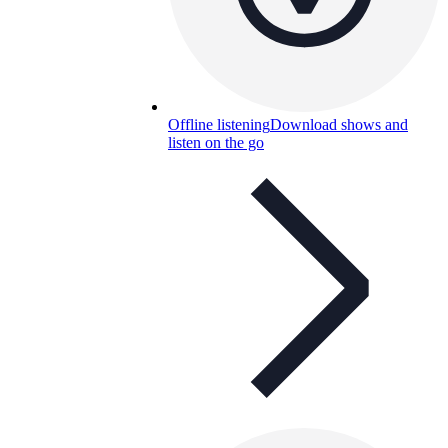
Offline listening
Download shows and
listen on the go