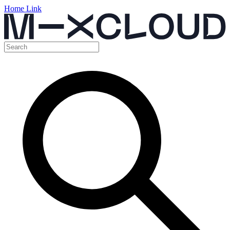
Home Link