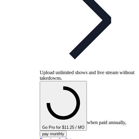
Upload unlimited shows and live stream without
takedowns.
when paid annually,
Go Pro for $11.25 / MO
pay monthly