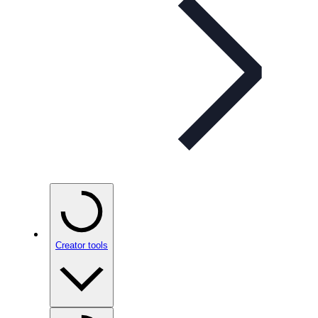
Creator tools