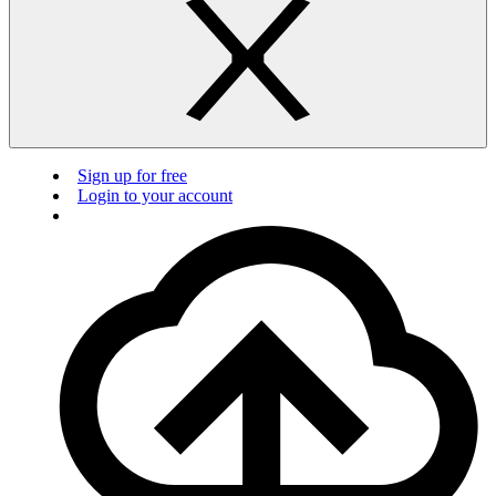
Sign up for free
Login to your account