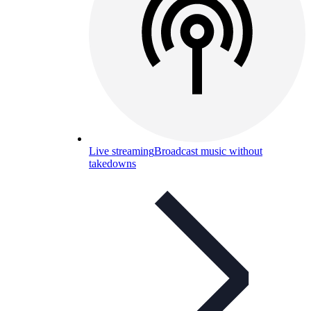
Live streaming
Broadcast music without
takedowns