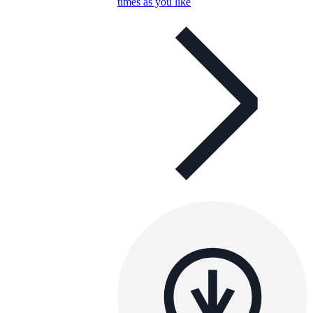
times as you like