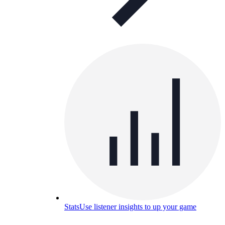
Stats
Use listener insights to up your game