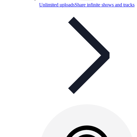
Unlimited uploads
Share infinite shows and tracks