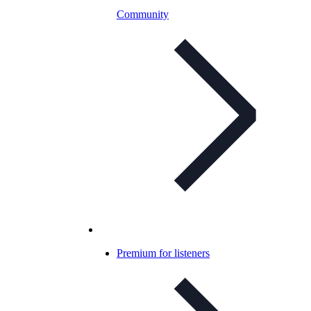
Community
Premium for listeners