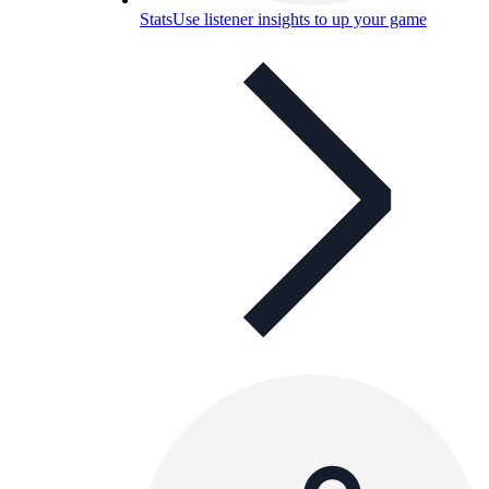
Stats
Use listener insights to up your game