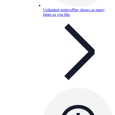
Unlimited replays
Play shows as many
times as you like