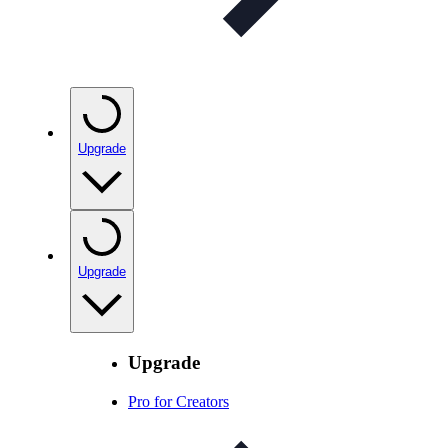
Upgrade
Upgrade
Upgrade
Pro for Creators