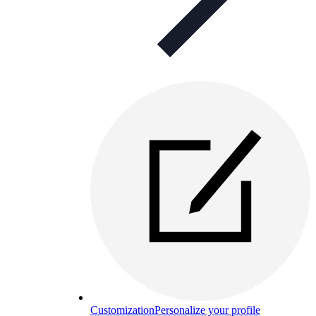
Customization
Personalize your profile