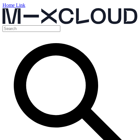
Home Link