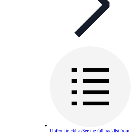
Upfront tracklists
See the full tracklist from