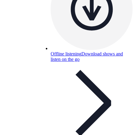
Offline listening
Download shows and
listen on the go