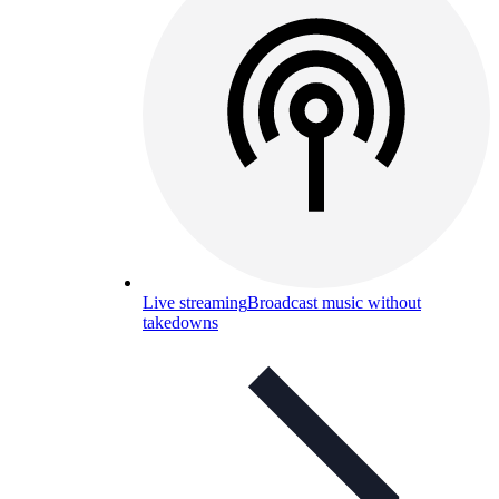
Live streaming
Broadcast music without
takedowns