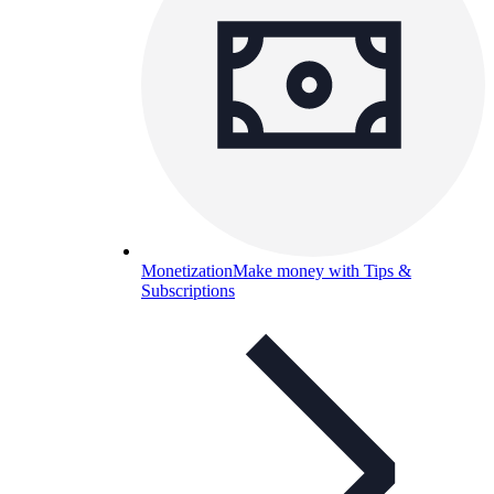
Monetization
Make money with Tips &
Subscriptions