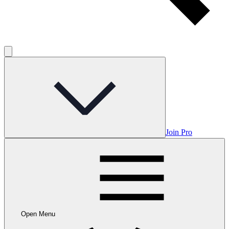
Join Pro
Open Menu