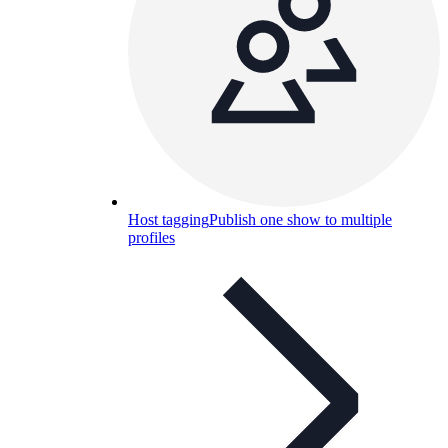
Host tagging
Publish one show to multiple
profiles