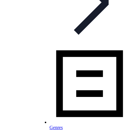
Genres