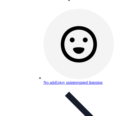
No ads
Enjoy uninterrupted listening