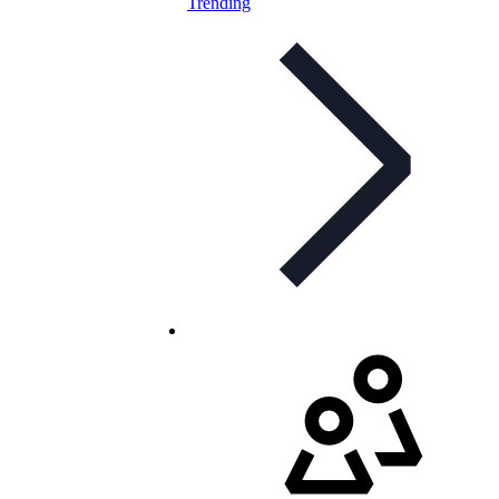
Trending