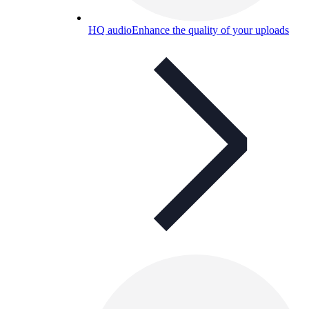
HQ audio
Enhance the quality of your uploads