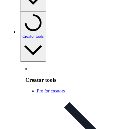
Creator tools
Creator tools
Pro for creators