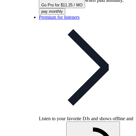
when paid annually,
Go Pro for $11.25 / MO
pay monthly
Premium for listeners
Listen to your favorite DJs and shows offline and