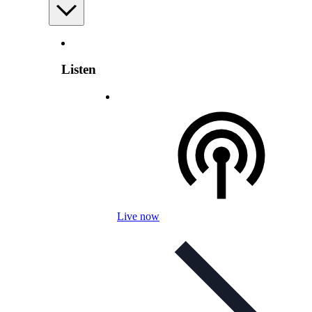
Listen
Live now