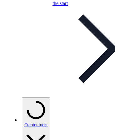
the start
Creator tools