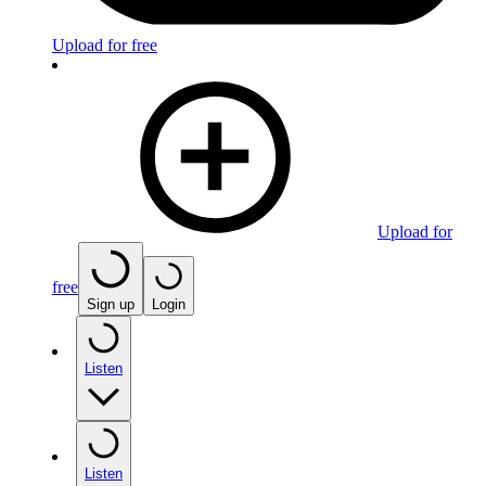
Upload for free
Upload for
free
Sign up
Login
Listen
Listen