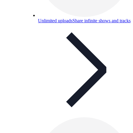
Unlimited uploads
Share infinite shows and tracks