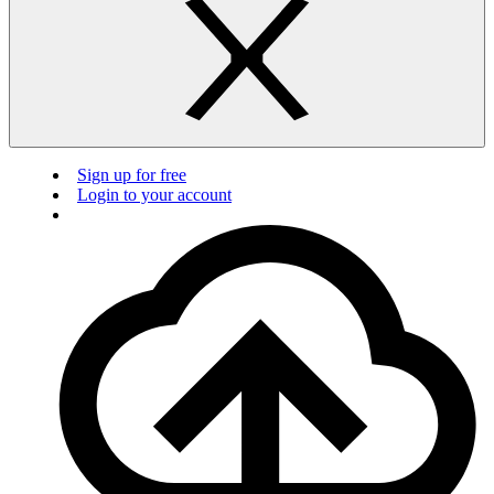
Sign up for free
Login to your account