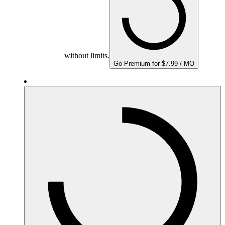
without limits.
Go Premium for $7.99 / MO