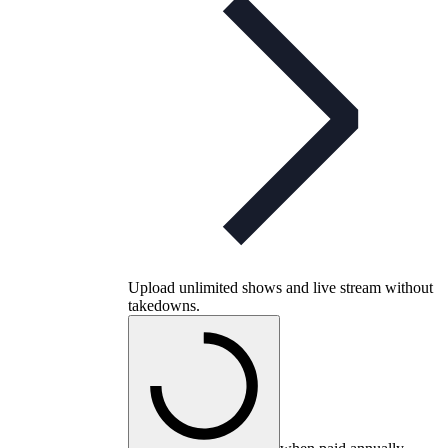
Upload unlimited shows and live stream without
takedowns.