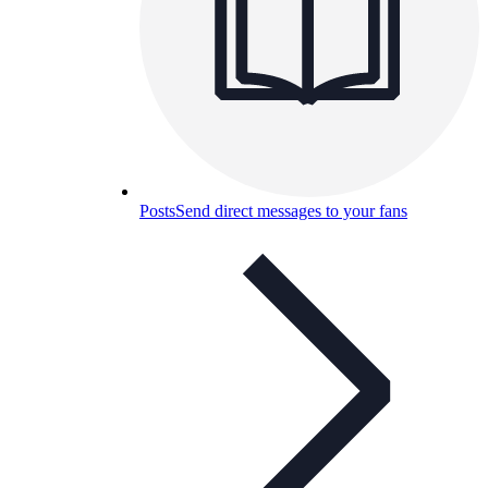
Posts
Send direct messages to your fans