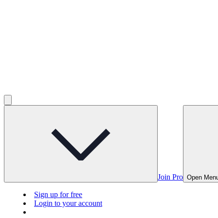
Join Pro
Open Men
Sign up for free
Login to your account