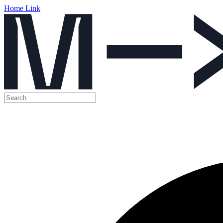
Home Link