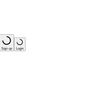
Sign up
Login