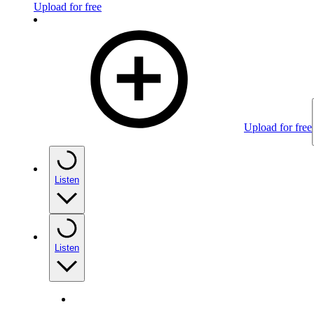
Upload for free
Upload for free
Listen
Listen