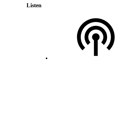
Listen