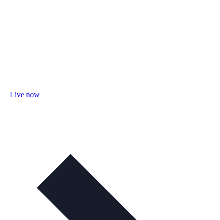
Live now