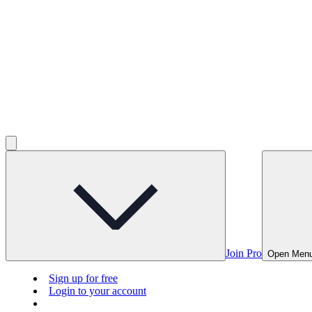
Join Pro
Open Men
Sign up for free
Login to your account