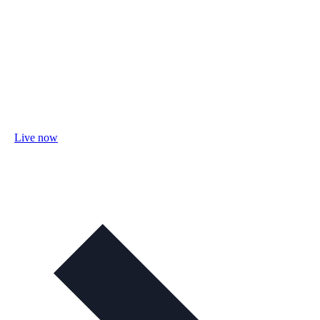
Live now