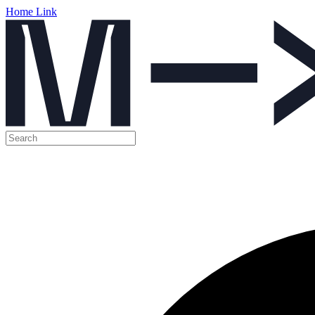
Home Link