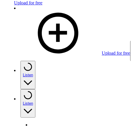
Upload for free
Upload for free
Listen
Listen