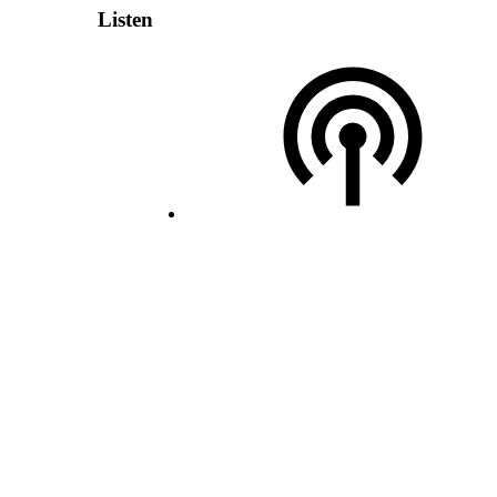
Listen