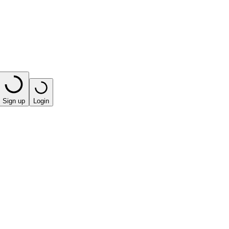
Sign up
Login