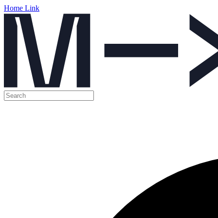
Home Link