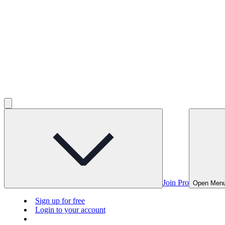
Join Pro
Open Men
Sign up for free
Login to your account