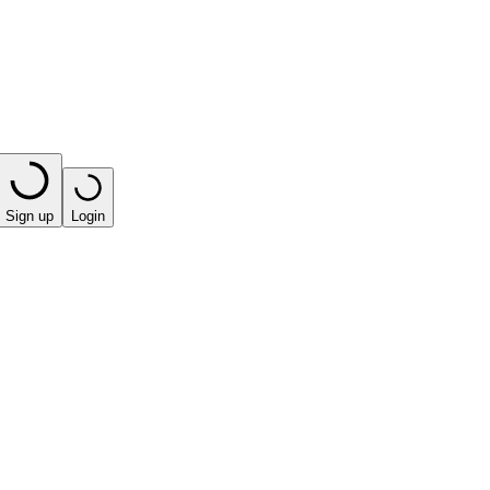
Sign up
Login