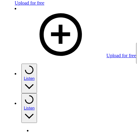
Upload for free
Upload for free
Listen
Listen