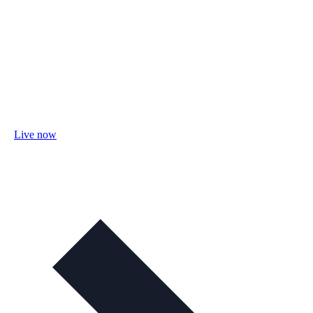
Live now