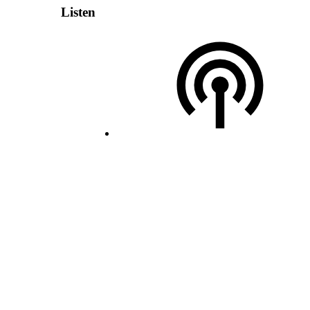
Listen