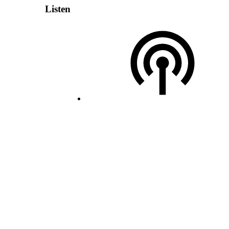
Listen