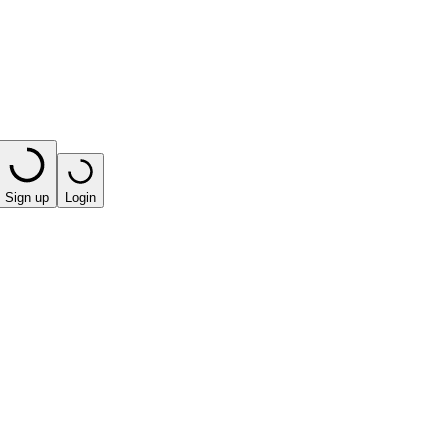
Sign up
Login