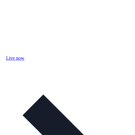
Live now