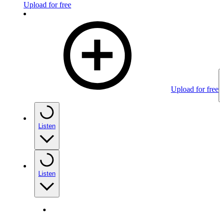
Upload for free
Upload for free
Listen
Listen