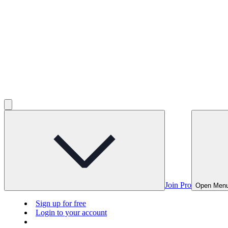
Join Pro
Open Men
Sign up for free
Login to your account