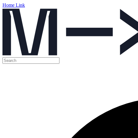
Home Link